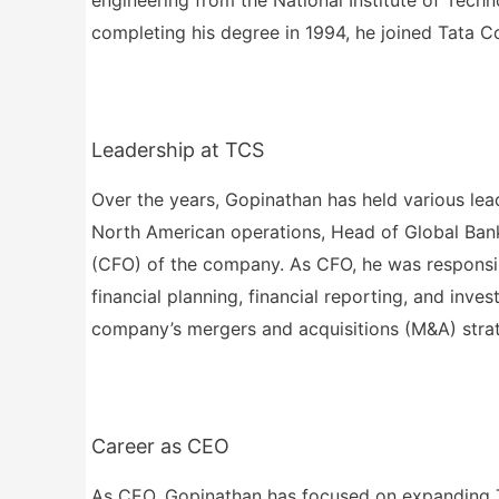
completing his degree in 1994, he joined Tata C
Leadership at TCS
Over the years, Gopinathan has held various lea
North American operations, Head of Global Banki
(CFO) of the company. As CFO, he was responsib
financial planning, financial reporting, and inve
company’s mergers and acquisitions (M&A) stra
Career as CEO
As CEO, Gopinathan has focused on expanding TCS