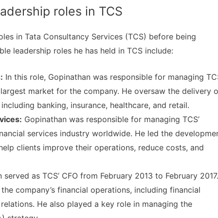
dership roles in TCS
oles in Tata Consultancy Services (TCS) before being
le leadership roles he has held in TCS include:
:
In this role, Gopinathan was responsible for managing TC
 largest market for the company. He oversaw the delivery o
, including banking, insurance, healthcare, and retail.
vices:
Gopinathan was responsible for managing TCS’
financial services industry worldwide. He led the developme
 help clients improve their operations, reduce costs, and
 served as TCS’ CFO from February 2013 to February 2017
he company’s financial operations, including financial
r relations. He also played a key role in managing the