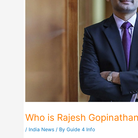
Who is Rajesh Gopinatha
/
India News
/ By
Guide 4 Info