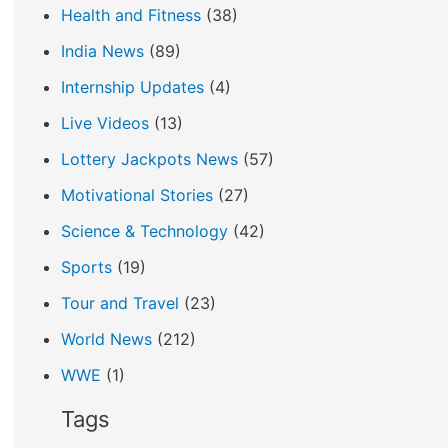
Health and Fitness
(38)
India News
(89)
Internship Updates
(4)
Live Videos
(13)
Lottery Jackpots News
(57)
Motivational Stories
(27)
Science & Technology
(42)
Sports
(19)
Tour and Travel
(23)
World News
(212)
WWE
(1)
Tags