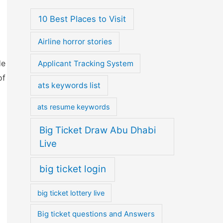
10 Best Places to Visit
Airline horror stories
He
Applicant Tracking System
of
ats keywords list
ats resume keywords
Big Ticket Draw Abu Dhabi
Live
big ticket login
big ticket lottery live
Big ticket questions and Answers