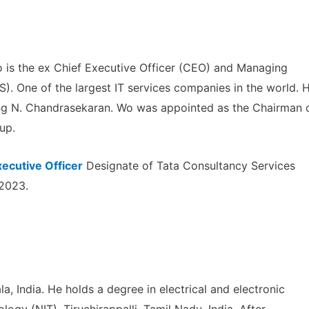
 is the ex Chief Executive Officer (CEO) and Managing
). One of the largest IT services companies in the world. 
ing N. Chandrasekaran. Wo was appointed as the Chairman 
up.
xecutive Officer
Designate of Tata Consultancy Services
 2023.
a, India. He holds a degree in electrical and electronic
logy (NIT), Tiruchirappalli, Tamil Nadu, India. After