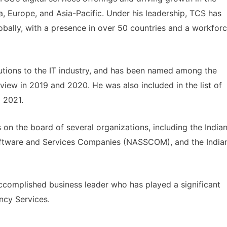
, Europe, and Asia-Pacific. Under his leadership, TCS has
bally, with a presence in over 50 countries and a workfor
utions to the IT industry, and has been named among the
view in 2019 and 2020. He was also included in the list of
 2021.
s on the board of several organizations, including the India
Software and Services Companies (NASSCOM), and the India
ccomplished business leader who has played a significant
ncy Services.