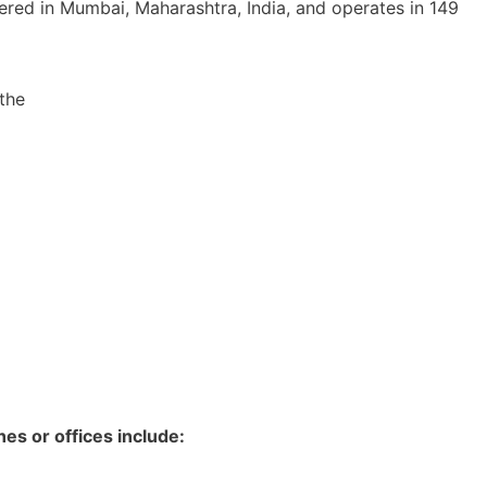
ered in Mumbai, Maharashtra, India, and operates in 149
the
es or offices include: