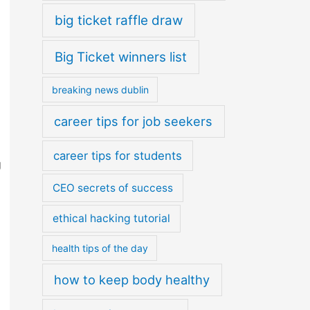
big ticket raffle draw
Big Ticket winners list
breaking news dublin
career tips for job seekers
career tips for students
g
CEO secrets of success
ethical hacking tutorial
health tips of the day
how to keep body healthy