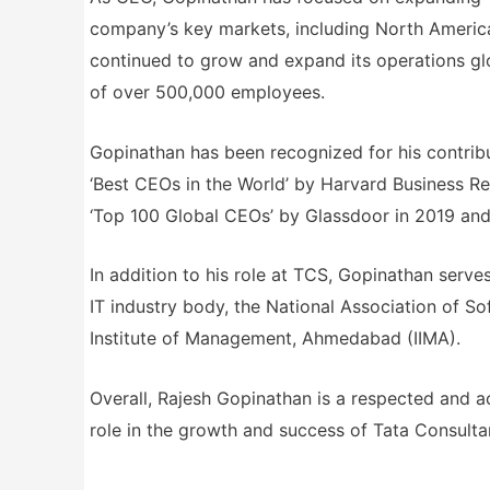
company’s key markets, including North America
continued to grow and expand its operations glo
of over 500,000 employees.
Gopinathan has been recognized for his contrib
‘Best CEOs in the World’ by Harvard Business Re
‘Top 100 Global CEOs’ by Glassdoor in 2019 and
In addition to his role at TCS, Gopinathan serve
IT industry body, the National Association of 
Institute of Management, Ahmedabad (IIMA).
Overall, Rajesh Gopinathan is a respected and a
role in the growth and success of Tata Consulta