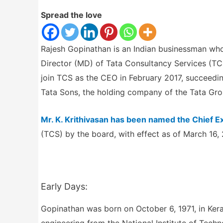
Spread the love
Rajesh Gopinathan is an Indian businessman who
Director (MD) of Tata Consultancy Services (TCS
join TCS as the CEO in February 2017, succeed
Tata Sons, the holding company of the Tata Gro
Mr. K. Krithivasan has been named the Chief E
(TCS) by the board, with effect as of March 16,
Early Days:
Gopinathan was born on October 6, 1971, in Keral
engineering from the National Institute of Techno