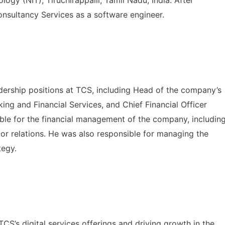
onsultancy Services as a software engineer.
dership positions at TCS, including Head of the company’s
ng and Financial Services, and Chief Financial Officer
le for the financial management of the company, includin
stor relations. He was also responsible for managing the
tegy.
’s digital services offerings and driving growth in the