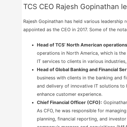
TCS CEO Rajesh Gopinathan lea
Rajesh Gopinathan has held various leadership r
appointed as the CEO in 2017. Some of the notab
Head of TCS’ North American operations
operations in North America, which is the
IT services to clients in various industries
Head of Global Banking and Financial Ser
business with clients in the banking and 
and delivery of innovative IT solutions to
enhance customer experience.
Chief Financial Officer (CFO):
Gopinathan
As CFO, he was responsible for managing t
planning, financial reporting, and investo