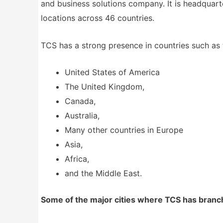
and business solutions company. It is headquart
locations across 46 countries.
TCS has a strong presence in countries such as 
United States of America
The United Kingdom,
Canada,
Australia,
Many other countries in Europe
Asia,
Africa,
and the Middle East.
Some of the major cities where TCS has branch