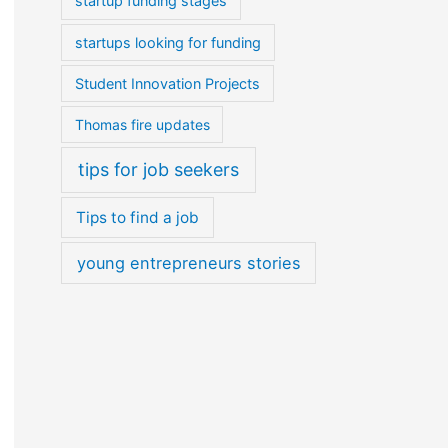
startup funding stages
startups looking for funding
Student Innovation Projects
Thomas fire updates
tips for job seekers
Tips to find a job
young entrepreneurs stories