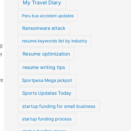
My Travel Diary
Peru bus accident updates
Ransomware attack
resume keywords list by industry
S’
Resume optimization
f
resume writing tips
nt
Sportpesa Mega jackpot
Sports Updates Today
.
startup funding for small business
startup funding process