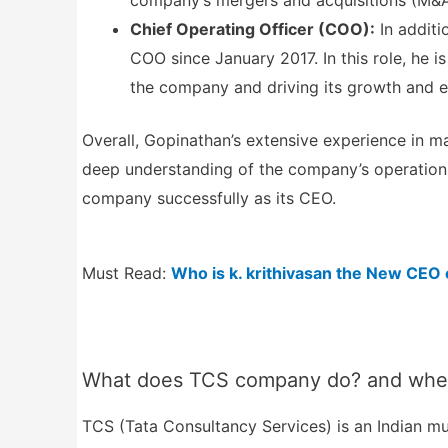
company’s mergers and acquisitions (M&A
Chief Operating Officer (COO):
In additi
COO since January 2017. In this role, he 
the company and driving its growth and e
Overall, Gopinathan’s extensive experience in 
deep understanding of the company’s operations,
company successfully as its CEO.
Must Read:
Who is k. krithivasan the New CEO
What does TCS company do? and where
TCS (Tata Consultancy Services) is an Indian mul