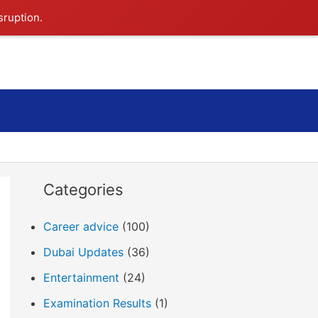
sruption.
Search
Categories
Career advice
(100)
Dubai Updates
(36)
Entertainment
(24)
Examination Results
(1)