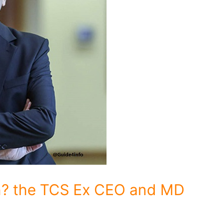
n? the TCS Ex CEO and MD