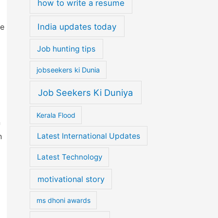
how to write a resume
India updates today
ce
Job hunting tips
jobseekers ki Dunia
Job Seekers Ki Duniya
Kerala Flood
n
Latest International Updates
n
Latest Technology
motivational story
ms dhoni awards