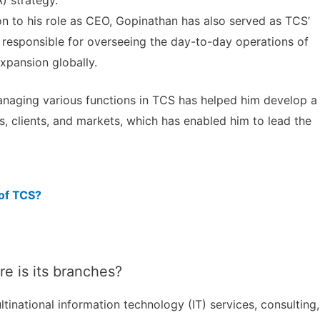
) strategy.
on to his role as CEO, Gopinathan has also served as TCS’
is responsible for overseeing the day-to-day operations of
xpansion globally.
managing various functions in TCS has helped him develop a
 clients, and markets, which has enabled him to lead the
 of TCS?
 is its branches?
tinational information technology (IT) services, consulting,