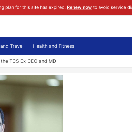
ng plan for this site has expired.
Renew now
to avoid service di
 and Travel
Health and Fitness
? the TCS Ex CEO and MD