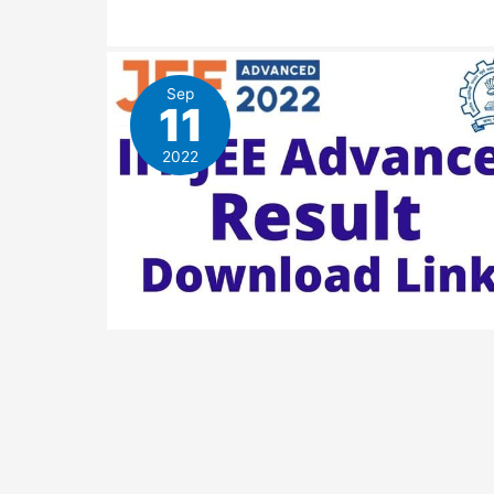
Sep
11
2022