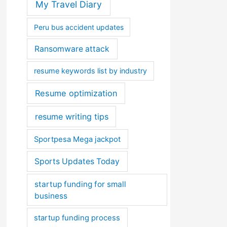
My Travel Diary
Peru bus accident updates
Ransomware attack
resume keywords list by industry
Resume optimization
resume writing tips
Sportpesa Mega jackpot
Sports Updates Today
startup funding for small
business
startup funding process