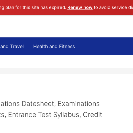
ng plan for this site has expired.
Renew now
to avoid service di
 and Travel
Health and Fitness
ations Datesheet, Examinations
s, Entrance Test Syllabus, Credit