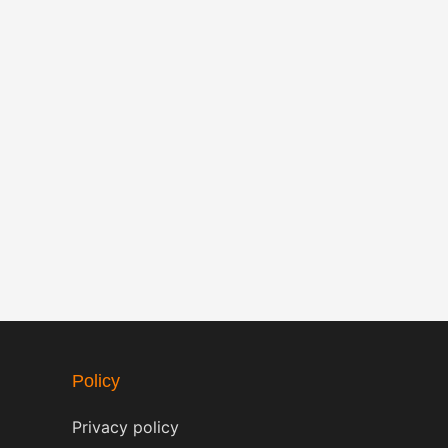
Policy
Privacy policy