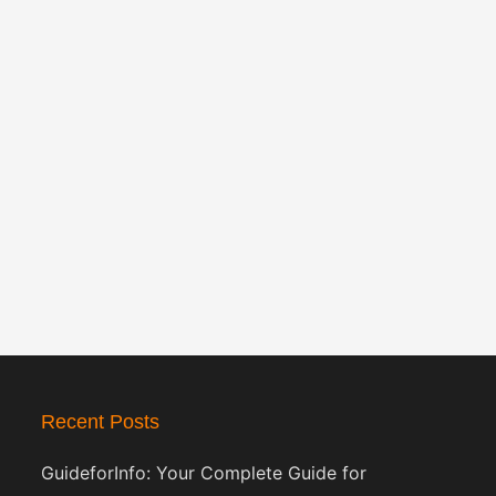
Recent Posts
GuideforInfo: Your Complete Guide for