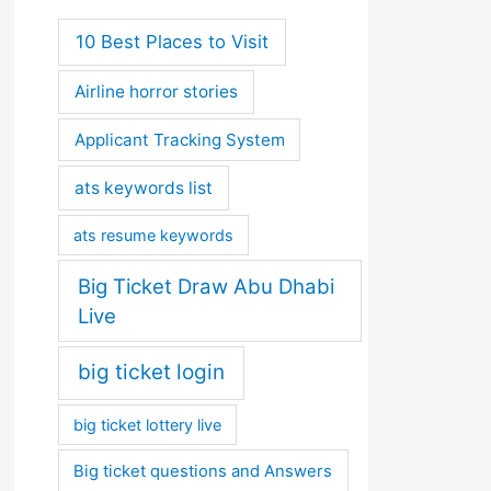
10 Best Places to Visit
Airline horror stories
Applicant Tracking System
ats keywords list
ats resume keywords
Big Ticket Draw Abu Dhabi
Live
big ticket login
big ticket lottery live
Big ticket questions and Answers