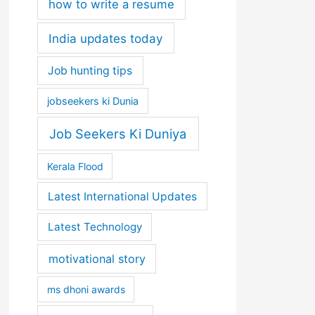
how to write a resume
India updates today
Job hunting tips
jobseekers ki Dunia
Job Seekers Ki Duniya
Kerala Flood
Latest International Updates
Latest Technology
motivational story
ms dhoni awards