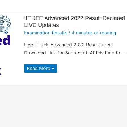
IIT JEE Advanced 2022 Result Declared
LIVE Updates
Examination Results
/
4 minutes of reading
Live IIT JEE Advanced 2022 Result direct
Download Link for Scorecard: At this time to …
IIT
Read More »
JEE
Advanced
2022
Result
Declared
LIVE
Updates