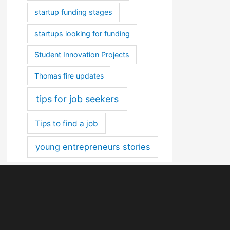
startup funding stages
startups looking for funding
Student Innovation Projects
Thomas fire updates
tips for job seekers
Tips to find a job
young entrepreneurs stories