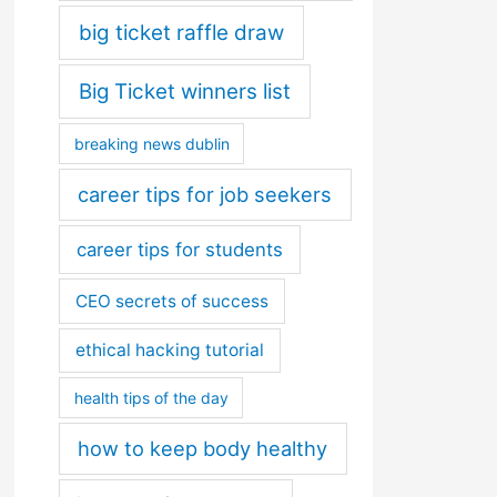
big ticket raffle draw
Big Ticket winners list
breaking news dublin
career tips for job seekers
career tips for students
CEO secrets of success
ethical hacking tutorial
health tips of the day
how to keep body healthy