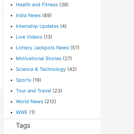
Health and Fitness
(38)
India News
(89)
Internship Updates
(4)
Live Videos
(13)
Lottery Jackpots News
(57)
Motivational Stories
(27)
Science & Technology
(42)
Sports
(19)
Tour and Travel
(23)
World News
(212)
WWE
(1)
Tags