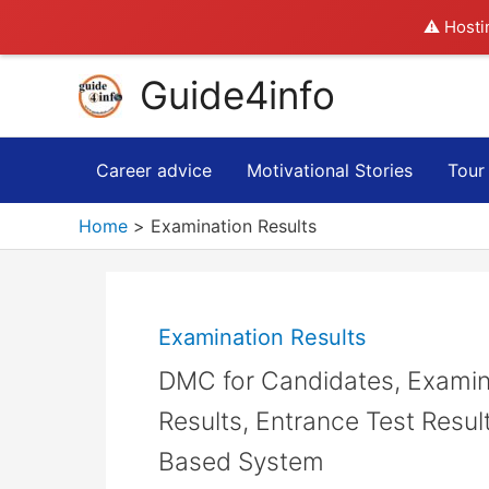
⚠️ Hosti
Skip
Guide4info
to
content
Career advice
Motivational Stories
Tour
Home
Examination Results
Examination Results
DMC for Candidates, Examin
Results, Entrance Test Result
Based System