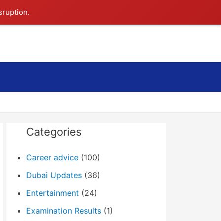
sruption.
Search
Categories
Career advice
(100)
Dubai Updates
(36)
Entertainment
(24)
Examination Results
(1)