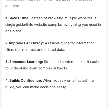
matters:
1. Saves Time:
Instead of browsing multiple websites, a
single guide4info website compiles everything you need in
one place.
2. Improves Accuracy:
A reliable guide for information
filters out incorrect or outdated data.
3. Enhances Learning:
Structured content makes it easier
to understand even complex subjects.
4. Builds Confidence:
When you rely on a trusted info
guide, you can make decisions easily.