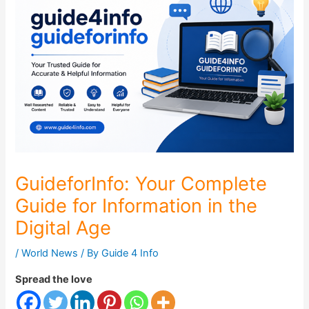
GuideforInfo: Your Complete
Guide for Information in the
Digital Age
/
World News
/ By
Guide 4 Info
Spread the love