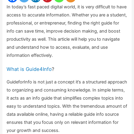
In today’s fast paced digital world, it is very difficult to have
access to accurate information. Whether you are a student,
professional, or entrepreneur, finding the right guide for
info can save time, improve decision making, and boost
productivity as well. This article will help you to navigate
and understand how to access, evaluate, and use
information effectively.
What is Guide4Info
?
GuideforInfo is not just a concept it’s a structured approach
to organizing and consuming knowledge. In simple terms,
it acts as an info guide that simplifies complex topics into
easy to understand topics. With the tremendous amount of
data available online, having a reliable guide info source
ensures that you focus only on relevant information for
your growth and success.