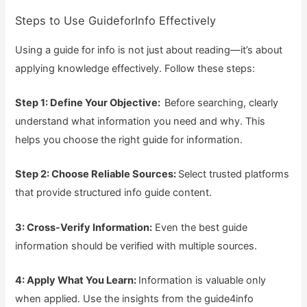
Steps to Use GuideforInfo Effectively
Using a guide for info is not just about reading—it’s about
applying knowledge effectively. Follow these steps:
Step 1: Define Your Objective:
Before searching, clearly
understand what information you need and why. This
helps you choose the right guide for information.
Step 2: Choose Reliable Sources:
Select trusted platforms
that provide structured info guide content.
3: Cross-Verify Information:
Even the best guide
information should be verified with multiple sources.
4: Apply What You Learn:
Information is valuable only
when applied. Use the insights from the guide4info