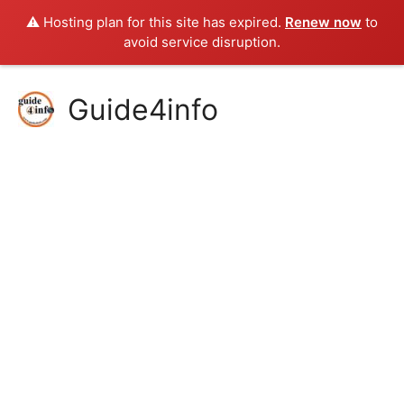
⚠️ Hosting plan for this site has expired.
Renew now
to
avoid service disruption.
Skip
Guide4info
to
content