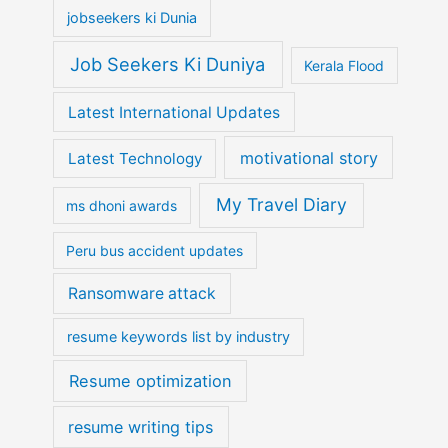
jobseekers ki Dunia
Job Seekers Ki Duniya
Kerala Flood
Latest International Updates
motivational story
Latest Technology
My Travel Diary
ms dhoni awards
Peru bus accident updates
Ransomware attack
resume keywords list by industry
Resume optimization
resume writing tips