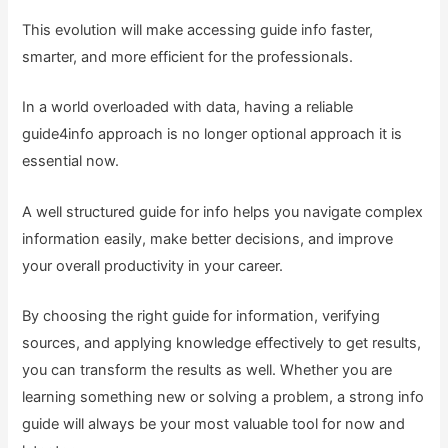
This evolution will make accessing guide info faster,
smarter, and more efficient for the professionals.
In a world overloaded with data, having a reliable
guide4info approach is no longer optional approach it is
essential now.
A well structured guide for info helps you navigate complex
information easily, make better decisions, and improve
your overall productivity in your career.
By choosing the right guide for information, verifying
sources, and applying knowledge effectively to get results,
you can transform the results as well. Whether you are
learning something new or solving a problem, a strong info
guide will always be your most valuable tool for now and