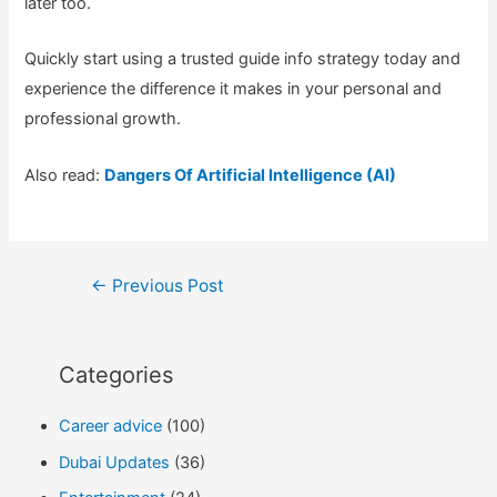
later too.
Quickly start using a trusted guide info strategy today and
experience the difference it makes in your personal and
professional growth.
Also read:
Dangers Of Artificial Intelligence (AI)
Post
←
Previous Post
navigation
Categories
Career advice
(100)
Dubai Updates
(36)