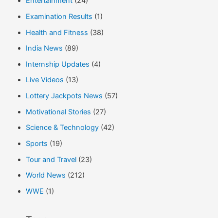
Entertainment
(24)
Examination Results
(1)
Health and Fitness
(38)
India News
(89)
Internship Updates
(4)
Live Videos
(13)
Lottery Jackpots News
(57)
Motivational Stories
(27)
Science & Technology
(42)
Sports
(19)
Tour and Travel
(23)
World News
(212)
WWE
(1)