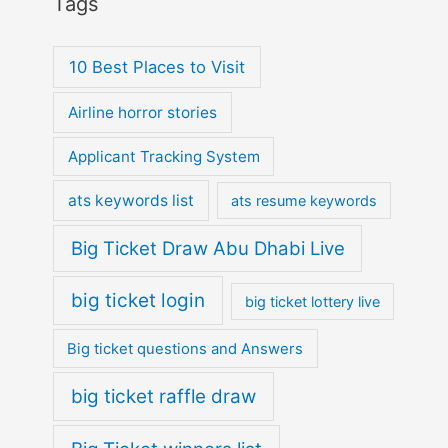
Tags
10 Best Places to Visit
Airline horror stories
Applicant Tracking System
ats keywords list
ats resume keywords
Big Ticket Draw Abu Dhabi Live
big ticket login
big ticket lottery live
Big ticket questions and Answers
big ticket raffle draw