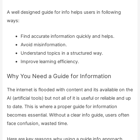
A well designed guide for info helps users in following
ways:
Find accurate information quickly and helps.
Avoid misinformation.
Understand topics in a structured way.
Improve learning efficiency.
Why You Need a Guide for Information
The internet is flooded with content and its available on the
AI (artificial tools) but not all of it is useful or reliable and up
to date. This is where a proper guide for information
becomes essential. Without a clear info guide, users often
face confusion, wasted time.
Here are key reasons why using a guide info approach