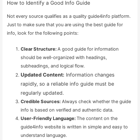
How to Identify a Good Info Guide
Not every source qualifies as a quality guide4info platform.
Just to make sure that you are using the best guide for
info, look for the following points:
Clear Structure:
A good guide for information
should be well-organized with headings,
subheadings, and logical flow.
Updated Content:
Information changes
rapidly, so a reliable info guide must be
regularly updated.
Credible Sources:
Always check whether the guide
info is based on verified and authentic data.
User-Friendly Language:
The content on the
guide4info website is written in simple and easy to
understand language.