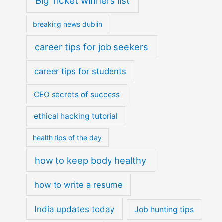
Big Ticket winners list
breaking news dublin
career tips for job seekers
career tips for students
CEO secrets of success
ethical hacking tutorial
health tips of the day
how to keep body healthy
how to write a resume
India updates today
Job hunting tips