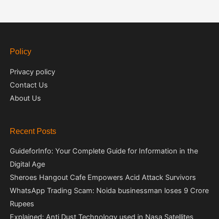
Policy
Privacy policy
Contact Us
About Us
Recent Posts
GuideforInfo: Your Complete Guide for Information in the
Digital Age
Sheroes Hangout Cafe Empowers Acid Attack Survivors
WhatsApp Trading Scam: Noida businessman loses 9 Crore
Rupees
Explained: Anti Dust Technology used in Nasa Satellites