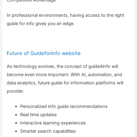
In professional environments, having access to the right
guide for info gives you an edge.
Future of GuideforInfo website
As technology evolves, the concept of guide4info will
become even more important. With AI, automation, and
data analytics, future guide for information platforms will
provide:
Personalized info guide recommendations
Real time updates
Interactive learning experiences
Smarter search capabilities