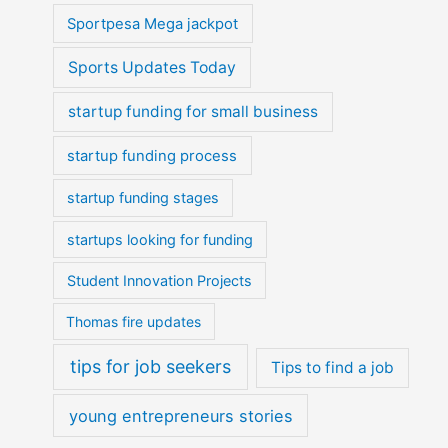
Sportpesa Mega jackpot
Sports Updates Today
startup funding for small business
startup funding process
startup funding stages
startups looking for funding
Student Innovation Projects
Thomas fire updates
tips for job seekers
Tips to find a job
young entrepreneurs stories