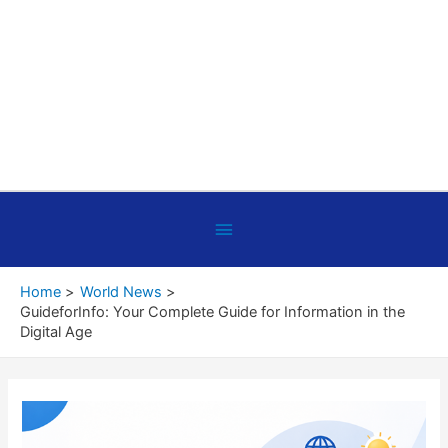
Below
Header
Home
World News
GuideforInfo: Your Complete Guide for Information in the
Digital Age