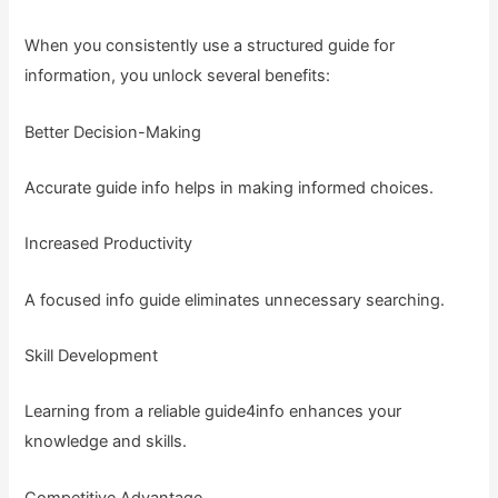
When you consistently use a structured guide for
information, you unlock several benefits:
Better Decision-Making
Accurate guide info helps in making informed choices.
Increased Productivity
A focused info guide eliminates unnecessary searching.
Skill Development
Learning from a reliable guide4info enhances your
knowledge and skills.
Competitive Advantage