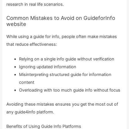
research in real life scenarios.
Common Mistakes to Avoid on GuideforInfo
website
While using a guide for info, people often make mistakes
that reduce effectiveness:
Relying on a single info guide without verification
Ignoring updated information
Misinterpreting structured guide for information
content
Overloading with too much guide info without focus
Avoiding these mistakes ensures you get the most out of
any guide4info platform.
Benefits of Using Guide Info Platforms