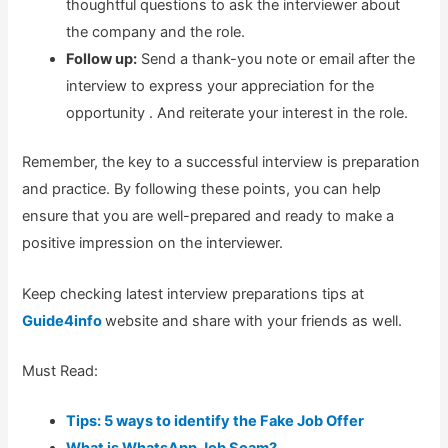
thoughtful questions to ask the interviewer about
the company and the role.
Follow up:
Send a thank-you note or email after the
interview to express your appreciation for the
opportunity . And reiterate your interest in the role.
Remember, the key to a successful interview is preparation
and practice. By following these points, you can help
ensure that you are well-prepared and ready to make a
positive impression on the interviewer.
Keep checking latest interview preparations tips at
Guide4info
website and share with your friends as well.
Must Read:
Tips: 5 ways to identify the Fake Job Offer