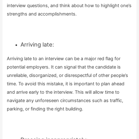
interview questions, and think about how to highlight one’s
strengths and accomplishments.
Arriving late:
Arriving late to an interview can be a major red flag for
potential employers. It can signal that the candidate is
unreliable, disorganized, or disrespectful of other people’s
time. To avoid this mistake, it is important to plan ahead
and arrive early to the interview. This will allow time to
navigate any unforeseen circumstances such as traffic,
parking, or finding the right building.