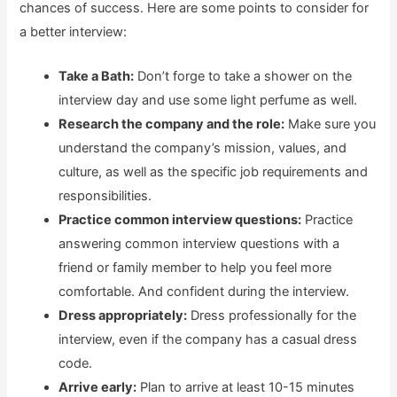
chances of success. Here are some points to consider for
a better interview:
Take a Bath:
Don’t forge to take a shower on the
interview day and use some light perfume as well.
Research the company and the role:
Make sure you
understand the company’s mission, values, and
culture, as well as the specific job requirements and
responsibilities.
Practice common interview questions:
Practice
answering common interview questions with a
friend or family member to help you feel more
comfortable. And confident during the interview.
Dress appropriately:
Dress professionally for the
interview, even if the company has a casual dress
code.
Arrive early:
Plan to arrive at least 10-15 minutes