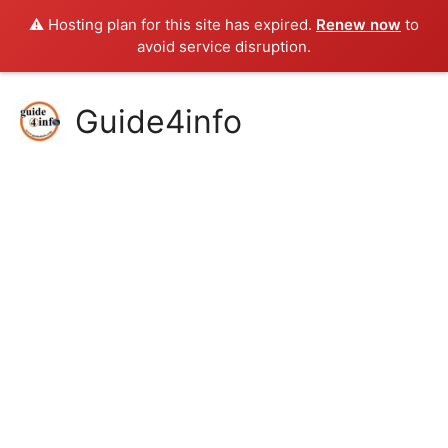
⚠️ Hosting plan for this site has expired.
Renew now
to
avoid service disruption.
Skip
Guide4info
to
content