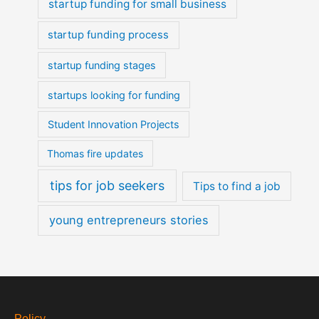
startup funding for small business
startup funding process
startup funding stages
startups looking for funding
Student Innovation Projects
Thomas fire updates
tips for job seekers
Tips to find a job
young entrepreneurs stories
Policy