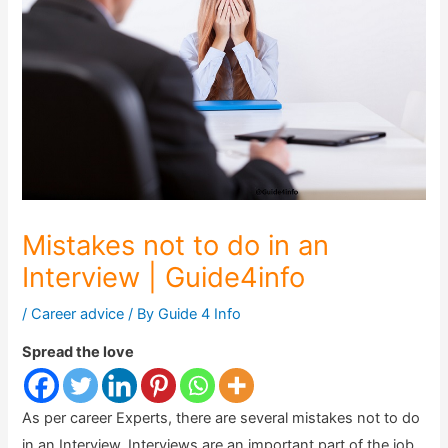
Mistakes not to do in an
Interview | Guide4info
/
Career advice
/ By
Guide 4 Info
Spread the love
As per career Experts, there are several mistakes not to do
in an Interview. Interviews are an important part of the job