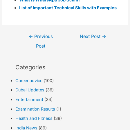
What is WhatsApp Job Scam?
List of Important Technical Skills with Examples
Post
←
Previous
Next Post
→
navigation
Post
Categories
Career advice
(100)
Dubai Updates
(36)
Entertainment
(24)
Examination Results
(1)
Health and Fitness
(38)
India News
(89)