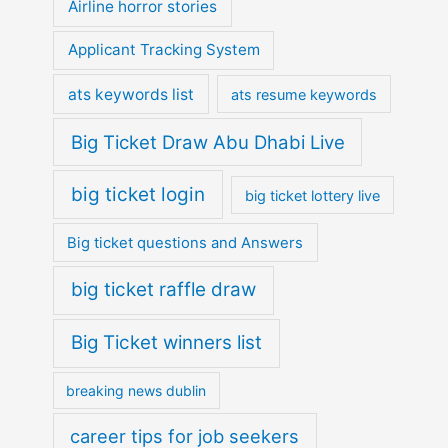
Airline horror stories
Applicant Tracking System
ats keywords list
ats resume keywords
Big Ticket Draw Abu Dhabi Live
big ticket login
big ticket lottery live
Big ticket questions and Answers
big ticket raffle draw
Big Ticket winners list
breaking news dublin
career tips for job seekers