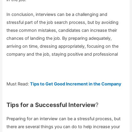
In conclusion, interviews can be a challenging and
stressful part of the job search process, but by avoiding
these common mistakes, candidates can increase their
chances of landing the job. By preparing adequately,
arriving on time, dressing appropriately, focusing on the
company and the job, staying positive and professional
Must Read:
Tips to Get Good Increment in the Company
Tips for a Successful Interview
?
Preparing for an interview can be a stressful process, but
there are several things you can do to help increase your