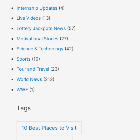
Internship Updates
(4)
Live Videos
(13)
Lottery Jackpots News
(57)
Motivational Stories
(27)
Science & Technology
(42)
Sports
(19)
Tour and Travel
(23)
World News
(212)
WWE
(1)
Tags
10 Best Places to Visit