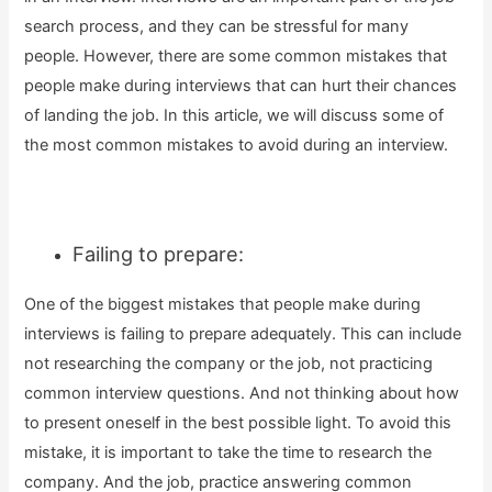
search process, and they can be stressful for many
people. However, there are some common mistakes that
people make during interviews that can hurt their chances
of landing the job. In this article, we will discuss some of
the most common mistakes to avoid during an interview.
Failing to prepare:
One of the biggest mistakes that people make during
interviews is failing to prepare adequately. This can include
not researching the company or the job, not practicing
common interview questions. And not thinking about how
to present oneself in the best possible light. To avoid this
mistake, it is important to take the time to research the
company. And the job, practice answering common