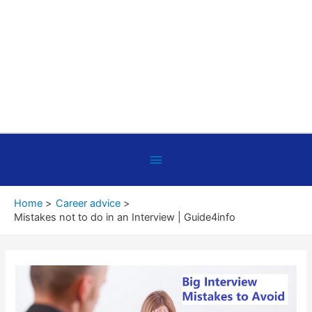
Below
Header
Home
Career advice
Mistakes not to do in an Interview | Guide4info