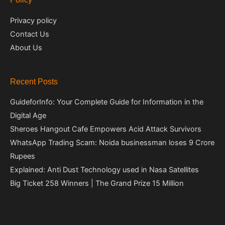
Privacy policy
Contact Us
About Us
Recent Posts
GuideforInfo: Your Complete Guide for Information in the
Digital Age
Sheroes Hangout Cafe Empowers Acid Attack Survivors
WhatsApp Trading Scam: Noida businessman loses 9 Crore
Rupees
Explained: Anti Dust Technology used in Nasa Satellites
Big Ticket 258 Winners | The Grand Prize 15 Million