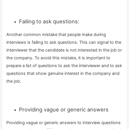
Failing to ask questions:
Another common mistake that people make during
interviews is failing to ask questions. This can signal to the
interviewer that the candidate is not interested in the job or
the company. To avoid this mistake, it is important to
prepare a list of questions to ask the interviewer and to ask
questions that show genuine interest in the company and
the job.
Providing vague or generic answers
Providing vague or generic answers to interview questions