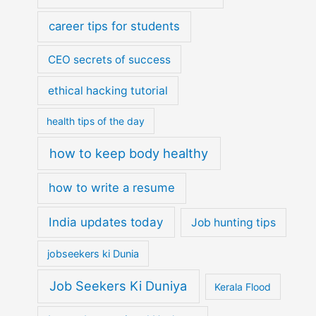
career tips for students
CEO secrets of success
ethical hacking tutorial
health tips of the day
how to keep body healthy
how to write a resume
India updates today
Job hunting tips
jobseekers ki Dunia
Job Seekers Ki Duniya
Kerala Flood