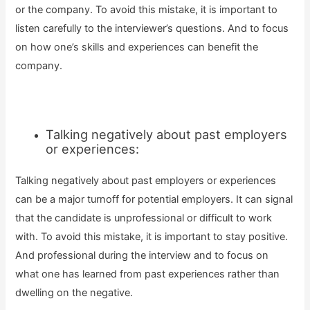
or the company. To avoid this mistake, it is important to
listen carefully to the interviewer’s questions. And to focus
on how one’s skills and experiences can benefit the
company.
Talking negatively about past employers
or experiences:
Talking negatively about past employers or experiences
can be a major turnoff for potential employers. It can signal
that the candidate is unprofessional or difficult to work
with. To avoid this mistake, it is important to stay positive.
And professional during the interview and to focus on
what one has learned from past experiences rather than
dwelling on the negative.