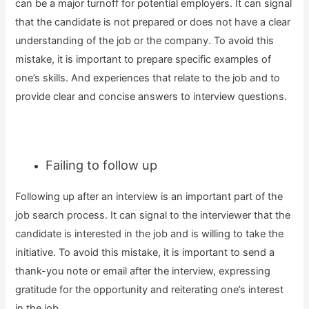
can be a major turnoff for potential employers. It can signal
that the candidate is not prepared or does not have a clear
understanding of the job or the company. To avoid this
mistake, it is important to prepare specific examples of
one’s skills. And experiences that relate to the job and to
provide clear and concise answers to interview questions.
Failing to follow up
Following up after an interview is an important part of the
job search process. It can signal to the interviewer that the
candidate is interested in the job and is willing to take the
initiative. To avoid this mistake, it is important to send a
thank-you note or email after the interview, expressing
gratitude for the opportunity and reiterating one’s interest
in the job.