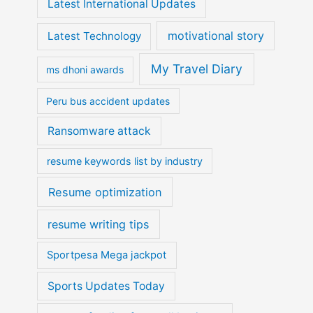
Latest International Updates
motivational story
Latest Technology
My Travel Diary
ms dhoni awards
Peru bus accident updates
Ransomware attack
resume keywords list by industry
Resume optimization
resume writing tips
Sportpesa Mega jackpot
Sports Updates Today