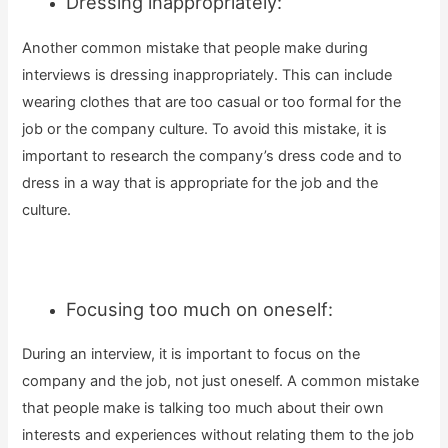
Dressing inappropriately:
Another common mistake that people make during
interviews is dressing inappropriately. This can include
wearing clothes that are too casual or too formal for the
job or the company culture. To avoid this mistake, it is
important to research the company’s dress code and to
dress in a way that is appropriate for the job and the
culture.
Focusing too much on oneself:
During an interview, it is important to focus on the
company and the job, not just oneself. A common mistake
that people make is talking too much about their own
interests and experiences without relating them to the job