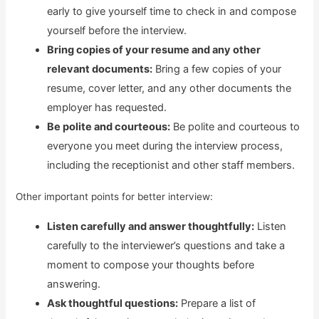
early to give yourself time to check in and compose
yourself before the interview.
Bring copies of your resume and any other
relevant documents:
Bring a few copies of your
resume, cover letter, and any other documents the
employer has requested.
Be polite and courteous:
Be polite and courteous to
everyone you meet during the interview process,
including the receptionist and other staff members.
Other important points for better interview:
Listen carefully and answer thoughtfully:
Listen
carefully to the interviewer’s questions and take a
moment to compose your thoughts before
answering.
Ask thoughtful questions:
Prepare a list of