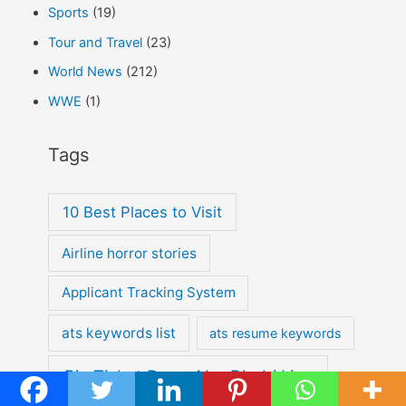
Sports
(19)
Tour and Travel
(23)
World News
(212)
WWE
(1)
Tags
10 Best Places to Visit
Airline horror stories
Applicant Tracking System
ats keywords list
ats resume keywords
Big Ticket Draw Abu Dhabi Live