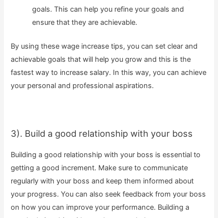
goals. This can help you refine your goals and
ensure that they are achievable.
By using these wage increase tips, you can set clear and
achievable goals that will help you grow and this is the
fastest way to increase salary. In this way, you can achieve
your personal and professional aspirations.
3). Build a good relationship with your boss
Building a good relationship with your boss is essential to
getting a good increment. Make sure to communicate
regularly with your boss and keep them informed about
your progress. You can also seek feedback from your boss
on how you can improve your performance. Building a