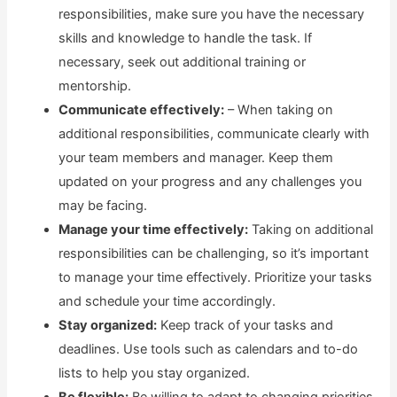
responsibilities, make sure you have the necessary
skills and knowledge to handle the task. If
necessary, seek out additional training or
mentorship.
Communicate effectively:
– When taking on
additional responsibilities, communicate clearly with
your team members and manager. Keep them
updated on your progress and any challenges you
may be facing.
Manage your time effectively:
Taking on additional
responsibilities can be challenging, so it’s important
to manage your time effectively. Prioritize your tasks
and schedule your time accordingly.
Stay organized:
Keep track of your tasks and
deadlines. Use tools such as calendars and to-do
lists to help you stay organized.
Be flexible:
Be willing to adapt to changing priorities