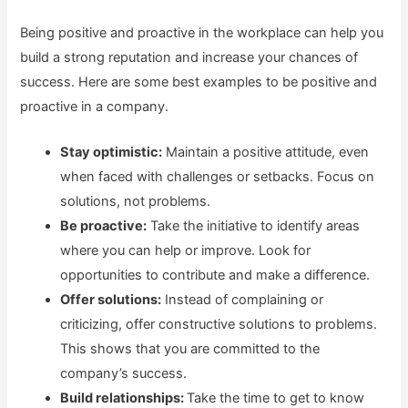
Being positive and proactive in the workplace can help you
build a strong reputation and increase your chances of
success. Here are some best examples to be positive and
proactive in a company.
Stay optimistic:
Maintain a positive attitude, even
when faced with challenges or setbacks. Focus on
solutions, not problems.
Be proactive:
Take the initiative to identify areas
where you can help or improve. Look for
opportunities to contribute and make a difference.
Offer solutions:
Instead of complaining or
criticizing, offer constructive solutions to problems.
This shows that you are committed to the
company’s success.
Build relationships:
Take the time to get to know