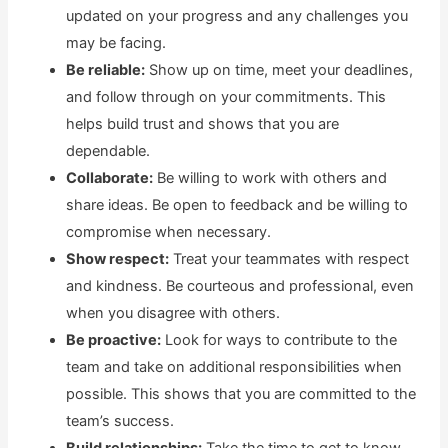
updated on your progress and any challenges you
may be facing.
Be reliable:
Show up on time, meet your deadlines,
and follow through on your commitments. This
helps build trust and shows that you are
dependable.
Collaborate:
Be willing to work with others and
share ideas. Be open to feedback and be willing to
compromise when necessary.
Show respect:
Treat your teammates with respect
and kindness. Be courteous and professional, even
when you disagree with others.
Be proactive:
Look for ways to contribute to the
team and take on additional responsibilities when
possible. This shows that you are committed to the
team’s success.
Build relationships:
Take the time to get to know