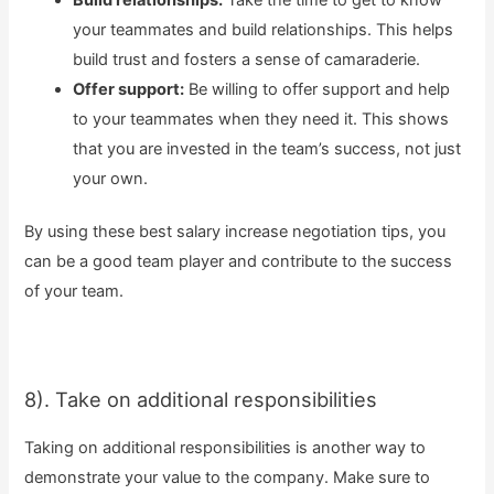
your teammates and build relationships. This helps
build trust and fosters a sense of camaraderie.
Offer support:
Be willing to offer support and help
to your teammates when they need it. This shows
that you are invested in the team’s success, not just
your own.
By using these best salary increase negotiation tips, you
can be a good team player and contribute to the success
of your team.
8). Take on additional responsibilities
Taking on additional responsibilities is another way to
demonstrate your value to the company. Make sure to