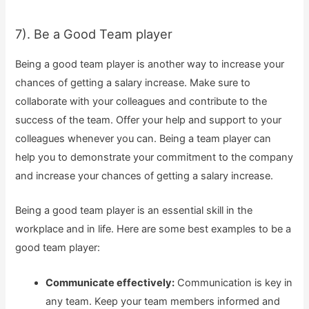
7). Be a Good Team player
Being a good team player is another way to increase your
chances of getting a salary increase. Make sure to
collaborate with your colleagues and contribute to the
success of the team. Offer your help and support to your
colleagues whenever you can. Being a team player can
help you to demonstrate your commitment to the company
and increase your chances of getting a salary increase.
Being a good team player is an essential skill in the
workplace and in life. Here are some best examples to be a
good team player:
Communicate effectively:
Communication is key in
any team. Keep your team members informed and