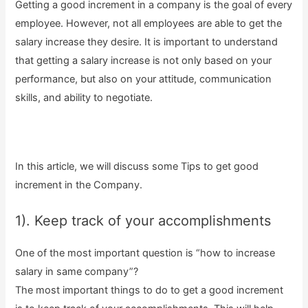
Getting a good increment in a company is the goal of every
employee. However, not all employees are able to get the
salary increase they desire. It is important to understand
that getting a salary increase is not only based on your
performance, but also on your attitude, communication
skills, and ability to negotiate.
In this article, we will discuss some Tips to get good
increment in the Company.
1). Keep track of your accomplishments
One of the most important question is “how to increase
salary in same company”?
The most important things to do to get a good increment