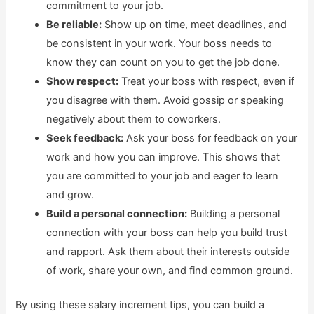
commitment to your job.
Be reliable:
Show up on time, meet deadlines, and
be consistent in your work. Your boss needs to
know they can count on you to get the job done.
Show respect:
Treat your boss with respect, even if
you disagree with them. Avoid gossip or speaking
negatively about them to coworkers.
Seek feedback:
Ask your boss for feedback on your
work and how you can improve. This shows that
you are committed to your job and eager to learn
and grow.
Build a personal connection:
Building a personal
connection with your boss can help you build trust
and rapport. Ask them about their interests outside
of work, share your own, and find common ground.
By using these salary increment tips, you can build a