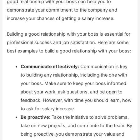
good relationship with your boss can help you to
demonstrate your commitment to the company and
increase your chances of getting a salary increase.
Building a good relationship with your boss is essential for
professional success and job satisfaction. Here are some
best examples to build a good relationship with your boss:
Communicate effectively:
Communication is key
to building any relationship, including the one with
your boss. Make sure to keep your boss informed
about your work, ask questions, and be open to
feedback. However, with time you should learn, how
to ask for salary increase.
Be proactive:
Take the initiative to solve problems,
take on new projects, and contribute to the team. By
being proactive, you demonstrate your value and