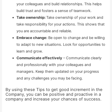
your colleagues and build relationships. This helps
build trust and fosters a sense of teamwork.
Take ownership:
Take ownership of your work and
take responsibility for your actions. This shows that
you are accountable and reliable.
Embrace change:
Be open to change and be willing
to adapt to new situations. Look for opportunities to
learn and grow.
Communicate effectively
– Communicate clearly
and professionally with your colleagues and
managers. Keep them updated on your progress
and any challenges you may be facing.
By using these Tips to get good increment in the
Company, you can be positive and proactive in a
company and increase your chances of success.