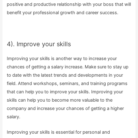
positive and productive relationship with your boss that will
benefit your professional growth and career success.
4). Improve your skills
Improving your skills is another way to increase your
chances of getting a salary increase. Make sure to stay up
to date with the latest trends and developments in your
field. Attend workshops, seminars, and training programs
that can help you to improve your skills. Improving your
skills can help you to become more valuable to the
company and increase your chances of getting a higher
salary.
Improving your skills is essential for personal and