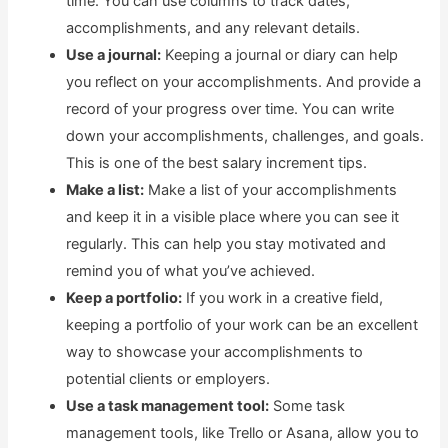
time. You can use columns to track dates,
accomplishments, and any relevant details.
Use a journal:
Keeping a journal or diary can help
you reflect on your accomplishments. And provide a
record of your progress over time. You can write
down your accomplishments, challenges, and goals.
This is one of the best salary increment tips.
Make a list:
Make a list of your accomplishments
and keep it in a visible place where you can see it
regularly. This can help you stay motivated and
remind you of what you’ve achieved.
Keep a portfolio:
If you work in a creative field,
keeping a portfolio of your work can be an excellent
way to showcase your accomplishments to
potential clients or employers.
Use a task management tool:
Some task
management tools, like Trello or Asana, allow you to