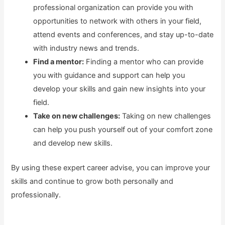
professional organization can provide you with
opportunities to network with others in your field,
attend events and conferences, and stay up-to-date
with industry news and trends.
Find a mentor:
Finding a mentor who can provide
you with guidance and support can help you
develop your skills and gain new insights into your
field.
Take on new challenges:
Taking on new challenges
can help you push yourself out of your comfort zone
and develop new skills.
By using these expert career advise, you can improve your
skills and continue to grow both personally and
professionally.