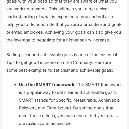
goals with your boss so that they are aware of what you
are working towards. This will help you to get a clear
understanding of what is expected of you and will also
help you to demonstrate that you are a proactive and goal-
oriented employee. Achieving your goals can also give you
the leverage to negotiate for a higher salary increase.
Setting clear and achievable goals is one of the essential
Tips to get good increment in the Company. Here are
some best examples to set clear and achievable goals:
Use the SMART framework:
The SMART framework
is a popular way to set clear and achievable goals.
SMART stands for Specific, Measurable, Achievable,
Relevant, and Time-bound. By setting goals that
meet these criteria, you can ensure that your goals
are realistic and achievable.