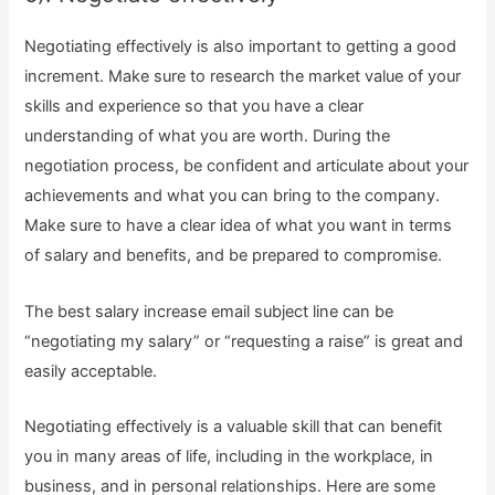
Negotiating effectively is also important to getting a good
increment. Make sure to research the market value of your
skills and experience so that you have a clear
understanding of what you are worth. During the
negotiation process, be confident and articulate about your
achievements and what you can bring to the company.
Make sure to have a clear idea of what you want in terms
of salary and benefits, and be prepared to compromise.
The best salary increase email subject line can be
“negotiating my salary” or “requesting a raise” is great and
easily acceptable.
Negotiating effectively is a valuable skill that can benefit
you in many areas of life, including in the workplace, in
business, and in personal relationships. Here are some