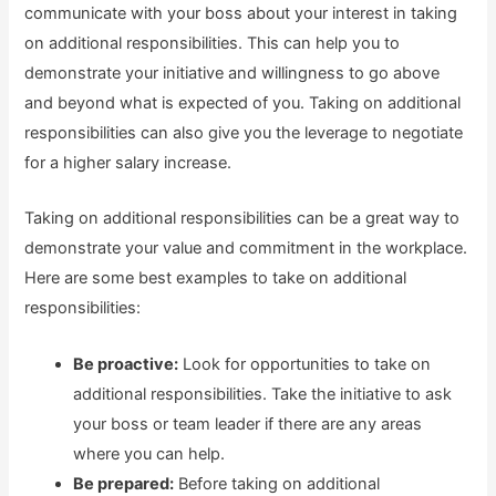
communicate with your boss about your interest in taking
on additional responsibilities. This can help you to
demonstrate your initiative and willingness to go above
and beyond what is expected of you. Taking on additional
responsibilities can also give you the leverage to negotiate
for a higher salary increase.
Taking on additional responsibilities can be a great way to
demonstrate your value and commitment in the workplace.
Here are some best examples to take on additional
responsibilities:
Be proactive:
Look for opportunities to take on
additional responsibilities. Take the initiative to ask
your boss or team leader if there are any areas
where you can help.
Be prepared:
Before taking on additional