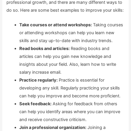
professional growth, and there are many different ways to
do so. Here are some best examples to improve your skills:
Take courses or attend workshops:
Taking courses
or attending workshops can help you learn new
skills and stay up-to-date with industry trends.
Read books and articles:
Reading books and
articles can help you gain new knowledge and
insights about your field. Also, learn how to write
salary increase email.
Practice regularly:
Practice is essential for
developing any skill. Regularly practicing your skills
can help you improve and become more proficient.
Seek feedback:
Asking for feedback from others
can help you identify areas where you can improve
and receive constructive criticism.
Join a professional organization:
Joining a