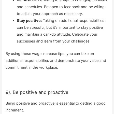
and schedules. Be open to feedback and be willing
to adjust your approach as necessary.
Stay positive:
Taking on additional responsibilities
can be stressful, but it’s important to stay positive
and maintain a can-do attitude. Celebrate your
successes and learn from your challenges.
By using these wage increase tips, you can take on
additional responsibilities and demonstrate your value and
commitment in the workplace.
9). Be positive and proactive
Being positive and proactive is essential to getting a good
increment.