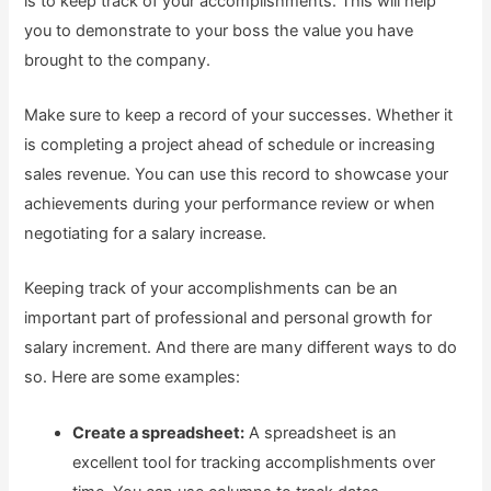
is to keep track of your accomplishments. This will help
you to demonstrate to your boss the value you have
brought to the company.
Make sure to keep a record of your successes. Whether it
is completing a project ahead of schedule or increasing
sales revenue. You can use this record to showcase your
achievements during your performance review or when
negotiating for a salary increase.
Keeping track of your accomplishments can be an
important part of professional and personal growth for
salary increment. And there are many different ways to do
so. Here are some examples:
Create a spreadsheet:
A spreadsheet is an
excellent tool for tracking accomplishments over