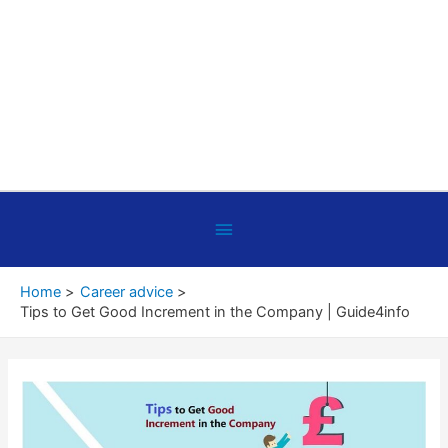
Below
Header
Home
Career advice
Tips to Get Good Increment in the Company | Guide4info