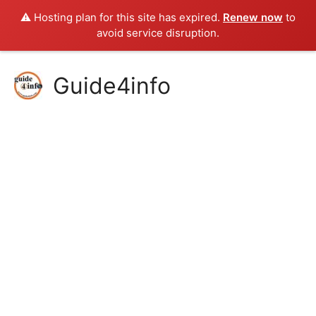
⚠️ Hosting plan for this site has expired.
Renew now
to
avoid service disruption.
Skip
Guide4info
to
content