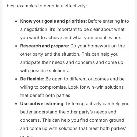
best examples to negotiate effectively:
Know your goals and priorities:
Before entering into
a negotiation, it’s important to be clear about what
you want to achieve and what your priorities are.
Research and prepare:
Do your homework on the
other party and the situation. This can help you
anticipate their needs and concerns and come up
with possible solutions.
Be flexible:
Be open to different outcomes and be
willing to compromise. Look for win-win solutions
that benefit both parties.
Use active listening:
Listening actively can help you
better understand the other party’s needs and
concerns. This can help you find common ground
and come up with solutions that meet both parties’
needs.