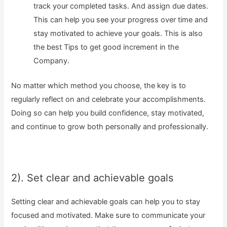
track your completed tasks. And assign due dates.
This can help you see your progress over time and
stay motivated to achieve your goals. This is also
the best Tips to get good increment in the
Company.
No matter which method you choose, the key is to
regularly reflect on and celebrate your accomplishments.
Doing so can help you build confidence, stay motivated,
and continue to grow both personally and professionally.
2). Set clear and achievable goals
Setting clear and achievable goals can help you to stay
focused and motivated. Make sure to communicate your