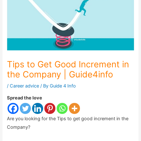
Tips to Get Good Increment in
the Company | Guide4info
/
Career advice
/ By
Guide 4 Info
Spread the love
Are you looking for the Tips to get good increment in the
Company?