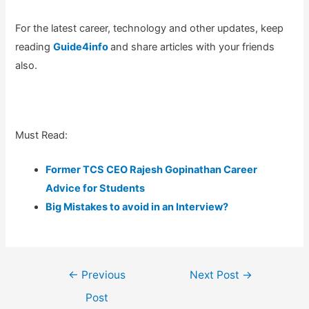
For the latest career, technology and other updates, keep
reading
Guide4info
and share articles with your friends
also.
Must Read:
Former TCS CEO Rajesh Gopinathan Career
Advice for Students
Big Mistakes to avoid in an Interview?
Post
←
Previous
Next Post
→
navigation
Post