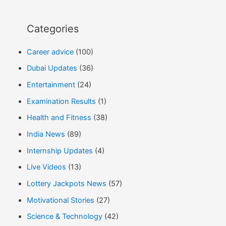
Categories
Career advice
(100)
Dubai Updates
(36)
Entertainment
(24)
Examination Results
(1)
Health and Fitness
(38)
India News
(89)
Internship Updates
(4)
Live Videos
(13)
Lottery Jackpots News
(57)
Motivational Stories
(27)
Science & Technology
(42)