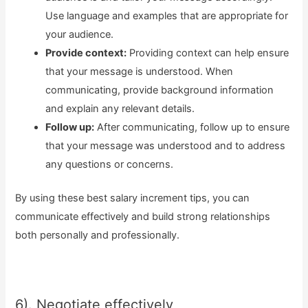
Use language and examples that are appropriate for
your audience.
Provide context:
Providing context can help ensure
that your message is understood. When
communicating, provide background information
and explain any relevant details.
Follow up:
After communicating, follow up to ensure
that your message was understood and to address
any questions or concerns.
By using these best salary increment tips, you can
communicate effectively and build strong relationships
both personally and professionally.
6). Negotiate effectively