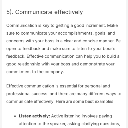
5). Communicate effectively
Communication is key to getting a good increment. Make
sure to communicate your accomplishments, goals, and
concerns with your boss in a clear and concise manner. Be
open to feedback and make sure to listen to your boss’s
feedback. Effective communication can help you to build a
good relationship with your boss and demonstrate your
commitment to the company.
Effective communication is essential for personal and
professional success, and there are many different ways to
communicate effectively. Here are some best examples:
Listen actively:
Active listening involves paying
attention to the speaker, asking clarifying questions,