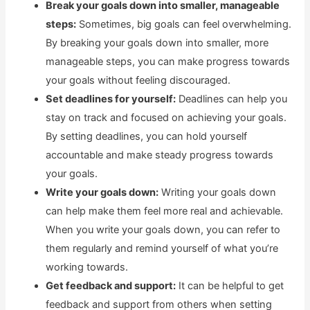
Break your goals down into smaller, manageable
steps:
Sometimes, big goals can feel overwhelming.
By breaking your goals down into smaller, more
manageable steps, you can make progress towards
your goals without feeling discouraged.
Set deadlines for yourself:
Deadlines can help you
stay on track and focused on achieving your goals.
By setting deadlines, you can hold yourself
accountable and make steady progress towards
your goals.
Write your goals down:
Writing your goals down
can help make them feel more real and achievable.
When you write your goals down, you can refer to
them regularly and remind yourself of what you’re
working towards.
Get feedback and support:
It can be helpful to get
feedback and support from others when setting