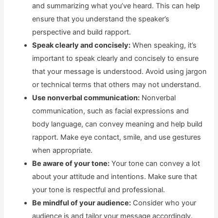
and summarizing what you’ve heard. This can help
ensure that you understand the speaker’s
perspective and build rapport.
Speak clearly and concisely:
When speaking, it’s
important to speak clearly and concisely to ensure
that your message is understood. Avoid using jargon
or technical terms that others may not understand.
Use nonverbal communication:
Nonverbal
communication, such as facial expressions and
body language, can convey meaning and help build
rapport. Make eye contact, smile, and use gestures
when appropriate.
Be aware of your tone:
Your tone can convey a lot
about your attitude and intentions. Make sure that
your tone is respectful and professional.
Be mindful of your audience:
Consider who your
audience is and tailor your message accordingly.