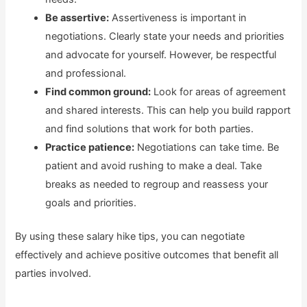
Be assertive:
Assertiveness is important in
negotiations. Clearly state your needs and priorities
and advocate for yourself. However, be respectful
and professional.
Find common ground:
Look for areas of agreement
and shared interests. This can help you build rapport
and find solutions that work for both parties.
Practice patience:
Negotiations can take time. Be
patient and avoid rushing to make a deal. Take
breaks as needed to regroup and reassess your
goals and priorities.
By using these salary hike tips, you can negotiate
effectively and achieve positive outcomes that benefit all
parties involved.