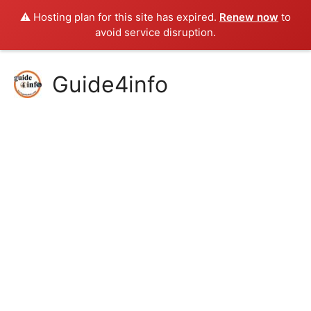
⚠️ Hosting plan for this site has expired.
Renew now
to
avoid service disruption.
Skip
Guide4info
to
content