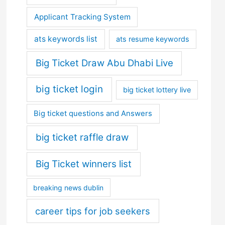
Applicant Tracking System
ats keywords list
ats resume keywords
Big Ticket Draw Abu Dhabi Live
big ticket login
big ticket lottery live
Big ticket questions and Answers
big ticket raffle draw
Big Ticket winners list
breaking news dublin
career tips for job seekers