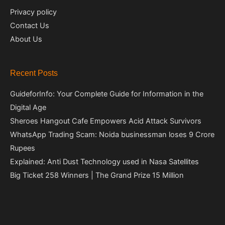
Privacy policy
Contact Us
About Us
Recent Posts
GuideforInfo: Your Complete Guide for Information in the
Digital Age
Sheroes Hangout Cafe Empowers Acid Attack Survivors
WhatsApp Trading Scam: Noida businessman loses 9 Crore
Rupees
Explained: Anti Dust Technology used in Nasa Satellites
Big Ticket 258 Winners | The Grand Prize 15 Million