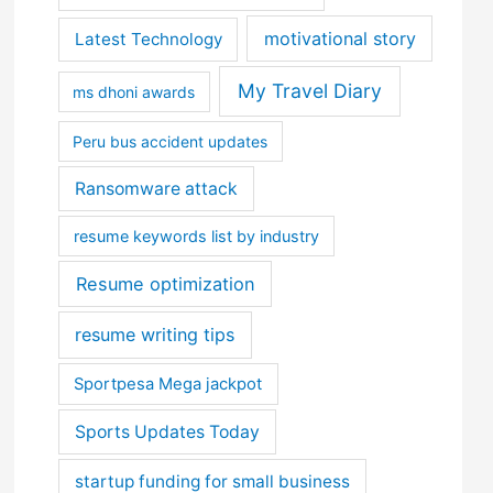
motivational story
Latest Technology
My Travel Diary
ms dhoni awards
Peru bus accident updates
Ransomware attack
resume keywords list by industry
Resume optimization
resume writing tips
Sportpesa Mega jackpot
Sports Updates Today
startup funding for small business