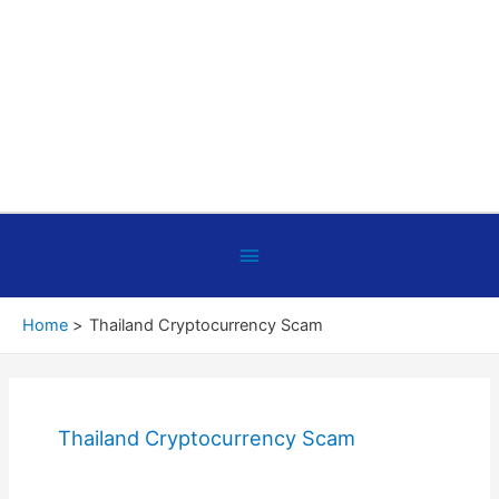
Below
Header
Home
Thailand Cryptocurrency Scam
Thailand Cryptocurrency Scam