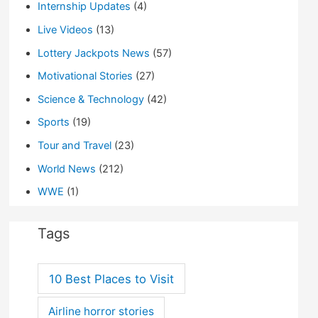
Internship Updates
(4)
Live Videos
(13)
Lottery Jackpots News
(57)
Motivational Stories
(27)
Science & Technology
(42)
Sports
(19)
Tour and Travel
(23)
World News
(212)
WWE
(1)
Tags
10 Best Places to Visit
Airline horror stories