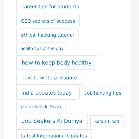
career tips for students
CEO secrets of success
ethical hacking tutorial
health tips of the day
how to keep body healthy
how to write a resume
India updates today
Job hunting tips
jobseekers ki Dunia
Job Seekers Ki Duniya
Kerala Flood
Latest International Updates