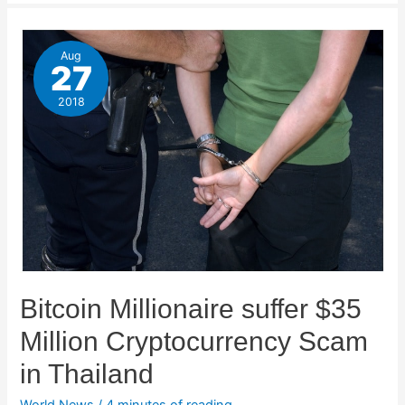
Aug
27
2018
Bitcoin Millionaire suffer $35
Million Cryptocurrency Scam
in Thailand
World News
/
4 minutes of reading