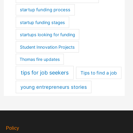
startup funding process
startup funding stages
startups looking for funding
Student Innovation Projects
Thomas fire updates
tips for job seekers
Tips to find a job
young entrepreneurs stories
Policy