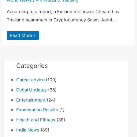
According to a report, a Finland millionaire Cheated by
Thailand scammers in Cryptocurrency Scam. Aarni …
Bitcoin
Read More »
Millionaire
suffer
$35
Million
Cryptocurrency
Scam
in
Categories
Thailand
Career advice
(100)
Dubai Updates
(36)
Entertainment
(24)
Examination Results
(1)
Health and Fitness
(38)
India News
(89)