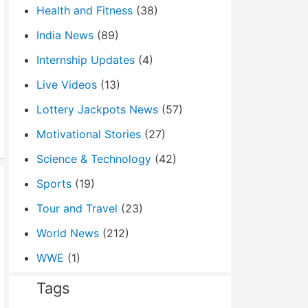
Health and Fitness
(38)
India News
(89)
Internship Updates
(4)
Live Videos
(13)
Lottery Jackpots News
(57)
Motivational Stories
(27)
Science & Technology
(42)
Sports
(19)
Tour and Travel
(23)
World News
(212)
WWE
(1)
Tags