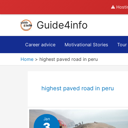
⚠️ Hosti
Skip
Guide4info
to
content
Career advice
Motivational Stories
Tour
Home
highest paved road in peru
highest paved road in peru
Jan
3