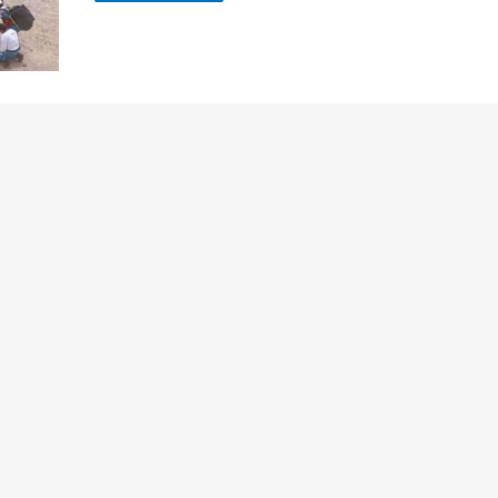
bus
Accident
Updates
:
Passengers
Relatives
Enquiry