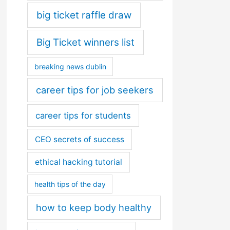
big ticket raffle draw
Big Ticket winners list
breaking news dublin
career tips for job seekers
career tips for students
CEO secrets of success
ethical hacking tutorial
health tips of the day
how to keep body healthy