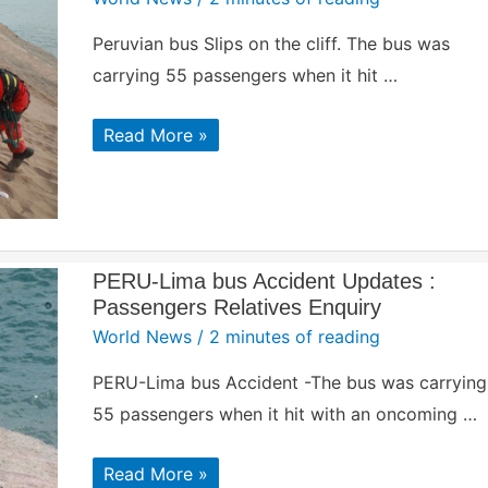
Peruvian bus Slips on the cliff. The bus was
carrying 55 passengers when it hit …
Peruvian
Read More »
bus
Slips
over
‘devil’s’
cliff
|
Accident
Site
PERU-Lima bus Accident Updates :
Passengers Relatives Enquiry
World News
/
2 minutes of reading
PERU-Lima bus Accident -The bus was carrying
55 passengers when it hit with an oncoming …
PERU-
Read More »
Lima