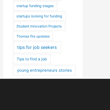
startup funding stages
startups looking for funding
Student Innovation Projects
Thomas fire updates
tips for job seekers
Tips to find a job
young entrepreneurs stories