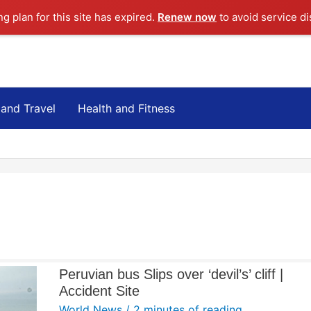
ng plan for this site has expired.
Renew now
to avoid service di
 and Travel
Health and Fitness
Peruvian bus Slips over ‘devil’s’ cliff |
Accident Site
World News
/
2 minutes of reading