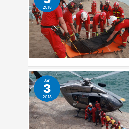
2018
Jan
3
2018