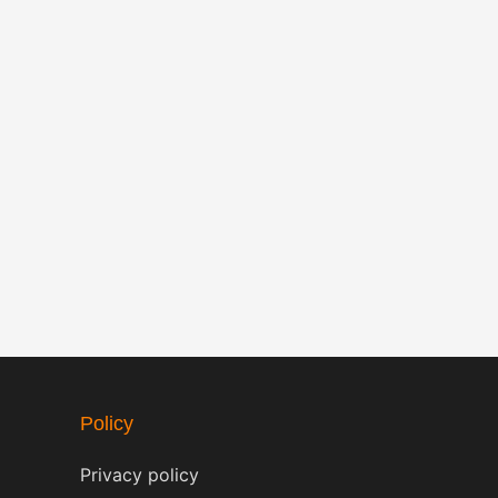
Policy
Privacy policy