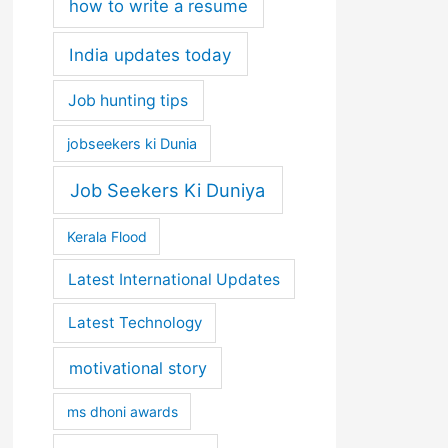
how to write a resume
India updates today
Job hunting tips
jobseekers ki Dunia
Job Seekers Ki Duniya
Kerala Flood
Latest International Updates
Latest Technology
motivational story
ms dhoni awards