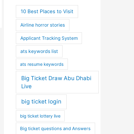
10 Best Places to Visit
Airline horror stories
Applicant Tracking System
ats keywords list
ats resume keywords
Big Ticket Draw Abu Dhabi
Live
big ticket login
big ticket lottery live
Big ticket questions and Answers