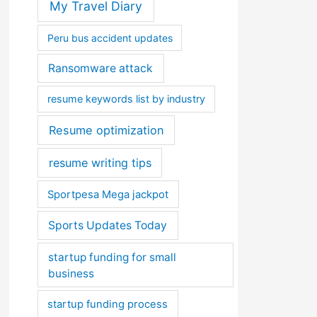
My Travel Diary
Peru bus accident updates
Ransomware attack
resume keywords list by industry
Resume optimization
resume writing tips
Sportpesa Mega jackpot
Sports Updates Today
startup funding for small
business
startup funding process