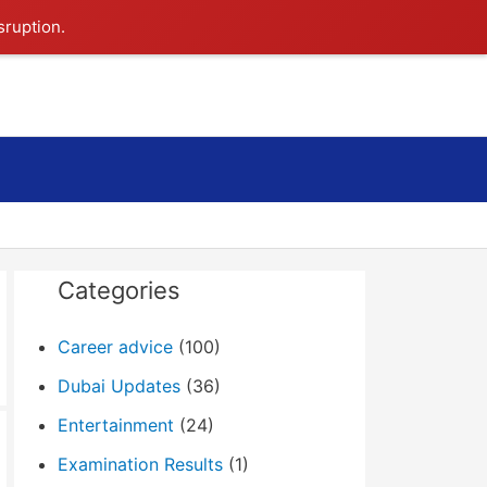
sruption.
Search
Categories
Career advice
(100)
Dubai Updates
(36)
Entertainment
(24)
Examination Results
(1)