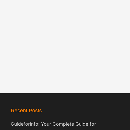
Recent Posts
GuideforInfo: Your Complete Guide for