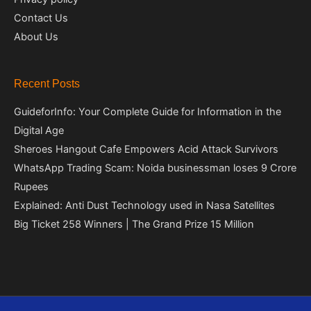
Contact Us
About Us
Recent Posts
GuideforInfo: Your Complete Guide for Information in the
Digital Age
Sheroes Hangout Cafe Empowers Acid Attack Survivors
WhatsApp Trading Scam: Noida businessman loses 9 Crore
Rupees
Explained: Anti Dust Technology used in Nasa Satellites
Big Ticket 258 Winners | The Grand Prize 15 Million