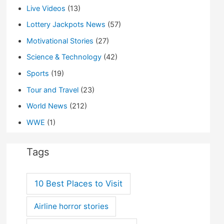
Live Videos
(13)
Lottery Jackpots News
(57)
Motivational Stories
(27)
Science & Technology
(42)
Sports
(19)
Tour and Travel
(23)
World News
(212)
WWE
(1)
Tags
10 Best Places to Visit
Airline horror stories