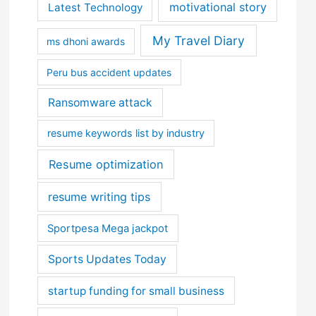
motivational story
Latest Technology
My Travel Diary
ms dhoni awards
Peru bus accident updates
Ransomware attack
resume keywords list by industry
Resume optimization
resume writing tips
Sportpesa Mega jackpot
Sports Updates Today
startup funding for small business