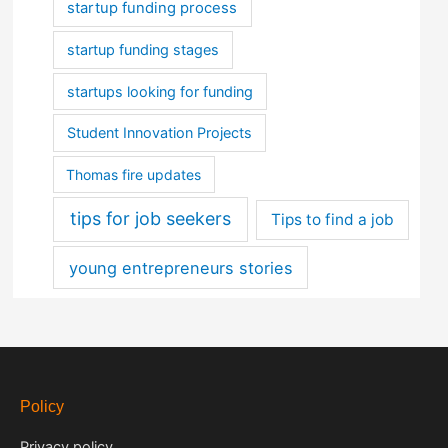
startup funding process
startup funding stages
startups looking for funding
Student Innovation Projects
Thomas fire updates
tips for job seekers
Tips to find a job
young entrepreneurs stories
Policy
Privacy policy