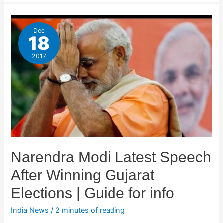
Dec
18
2017
Narendra Modi Latest Speech
After Winning Gujarat
Elections | Guide for info
India News
/
2 minutes of reading