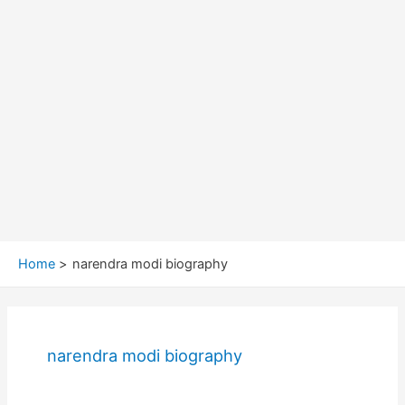
Home
narendra modi biography
narendra modi biography