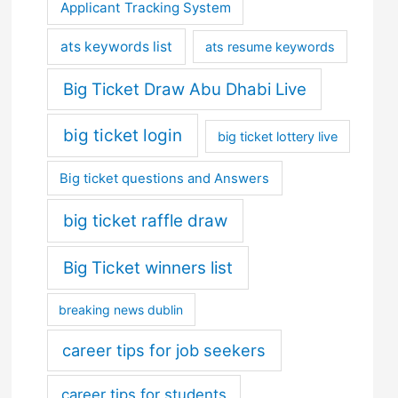
Applicant Tracking System
ats keywords list
ats resume keywords
Big Ticket Draw Abu Dhabi Live
big ticket login
big ticket lottery live
Big ticket questions and Answers
big ticket raffle draw
Big Ticket winners list
breaking news dublin
career tips for job seekers
career tips for students