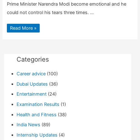
Prime Minister Narendra Modi become emotional and he
could not control his tears three times. …
Narendra
Read More »
Modi
Latest
Speech
After
Winning
Gujarat
Elections
Categories
|
Guide
for
Career advice
(100)
info
Dubai Updates
(36)
Entertainment
(24)
Examination Results
(1)
Health and Fitness
(38)
India News
(89)
Internship Updates
(4)