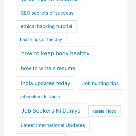
CEO secrets of success
ethical hacking tutorial
health tips of the day
how to keep body healthy
how to write a resume
India updates today
Job hunting tips
jobseekers ki Dunia
Job Seekers Ki Duniya
Kerala Flood
Latest International Updates