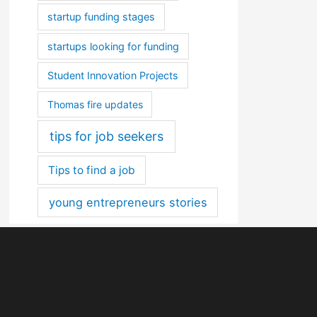
startup funding stages
startups looking for funding
Student Innovation Projects
Thomas fire updates
tips for job seekers
Tips to find a job
young entrepreneurs stories