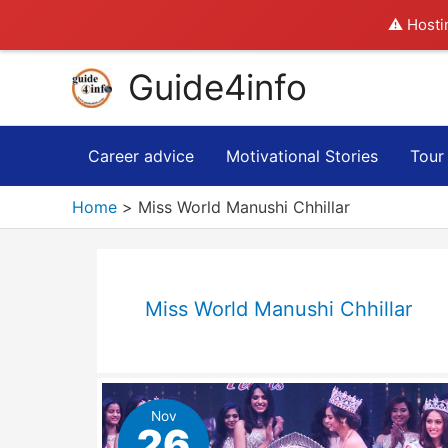
⚠️ Hosti
Skip
Guide4info
to
content
Career advice
Motivational Stories
Tour
Home
Miss World Manushi Chhillar
Miss World Manushi Chhillar
Nov
26