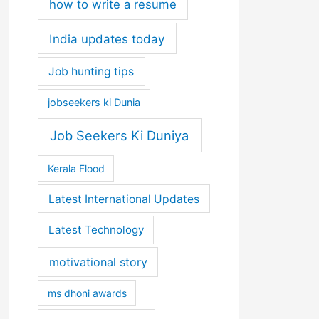
how to write a resume
India updates today
Job hunting tips
jobseekers ki Dunia
Job Seekers Ki Duniya
Kerala Flood
Latest International Updates
Latest Technology
motivational story
ms dhoni awards