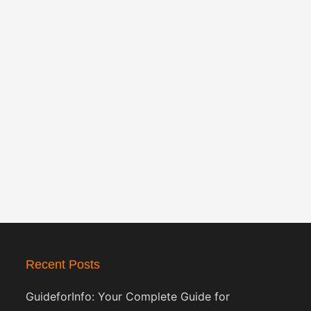
Recent Posts
GuideforInfo: Your Complete Guide for