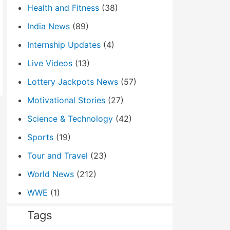
Health and Fitness
(38)
India News
(89)
Internship Updates
(4)
Live Videos
(13)
Lottery Jackpots News
(57)
Motivational Stories
(27)
Science & Technology
(42)
Sports
(19)
Tour and Travel
(23)
World News
(212)
WWE
(1)
Tags