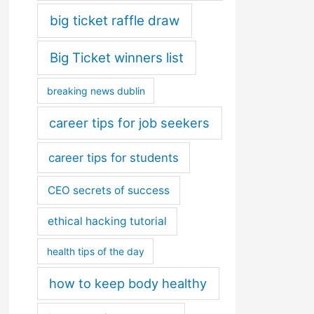
big ticket raffle draw
Big Ticket winners list
breaking news dublin
career tips for job seekers
career tips for students
CEO secrets of success
ethical hacking tutorial
health tips of the day
how to keep body healthy