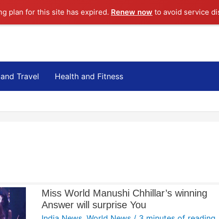
ng plan for this site has expired.
Renew now
to avoid service di
 and Travel
Health and Fitness
Miss World Manushi Chhillar’s winning
Answer will surprise You
India News
,
World News
/
3 minutes of reading