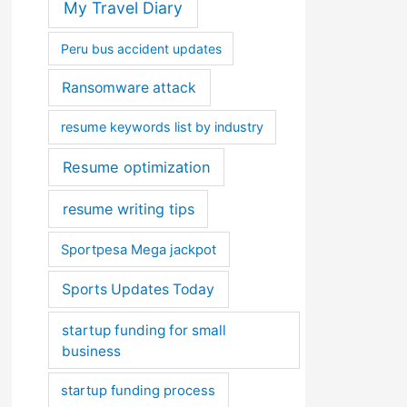
My Travel Diary
Peru bus accident updates
Ransomware attack
resume keywords list by industry
Resume optimization
resume writing tips
Sportpesa Mega jackpot
Sports Updates Today
startup funding for small
business
startup funding process