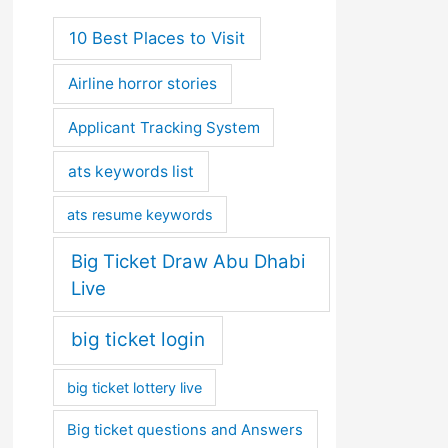
10 Best Places to Visit
Airline horror stories
Applicant Tracking System
ats keywords list
ats resume keywords
Big Ticket Draw Abu Dhabi
Live
big ticket login
big ticket lottery live
Big ticket questions and Answers