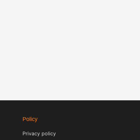
Policy
Privacy policy