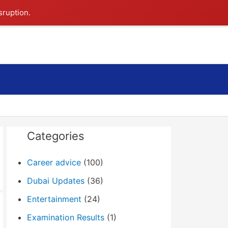
sruption.
Search
Categories
Career advice
(100)
Dubai Updates
(36)
Entertainment
(24)
Examination Results
(1)