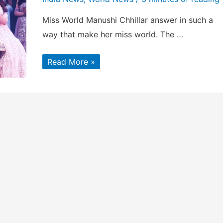
Miss World Manushi Chhillar answer in such a
way that make her miss world. The …
Miss
Read More »
World
Manushi
Chhillar’s
winning
Answer
will
surprise
You