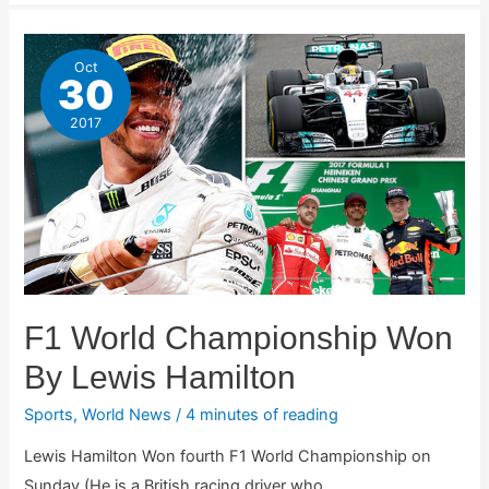
Oct
30
2017
F1 World Championship Won
By Lewis Hamilton
Sports
,
World News
/
4 minutes of reading
Lewis Hamilton Won fourth F1 World Championship on
Sunday.(He is a British racing driver who …