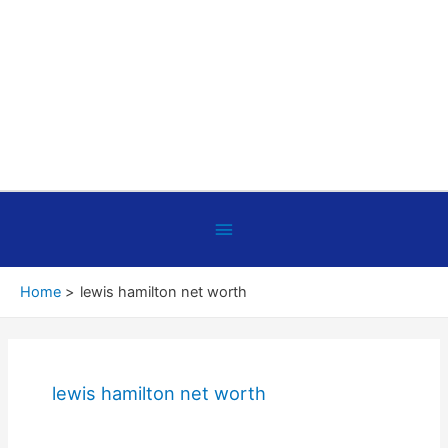
Below
Header
Home
lewis hamilton net worth
lewis hamilton net worth