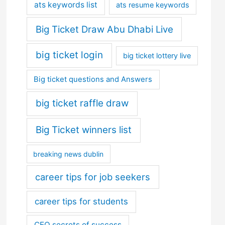
ats keywords list
ats resume keywords
Big Ticket Draw Abu Dhabi Live
big ticket login
big ticket lottery live
Big ticket questions and Answers
big ticket raffle draw
Big Ticket winners list
breaking news dublin
career tips for job seekers
career tips for students
CEO secrets of success