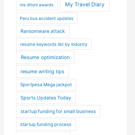
My Travel Diary
ms dhoni awards
Peru bus accident updates
Ransomware attack
resume keywords list by industry
Resume optimization
resume writing tips
Sportpesa Mega jackpot
Sports Updates Today
startup funding for small business
startup funding process