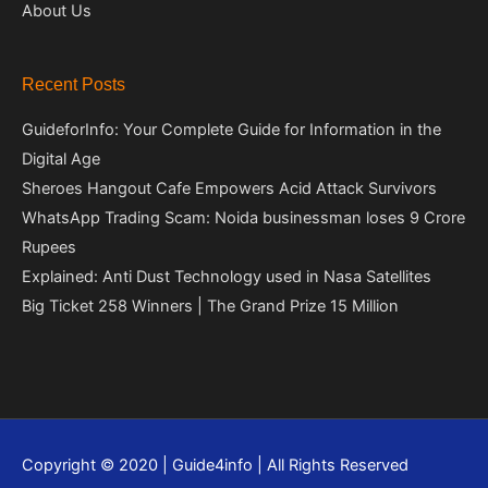
About Us
Recent Posts
GuideforInfo: Your Complete Guide for Information in the
Digital Age
Sheroes Hangout Cafe Empowers Acid Attack Survivors
WhatsApp Trading Scam: Noida businessman loses 9 Crore
Rupees
Explained: Anti Dust Technology used in Nasa Satellites
Big Ticket 258 Winners | The Grand Prize 15 Million
Copyright © 2020 | Guide4info | All Rights Reserved