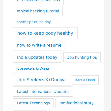
ethical hacking tutorial
health tips of the day
how to keep body healthy
how to write a resume
India updates today
Job hunting tips
jobseekers ki Dunia
Job Seekers Ki Duniya
Kerala Flood
Latest International Updates
motivational story
Latest Technology