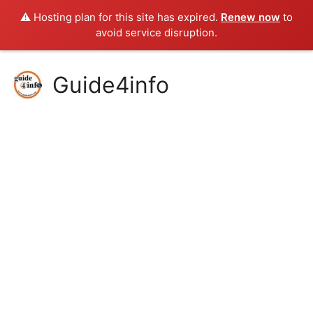
⚠️ Hosting plan for this site has expired.
Renew now
to
avoid service disruption.
Skip
Guide4info
to
content