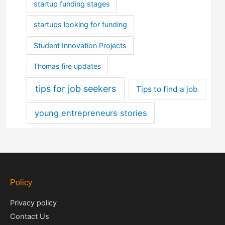
startup funding stages
startups looking for funding
Student Innovation Projects
Thomas fire updates
tips for job seekers
Tips to find a job
young entrepreneurs stories
Policy
Privacy policy
Contact Us