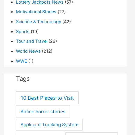
Lottery Jackpots News
(57)
Motivational Stories
(27)
Science & Technology
(42)
Sports
(19)
Tour and Travel
(23)
World News
(212)
WWE
(1)
Tags
10 Best Places to Visit
Airline horror stories
Applicant Tracking System