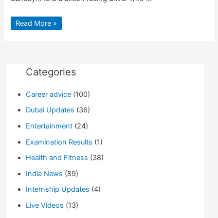
F1
Read More »
World
Championship
Won
By
Lewis
Hamilton
Categories
Career advice
(100)
Dubai Updates
(36)
Entertainment
(24)
Examination Results
(1)
Health and Fitness
(38)
India News
(89)
Internship Updates
(4)
Live Videos
(13)