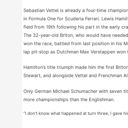
Sebastian Vettel is already a four-time champion
in Formula One for Scuderia Ferrari. Lewis Hamil
field from 19th following his part in the early c
The 32-year-old Briton, who would have needed to 
won the race, battled from last position in his 
lap pit-stop as Dutchman Max Verstappen won th
Hamilton’s title triumph made him the first Brit
Stewart, and alongside Vettel and Frenchman Ala
Only German Michael Schumacher with seven tit
more championships than the Englishman.
“I don’t know what happened at turn three, I gave hi