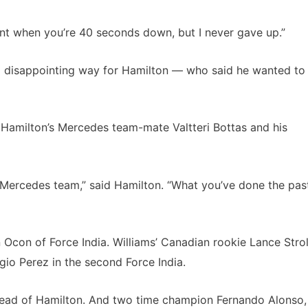
 want when you’re 40 seconds down, but I never gave up.”
as a disappointing way for Hamilton — who said he wanted to
Hamilton’s Mercedes team-mate Valtteri Bottas and his
is Mercedes team,” said Hamilton. “What you’ve done the pas
 Ocon of Force India. Williams’ Canadian rookie Lance Strol
gio Perez in the second Force India.
head of Hamilton. And two time champion Fernando Alonso,