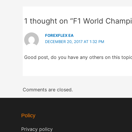
1 thought on “F1 World Champ
FOREXFLEX EA
DECEMBER 20, 2017 AT 1:32 PM
Good post, do you have any others on this topi
Comments are closed.
Policy
Privacy policy