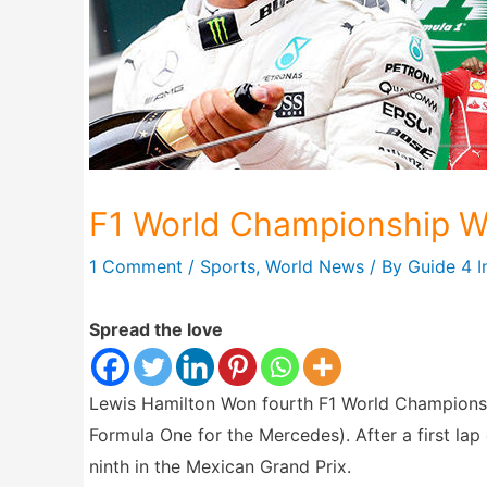
F1 World Championship W
1 Comment
/
Sports
,
World News
/ By
Guide 4 I
Spread the love
Lewis Hamilton Won fourth F1 World Championshi
Formula One for the Mercedes). After a first lap c
ninth in the Mexican Grand Prix.