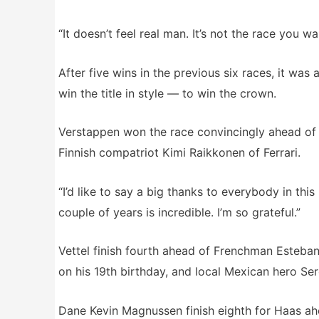
“It doesn’t feel real man. It’s not the race you
After five wins in the previous six races, it w
win the title in style — to win the crown.
Verstappen won the race convincingly ahead of 
Finnish compatriot Kimi Raikkonen of Ferrari.
“I’d like to say a big thanks to everybody in th
couple of years is incredible. I’m so grateful.”
Vettel finish fourth ahead of Frenchman Esteban
on his 19th birthday, and local Mexican hero Ser
Dane Kevin Magnussen finish eighth for Haas a