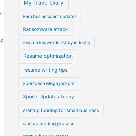
My Travel Diary
m
Peru bus accident updates
Ransomware attack
re
resume keywords list by industry
Resume optimization
resume writing tips
Sportpesa Mega jackpot
Sports Updates Today
startup funding for small business
startup funding process
e