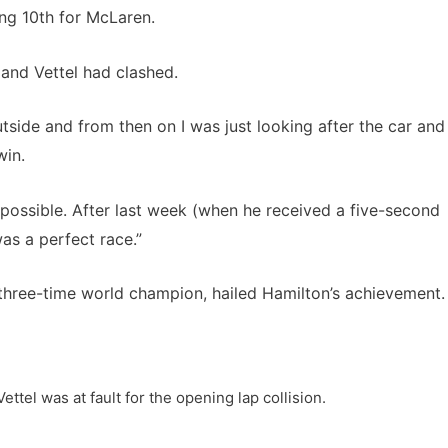
ing 10th for McLaren.
 and Vettel had clashed.
utside and from then on I was just looking after the car and
win.
 possible. After last week (when he received a five-second
was a perfect race.”
 three-time world champion, hailed Hamilton’s achievement.
ettel was at fault for the opening lap collision.