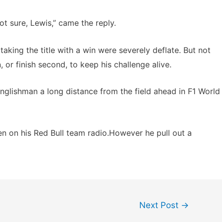
ot sure, Lewis,” came the reply.
 taking the title with a win were severely deflate. But not
 or finish second, to keep his challenge alive.
Englishman a long distance from the field ahead in F1 World
pen on his Red Bull team radio.However he pull out a
Next Post
→