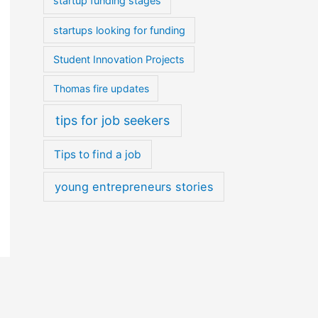
startup funding stages
startups looking for funding
Student Innovation Projects
Thomas fire updates
tips for job seekers
Tips to find a job
young entrepreneurs stories