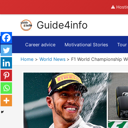
⚠️ Hosti
Skip
Guide4info
to
content
Career advice
Motivational Stories
Tour
Home
World News
F1 World Championship W