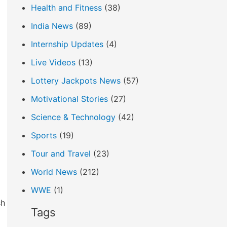
Health and Fitness
(38)
India News
(89)
Internship Updates
(4)
Live Videos
(13)
Lottery Jackpots News
(57)
Motivational Stories
(27)
Science & Technology
(42)
Sports
(19)
Tour and Travel
(23)
World News
(212)
WWE
(1)
sh
Tags