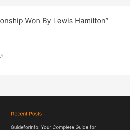
ionship Won By Lewis Hamilton”
c?
Recent Posts
GuideforInfo: Your Complete Guide for