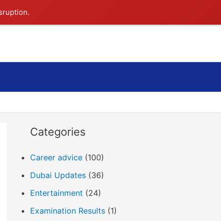
sruption.
Search
Categories
Career advice
(100)
Dubai Updates
(36)
Entertainment
(24)
Examination Results
(1)