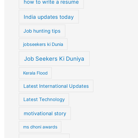
how to write a resume
India updates today
Job hunting tips
jobseekers ki Dunia
Job Seekers Ki Duniya
Kerala Flood
Latest International Updates
Latest Technology
motivational story
ms dhoni awards