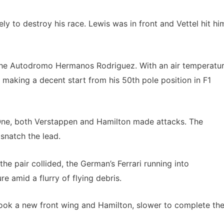
y to destroy his race. Lewis was in front and Vettel hit hi
 the Autodromo Hermanos Rodriguez. With an air temperatu
l making a decent start from his 50th pole position in F1
 One, both Verstappen and Hamilton made attacks. The
snatch the lead.
he pair collided, the German’s Ferrari running into
e amid a flurry of flying debris.
took a new front wing and Hamilton, slower to complete th