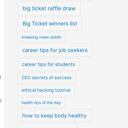
big ticket raffle draw
Big Ticket winners list
breaking news dublin
career tips for job seekers
career tips for students
t
CEO secrets of success
ethical hacking tutorial
l
health tips of the day
how to keep body healthy