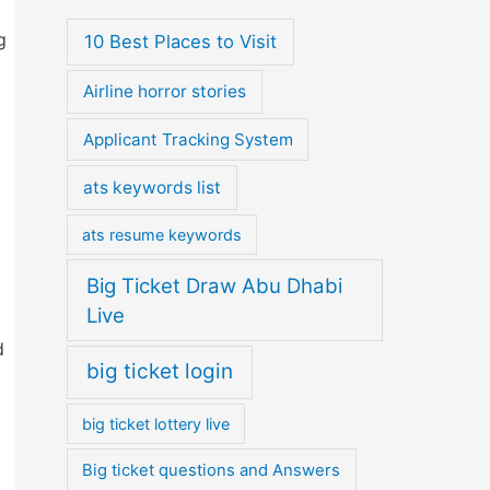
g
10 Best Places to Visit
Airline horror stories
Applicant Tracking System
ats keywords list
ats resume keywords
Big Ticket Draw Abu Dhabi
Live
d
big ticket login
big ticket lottery live
Big ticket questions and Answers