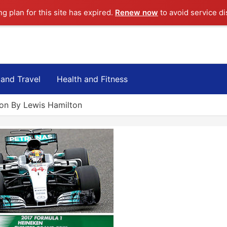
ng plan for this site has expired.
Renew now
to avoid service di
 and Travel
Health and Fitness
on By Lewis Hamilton