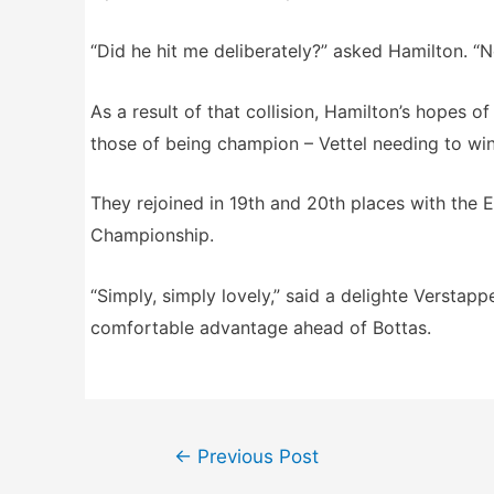
“Did he hit me deliberately?” asked Hamilton. “N
As a result of that collision, Hamilton’s hopes of
those of being champion – Vettel needing to win,
They rejoined in 19th and 20th places with the 
Championship.
“Simply, simply lovely,” said a delighte Verstap
comfortable advantage ahead of Bottas.
Post
←
Previous Post
navigation