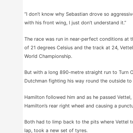
“I don’t know why Sebastian drove so aggressivel
with his front wing, I just don’t understand it.”
The race was run in near-perfect conditions at
of 21 degrees Celsius and the track at 24, Vette
World Championship.
But with a long 890-metre straight run to Turn
Dutchman fighting his way round the outside to 
Hamilton followed him and as he passed Vettel, t
Hamilton’s rear right wheel and causing a punctur
Both had to limp back to the pits where Vettel 
lap, took a new set of tyres.