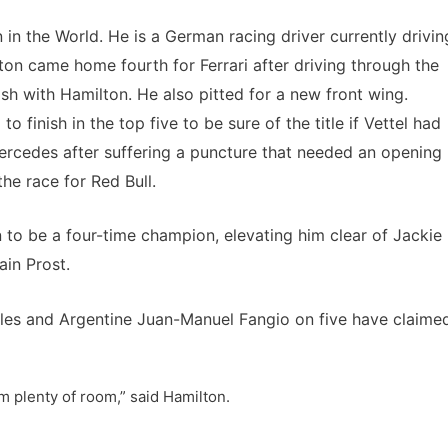
 in the World. He is a German racing driver currently drivin
ton came home fourth for Ferrari after driving through the
rash with Hamilton. He also pitted for a new front wing.
finish in the top five to be sure of the title if Vettel had
Mercedes after suffering a puncture that needed an opening
e race for Red Bull.
on to be a four-time champion, elevating him clear of Jackie
in Prost.
les and Argentine Juan-Manuel Fangio on five have claime
m plenty of room,” said Hamilton.