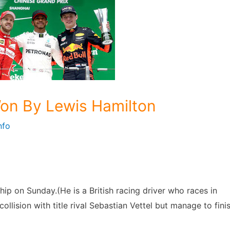
on By Lewis Hamilton
nfo
p on Sunday.(He is a British racing driver who races in
ollision with title rival Sebastian Vettel but manage to fini