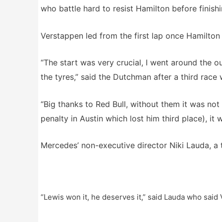
who battle hard to resist Hamilton before finish
Verstappen led from the first lap once Hamilton
“The start was very crucial, I went around the o
the tyres,” said the Dutchman after a third race 
“Big thanks to Red Bull, without them it was not
penalty in Austin which lost him third place), it 
Mercedes’ non-executive director Niki Lauda, a
“Lewis won it, he deserves it,” said Lauda who said V