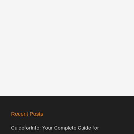
Recent Posts
GuideforInfo: Your Complete Guide for