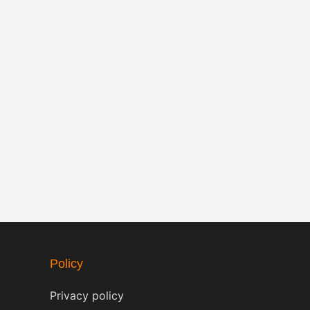
Policy
Privacy policy