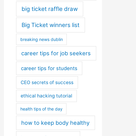
big ticket raffle draw
Big Ticket winners list
breaking news dublin
career tips for job seekers
career tips for students
CEO secrets of success
ethical hacking tutorial
health tips of the day
how to keep body healthy