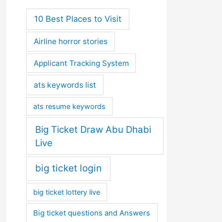
10 Best Places to Visit
Airline horror stories
Applicant Tracking System
ats keywords list
ats resume keywords
Big Ticket Draw Abu Dhabi
Live
big ticket login
big ticket lottery live
Big ticket questions and Answers