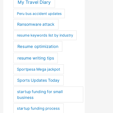
My Travel Diary
Peru bus accident updates
Ransomware attack
resume keywords list by industry
Resume optimization
resume writing tips
Sportpesa Mega jackpot
Sports Updates Today
startup funding for small
business
startup funding process