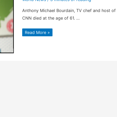
Anthony Michael Bourdain, TV chef and host of
CNN died at the age of 61. …
Anthony
Read More »
Bourdain
:
Celebrity
chef
&
Host
Of
CNN
Died