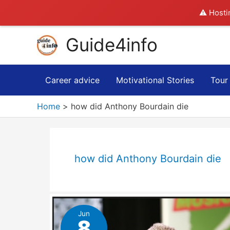
⚠️ Hosti
Skip
Guide4info
to
content
Career advice
Motivational Stories
Tour
Home
how did Anthony Bourdain die
how did Anthony Bourdain die
Jun
8