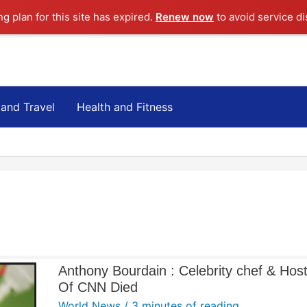
ng plan for this site has expired.
Renew now
to avoid service di
 and Travel
Health and Fitness
Anthony Bourdain : Celebrity chef & Hos
Of CNN Died
World News
/
3 minutes of reading