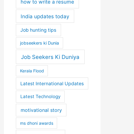
how to write a resume
India updates today
Job hunting tips
jobseekers ki Dunia
Job Seekers Ki Duniya
Kerala Flood
Latest International Updates
Latest Technology
motivational story
ms dhoni awards