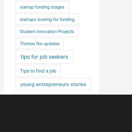
startup funding stages
startups looking for funding
Student Innovation Projects
Thomas fire updates
tips for job seekers
Tips to find a job
young entrepreneurs stories