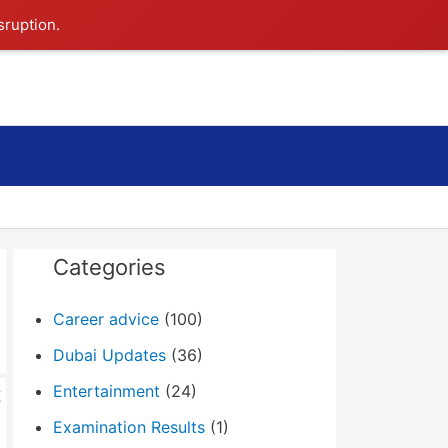
sruption.
Search
Categories
Career advice
(100)
Dubai Updates
(36)
Entertainment
(24)
t
Examination Results
(1)