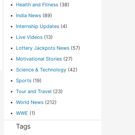
Health and Fitness
(38)
India News
(89)
Internship Updates
(4)
Live Videos
(13)
Lottery Jackpots News
(57)
Motivational Stories
(27)
Science & Technology
(42)
Sports
(19)
Tour and Travel
(23)
World News
(212)
WWE
(1)
Tags