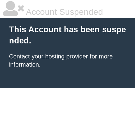
Account Suspended
This Account has been suspe
nded.
Contact your hosting provider
for more
information.