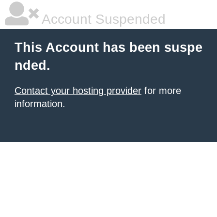
Account Suspended
This Account has been suspe
nded.
Contact your hosting provider
for more
information.