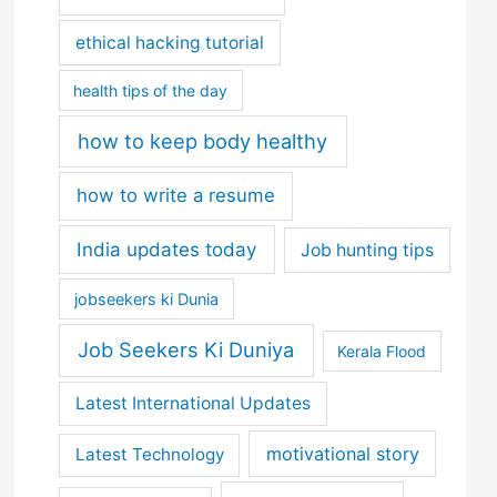
ethical hacking tutorial
health tips of the day
how to keep body healthy
how to write a resume
India updates today
Job hunting tips
jobseekers ki Dunia
Job Seekers Ki Duniya
Kerala Flood
Latest International Updates
motivational story
Latest Technology