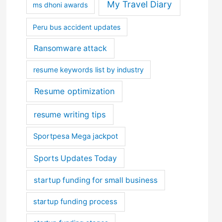
My Travel Diary
ms dhoni awards
Peru bus accident updates
Ransomware attack
resume keywords list by industry
Resume optimization
resume writing tips
Sportpesa Mega jackpot
Sports Updates Today
startup funding for small business
startup funding process