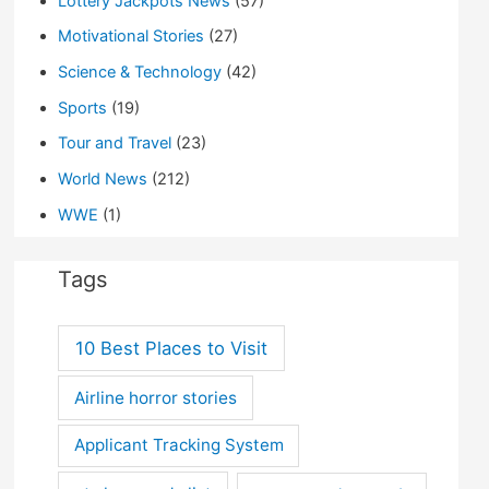
Lottery Jackpots News
(57)
Motivational Stories
(27)
Science & Technology
(42)
Sports
(19)
Tour and Travel
(23)
World News
(212)
WWE
(1)
Tags
10 Best Places to Visit
Airline horror stories
Applicant Tracking System