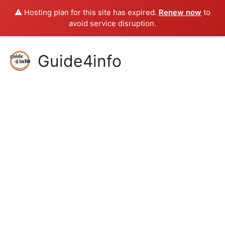
⚠️ Hosting plan for this site has expired.
Renew now
to
avoid service disruption.
Skip
Guide4info
to
content