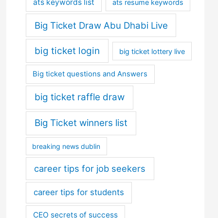
ats keywords list
ats resume keywords
Big Ticket Draw Abu Dhabi Live
big ticket login
big ticket lottery live
Big ticket questions and Answers
big ticket raffle draw
Big Ticket winners list
breaking news dublin
career tips for job seekers
career tips for students
CEO secrets of success