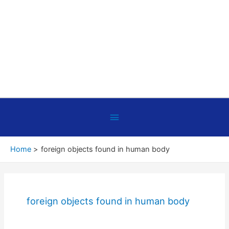
Below
Header
Home
foreign objects found in human body
foreign objects found in human body