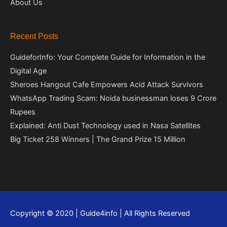
About Us
Recent Posts
GuideforInfo: Your Complete Guide for Information in the
Digital Age
Sheroes Hangout Cafe Empowers Acid Attack Survivors
WhatsApp Trading Scam: Noida businessman loses 9 Crore
Rupees
Explained: Anti Dust Technology used in Nasa Satellites
Big Ticket 258 Winners | The Grand Prize 15 Million
Copyright © 2020 | Guide4info | All Rights Reserved