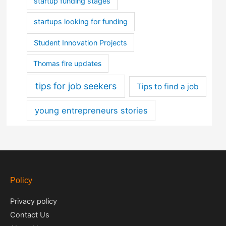
startup funding stages
startups looking for funding
Student Innovation Projects
Thomas fire updates
tips for job seekers
Tips to find a job
young entrepreneurs stories
Policy
Privacy policy
Contact Us