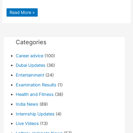
Drinking
Read More »
glass
removed
from
patient’s
stomach
by
Doctors
Categories
after
surgery
Career advice
(100)
Dubai Updates
(36)
Entertainment
(24)
Examination Results
(1)
Health and Fitness
(38)
India News
(89)
Internship Updates
(4)
Live Videos
(13)