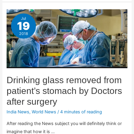
Jul
19
2018
Drinking glass removed from
patient’s stomach by Doctors
after surgery
India News
,
World News
/
4 minutes of reading
After reading the News subject you will definitely think or
imagine that how it is …