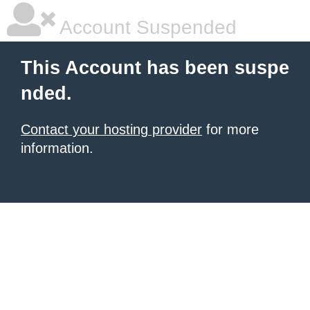
Account Suspended
This Account has been suspe
nded.
Contact your hosting provider
for more
information.