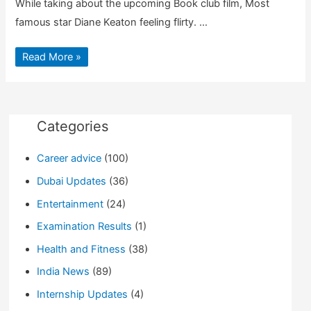
While taking about the upcoming Book club film, Most
famous star Diane Keaton feeling flirty. …
Diane
Read More »
Keaton
Kiss
Jimmy
Kimmel
As
an
Excuse
Categories
for
Her
New
Career advice
(100)
Movie
Dubai Updates
(36)
Entertainment
(24)
Examination Results
(1)
Health and Fitness
(38)
India News
(89)
Internship Updates
(4)