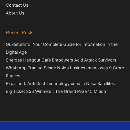
Contact Us
About Us
Recent Posts
GuideforInfo: Your Complete Guide for Information in the
Digital Age
Sheroes Hangout Cafe Empowers Acid Attack Survivors
WhatsApp Trading Scam: Noida businessman loses 9 Crore
Rupees
Explained: Anti Dust Technology used in Nasa Satellites
Big Ticket 258 Winners | The Grand Prize 15 Million