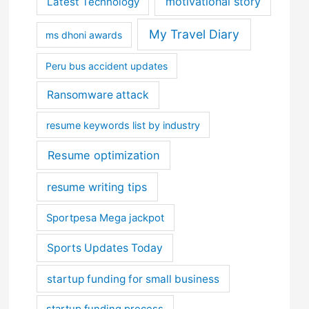
motivational story
Latest Technology
My Travel Diary
ms dhoni awards
Peru bus accident updates
Ransomware attack
resume keywords list by industry
Resume optimization
resume writing tips
Sportpesa Mega jackpot
Sports Updates Today
startup funding for small business
startup funding process