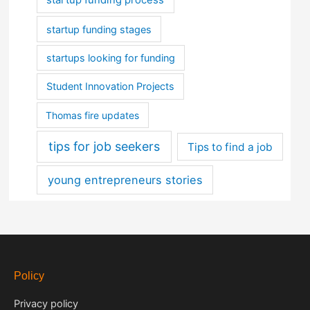
startup funding stages
startups looking for funding
Student Innovation Projects
Thomas fire updates
tips for job seekers
Tips to find a job
young entrepreneurs stories
Policy
Privacy policy