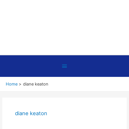
Below
Header
Home
diane keaton
diane keaton