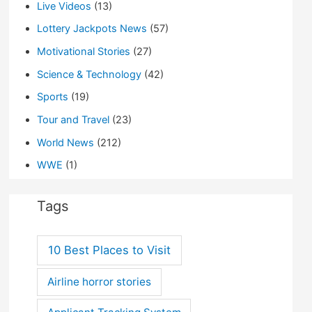
Live Videos
(13)
Lottery Jackpots News
(57)
Motivational Stories
(27)
Science & Technology
(42)
Sports
(19)
Tour and Travel
(23)
World News
(212)
WWE
(1)
Tags
10 Best Places to Visit
Airline horror stories