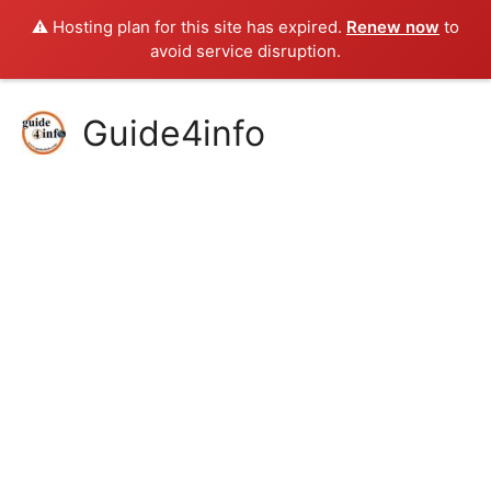
⚠️ Hosting plan for this site has expired.
Renew now
to
avoid service disruption.
Skip
Guide4info
to
content