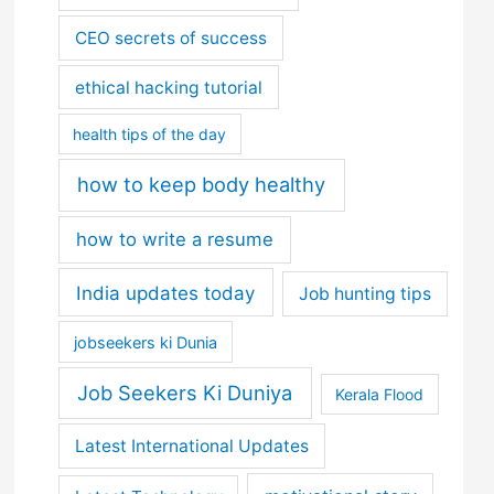
CEO secrets of success
ethical hacking tutorial
health tips of the day
how to keep body healthy
how to write a resume
India updates today
Job hunting tips
jobseekers ki Dunia
Job Seekers Ki Duniya
Kerala Flood
Latest International Updates