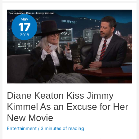
May
17
2018
Diane Keaton Kiss Jimmy
Kimmel As an Excuse for Her
New Movie
Entertainment
/
3 minutes of reading