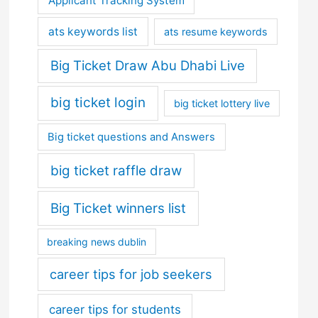
Applicant Tracking System
ats keywords list
ats resume keywords
Big Ticket Draw Abu Dhabi Live
big ticket login
big ticket lottery live
Big ticket questions and Answers
big ticket raffle draw
Big Ticket winners list
breaking news dublin
career tips for job seekers
career tips for students