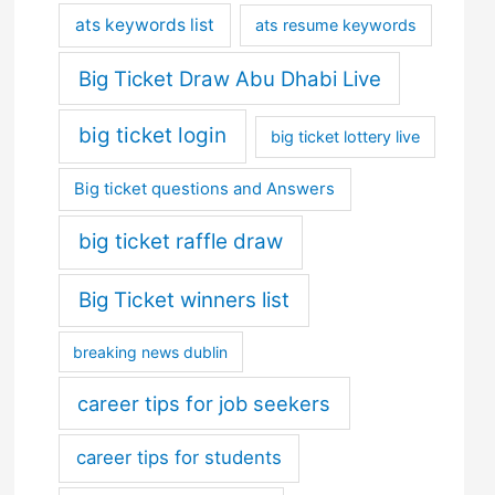
ats keywords list
ats resume keywords
Big Ticket Draw Abu Dhabi Live
big ticket login
big ticket lottery live
Big ticket questions and Answers
big ticket raffle draw
Big Ticket winners list
breaking news dublin
career tips for job seekers
career tips for students