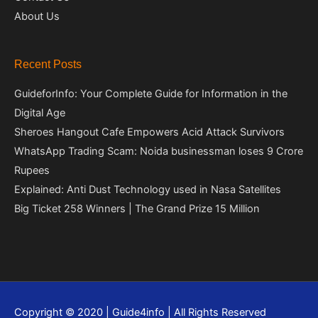
About Us
Recent Posts
GuideforInfo: Your Complete Guide for Information in the
Digital Age
Sheroes Hangout Cafe Empowers Acid Attack Survivors
WhatsApp Trading Scam: Noida businessman loses 9 Crore
Rupees
Explained: Anti Dust Technology used in Nasa Satellites
Big Ticket 258 Winners | The Grand Prize 15 Million
Copyright © 2020 | Guide4info | All Rights Reserved