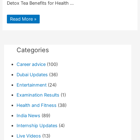
Detox Tea Benefits for Health …
Top
Read More »
10
Detox
Tea
Benefits
for
Health
Categories
Career advice
(100)
Dubai Updates
(36)
Entertainment
(24)
Examination Results
(1)
Health and Fitness
(38)
India News
(89)
Internship Updates
(4)
Live Videos
(13)