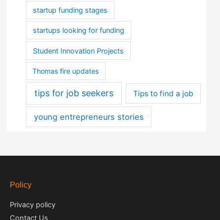
startup funding stages
startups looking for funding
Student Innovation Projects
Thomas fire updates
tips for job seekers
Tips to find a job
young entrepreneurs stories
Policy
Privacy policy
Contact Us