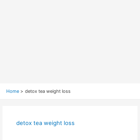
Home
detox tea weight loss
detox tea weight loss