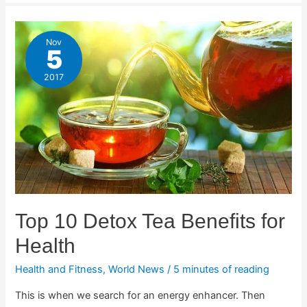
Nov
5
2017
Top 10 Detox Tea Benefits for
Health
Health and Fitness
,
World News
/
5 minutes of reading
This is when we search for an energy enhancer. Then