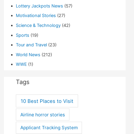
Lottery Jackpots News
(57)
Motivational Stories
(27)
Science & Technology
(42)
Sports
(19)
Tour and Travel
(23)
World News
(212)
WWE
(1)
Tags
10 Best Places to Visit
Airline horror stories
Applicant Tracking System