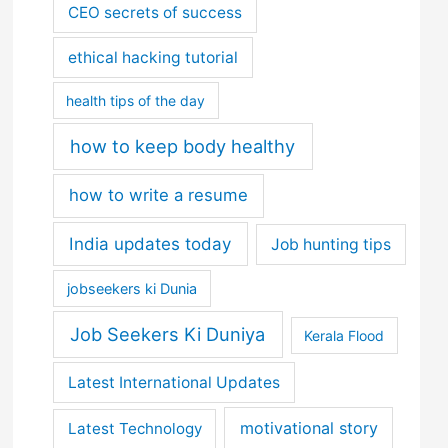
CEO secrets of success
ethical hacking tutorial
health tips of the day
how to keep body healthy
how to write a resume
India updates today
Job hunting tips
jobseekers ki Dunia
Job Seekers Ki Duniya
Kerala Flood
Latest International Updates
motivational story
Latest Technology