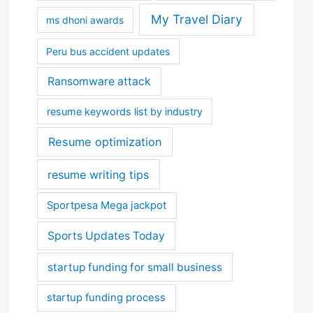
My Travel Diary
ms dhoni awards
Peru bus accident updates
Ransomware attack
resume keywords list by industry
Resume optimization
resume writing tips
Sportpesa Mega jackpot
Sports Updates Today
startup funding for small business
startup funding process