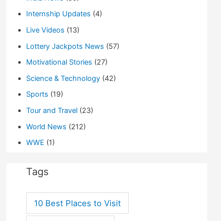
Internship Updates
(4)
Live Videos
(13)
Lottery Jackpots News
(57)
Motivational Stories
(27)
Science & Technology
(42)
Sports
(19)
Tour and Travel
(23)
World News
(212)
WWE
(1)
Tags
10 Best Places to Visit