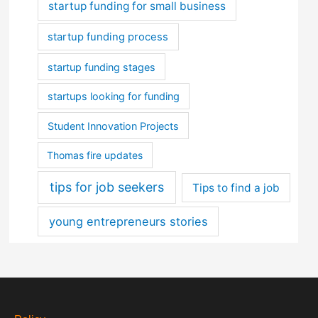
startup funding for small business
startup funding process
startup funding stages
startups looking for funding
Student Innovation Projects
Thomas fire updates
tips for job seekers
Tips to find a job
young entrepreneurs stories