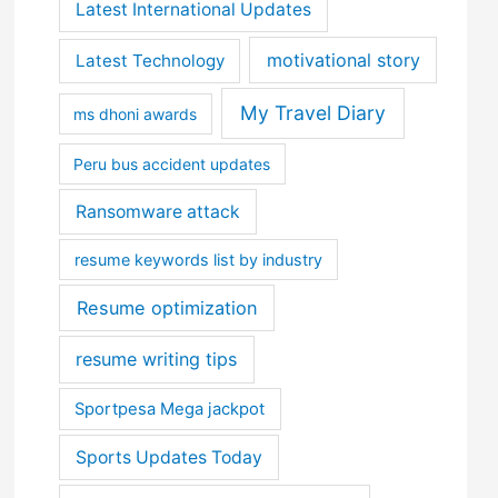
Latest International Updates
motivational story
Latest Technology
My Travel Diary
ms dhoni awards
Peru bus accident updates
Ransomware attack
resume keywords list by industry
Resume optimization
resume writing tips
Sportpesa Mega jackpot
Sports Updates Today