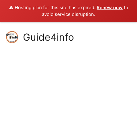
⚠️ Hosting plan for this site has expired.
Renew now
to
avoid service disruption.
Skip
Guide4info
to
content