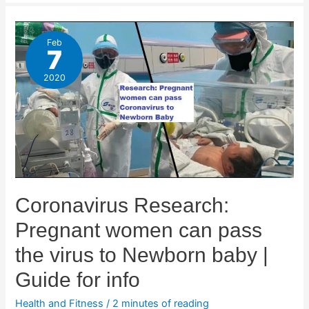
Feb
7
2020
Coronavirus Research:
Pregnant women can pass
the virus to Newborn baby |
Guide for info
Health and Fitness
/
2 minutes of reading