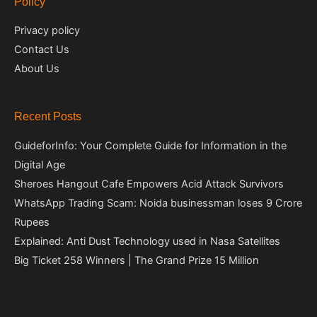
Policy
Privacy policy
Contact Us
About Us
Recent Posts
GuideforInfo: Your Complete Guide for Information in the
Digital Age
Sheroes Hangout Cafe Empowers Acid Attack Survivors
WhatsApp Trading Scam: Noida businessman loses 9 Crore
Rupees
Explained: Anti Dust Technology used in Nasa Satellites
Big Ticket 258 Winners | The Grand Prize 15 Million