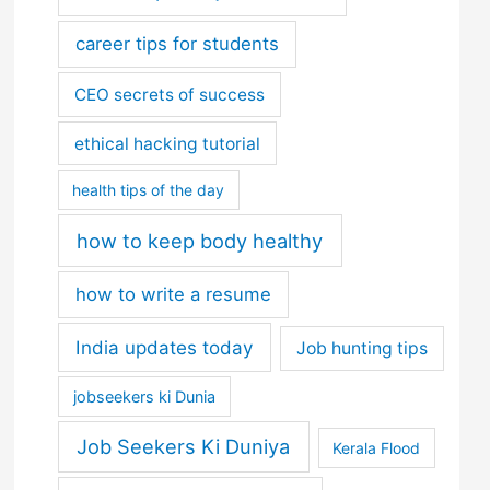
career tips for students
CEO secrets of success
ethical hacking tutorial
health tips of the day
how to keep body healthy
how to write a resume
India updates today
Job hunting tips
jobseekers ki Dunia
Job Seekers Ki Duniya
Kerala Flood