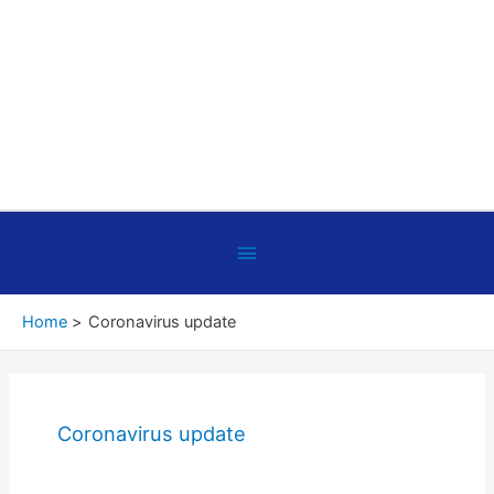
Below
Header
Home
Coronavirus update
Coronavirus update