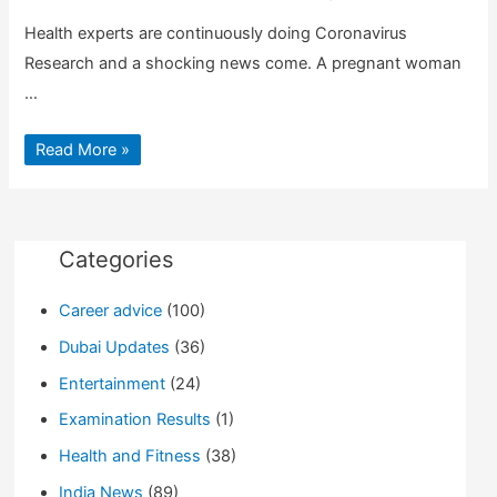
Health experts are continuously doing Coronavirus
Research and a shocking news come. A pregnant woman
…
Coronavirus
Read More »
Research:
Pregnant
women
can
pass
the
virus
Categories
to
Newborn
baby
Career advice
(100)
|
Guide
for
Dubai Updates
(36)
info
Entertainment
(24)
Examination Results
(1)
Health and Fitness
(38)
India News
(89)