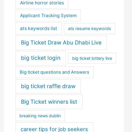
Airline horror stories
Applicant Tracking System
ats keywords list
ats resume keywords
Big Ticket Draw Abu Dhabi Live
big ticket login
big ticket lottery live
Big ticket questions and Answers
big ticket raffle draw
Big Ticket winners list
breaking news dublin
career tips for job seekers