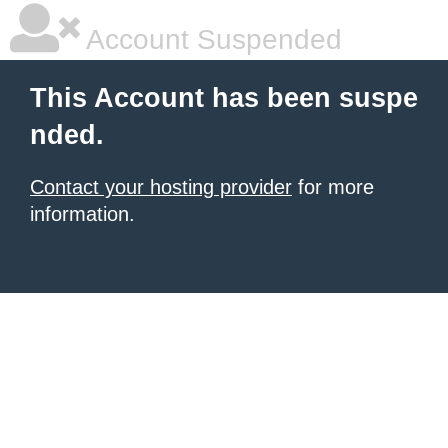
Account Suspended
This Account has been suspe
nded.
Contact your hosting provider
for more
information.