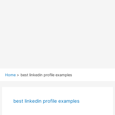
Home
best linkedin profile examples
best linkedin profile examples