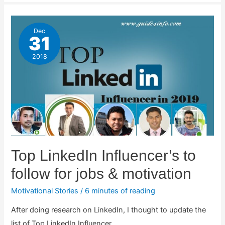
Dec
31
2018
Top LinkedIn Influencer’s to
follow for jobs & motivation
Motivational Stories
/
6 minutes of reading
After doing research on LinkedIn, I thought to update the
list of Top LinkedIn Influencer …