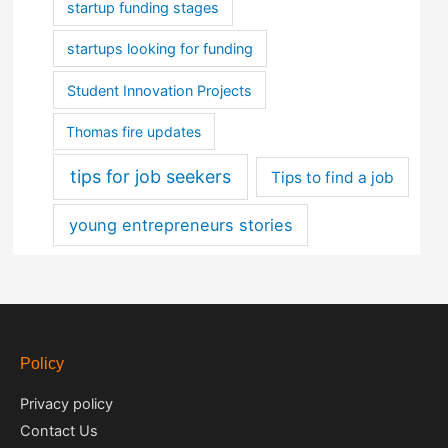
startup funding stages
startups looking for funding
Student Innovation Projects
Thomas fire updates
tips for job seekers
Tips to find a job
young entrepreneurs stories
Policy
Privacy policy
Contact Us