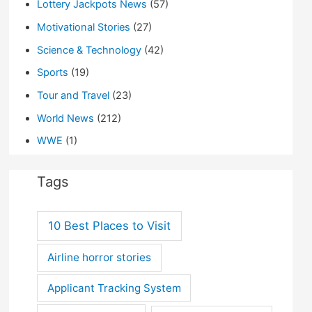
Lottery Jackpots News
(57)
Motivational Stories
(27)
Science & Technology
(42)
Sports
(19)
Tour and Travel
(23)
World News
(212)
WWE
(1)
Tags
10 Best Places to Visit
Airline horror stories
Applicant Tracking System