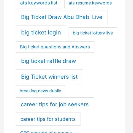
ats keywords list
ats resume keywords
Big Ticket Draw Abu Dhabi Live
big ticket login
big ticket lottery live
Big ticket questions and Answers
big ticket raffle draw
Big Ticket winners list
breaking news dublin
career tips for job seekers
career tips for students
CEO secrets of success