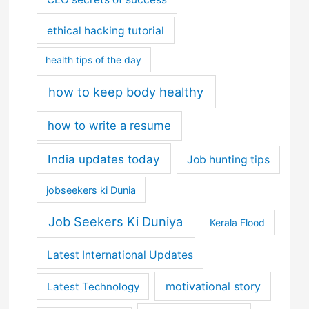
ethical hacking tutorial
health tips of the day
how to keep body healthy
how to write a resume
India updates today
Job hunting tips
jobseekers ki Dunia
Job Seekers Ki Duniya
Kerala Flood
Latest International Updates
motivational story
Latest Technology