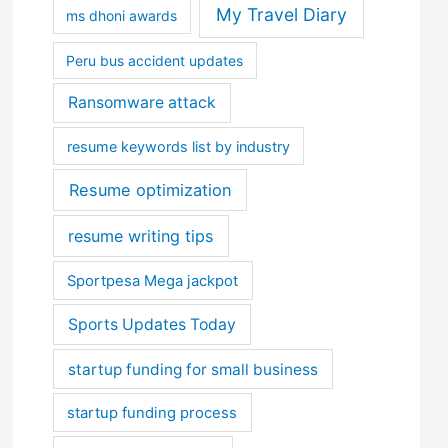
My Travel Diary
ms dhoni awards
Peru bus accident updates
Ransomware attack
resume keywords list by industry
Resume optimization
resume writing tips
Sportpesa Mega jackpot
Sports Updates Today
startup funding for small business
startup funding process