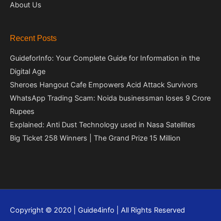
About Us
Recent Posts
GuideforInfo: Your Complete Guide for Information in the
Digital Age
Sheroes Hangout Cafe Empowers Acid Attack Survivors
WhatsApp Trading Scam: Noida businessman loses 9 Crore
Rupees
Explained: Anti Dust Technology used in Nasa Satellites
Big Ticket 258 Winners | The Grand Prize 15 Million
Copyright © 2020 | Guide4info | All Rights Reserved