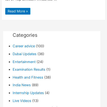
Top
Read More »
LinkedIn
Influencer’s
to
follow
for
jobs
&
Categories
motivation
Career advice
(100)
Dubai Updates
(36)
Entertainment
(24)
Examination Results
(1)
Health and Fitness
(38)
India News
(89)
Internship Updates
(4)
Live Videos
(13)