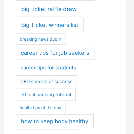
big ticket raffle draw
Big Ticket winners list
breaking news dublin
career tips for job seekers
career tips for students
CEO secrets of success
ethical hacking tutorial
health tips of the day
how to keep body healthy