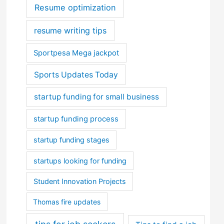
Resume optimization
resume writing tips
Sportpesa Mega jackpot
Sports Updates Today
startup funding for small business
startup funding process
startup funding stages
startups looking for funding
Student Innovation Projects
Thomas fire updates