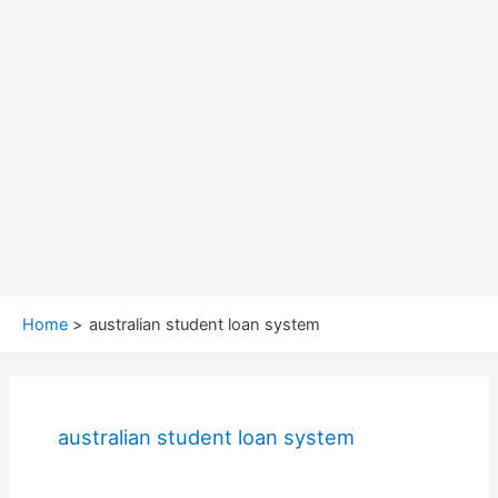
Home
australian student loan system
australian student loan system