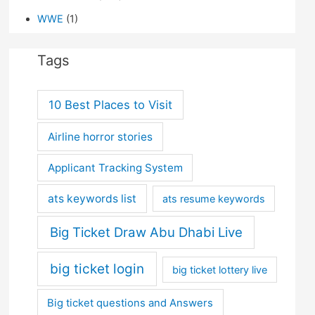
WWE
(1)
Tags
10 Best Places to Visit
Airline horror stories
Applicant Tracking System
ats keywords list
ats resume keywords
Big Ticket Draw Abu Dhabi Live
big ticket login
big ticket lottery live
Big ticket questions and Answers