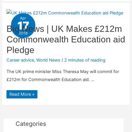
Apr
17
Big News | UK Makes £212m
2018
Commonwealth Education aid
Pledge
Career advice
,
World News
/
2 minutes of reading
The UK prime minister Miss Theresa May will commit for
£212m for Commonwealth Education aid. …
Big
Read More »
News
|
UK
Makes
£212m
Commonwealth
Education
Categories
aid
Pledge