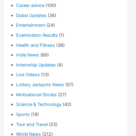
Career advice
(100)
Dubai Updates
(36)
Entertainment
(24)
Examination Results
(1)
Health and Fitness
(38)
India News
(89)
Internship Updates
(4)
Live Videos
(13)
Lottery Jackpots News
(57)
Motivational Stories
(27)
Science & Technology
(42)
Sports
(19)
Tour and Travel
(23)
World News
(212)