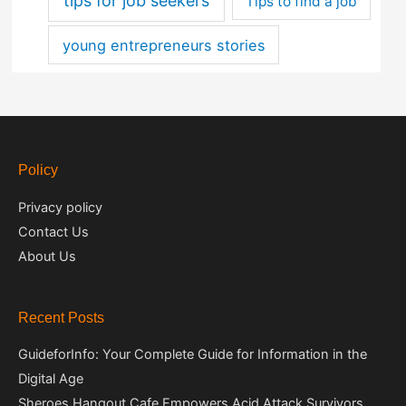
tips for job seekers
Tips to find a job
young entrepreneurs stories
Policy
Privacy policy
Contact Us
About Us
Recent Posts
GuideforInfo: Your Complete Guide for Information in the
Digital Age
Sheroes Hangout Cafe Empowers Acid Attack Survivors