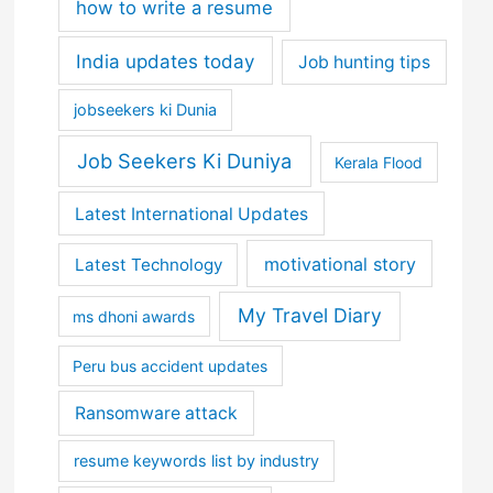
how to write a resume
India updates today
Job hunting tips
jobseekers ki Dunia
Job Seekers Ki Duniya
Kerala Flood
Latest International Updates
motivational story
Latest Technology
My Travel Diary
ms dhoni awards
Peru bus accident updates
Ransomware attack
resume keywords list by industry