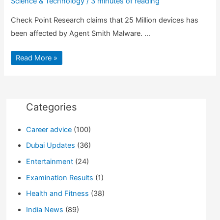
Science & Technology
/
3 minutes of reading
Check Point Research claims that 25 Million devices has
been affected by Agent Smith Malware. …
Agent
Read More »
Smith
Malware
can
sneak
in
your
phone,
Categories
25
Million
Phones
Career advice
(100)
affected
Dubai Updates
(36)
Entertainment
(24)
Examination Results
(1)
Health and Fitness
(38)
India News
(89)