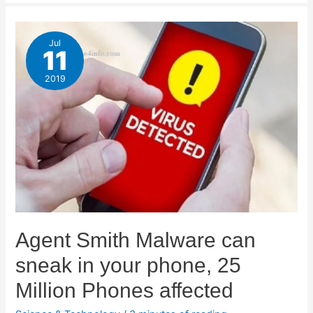
Jul
11
2019
Agent Smith Malware can
sneak in your phone, 25
Million Phones affected