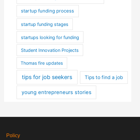
startup funding process
startup funding stages
startups looking for funding
Student Innovation Projects
Thomas fire updates
tips for job seekers
Tips to find a job
young entrepreneurs stories
Policy