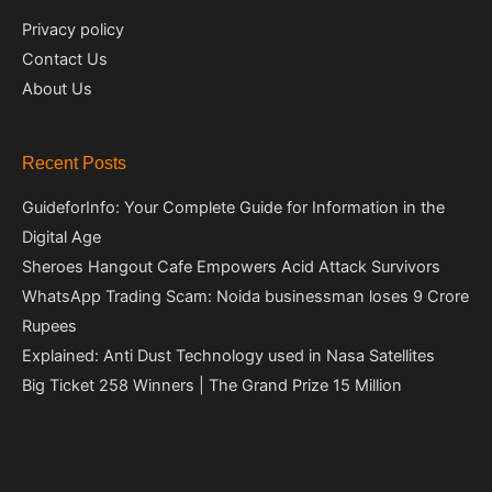
Privacy policy
Contact Us
About Us
Recent Posts
GuideforInfo: Your Complete Guide for Information in the
Digital Age
Sheroes Hangout Cafe Empowers Acid Attack Survivors
WhatsApp Trading Scam: Noida businessman loses 9 Crore
Rupees
Explained: Anti Dust Technology used in Nasa Satellites
Big Ticket 258 Winners | The Grand Prize 15 Million