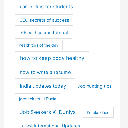
career tips for students
CEO secrets of success
ethical hacking tutorial
health tips of the day
how to keep body healthy
how to write a resume
India updates today
Job hunting tips
jobseekers ki Dunia
Job Seekers Ki Duniya
Kerala Flood
Latest International Updates