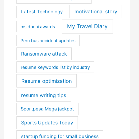
motivational story
Latest Technology
My Travel Diary
ms dhoni awards
Peru bus accident updates
Ransomware attack
resume keywords list by industry
Resume optimization
resume writing tips
Sportpesa Mega jackpot
Sports Updates Today
startup funding for small business