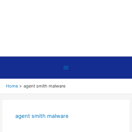
Below
Header
Home
agent smith malware
agent smith malware