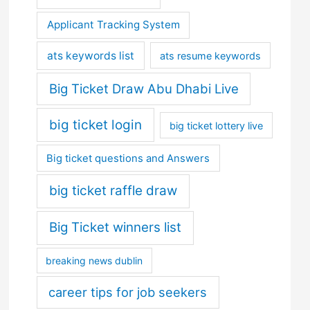
Applicant Tracking System
ats keywords list
ats resume keywords
Big Ticket Draw Abu Dhabi Live
big ticket login
big ticket lottery live
Big ticket questions and Answers
big ticket raffle draw
Big Ticket winners list
breaking news dublin
career tips for job seekers