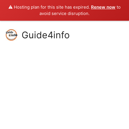
⚠️ Hosting plan for this site has expired.
Renew now
to
avoid service disruption.
Skip
Guide4info
to
content