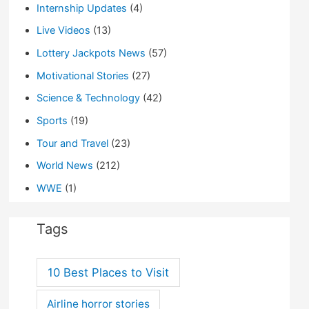
Internship Updates
(4)
Live Videos
(13)
Lottery Jackpots News
(57)
Motivational Stories
(27)
Science & Technology
(42)
Sports
(19)
Tour and Travel
(23)
World News
(212)
WWE
(1)
Tags
10 Best Places to Visit
Airline horror stories