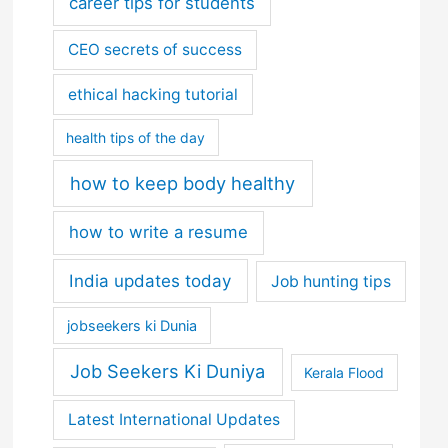
career tips for students
CEO secrets of success
ethical hacking tutorial
health tips of the day
how to keep body healthy
how to write a resume
India updates today
Job hunting tips
jobseekers ki Dunia
Job Seekers Ki Duniya
Kerala Flood
Latest International Updates