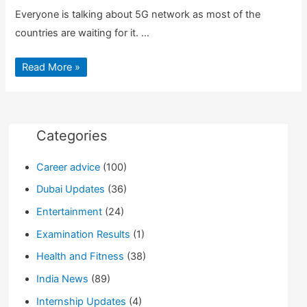
Everyone is talking about 5G network as most of the
countries are waiting for it. …
How
Read More »
will
5G
network
will
change
our
life
Categories
Career advice
(100)
Dubai Updates
(36)
Entertainment
(24)
Examination Results
(1)
Health and Fitness
(38)
India News
(89)
Internship Updates
(4)