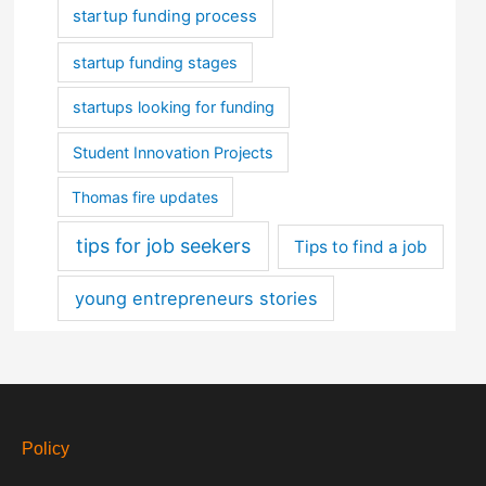
startup funding process
startup funding stages
startups looking for funding
Student Innovation Projects
Thomas fire updates
tips for job seekers
Tips to find a job
young entrepreneurs stories
Policy