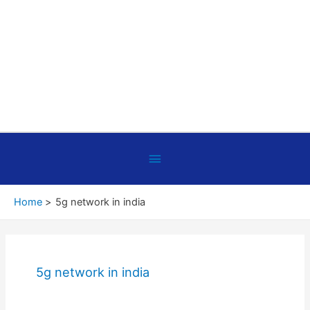
Below
Header
Home
5g network in india
5g network in india