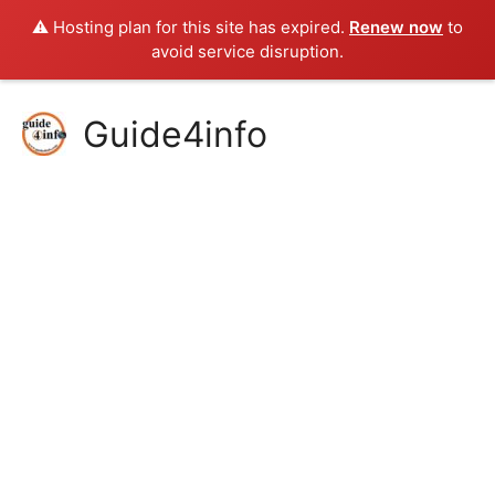
⚠️ Hosting plan for this site has expired.
Renew now
to
avoid service disruption.
Skip
Guide4info
to
content