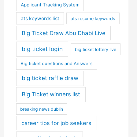
Applicant Tracking System
ats keywords list
ats resume keywords
Big Ticket Draw Abu Dhabi Live
big ticket login
big ticket lottery live
Big ticket questions and Answers
big ticket raffle draw
Big Ticket winners list
breaking news dublin
career tips for job seekers