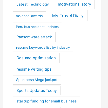
motivational story
Latest Technology
My Travel Diary
ms dhoni awards
Peru bus accident updates
Ransomware attack
resume keywords list by industry
Resume optimization
resume writing tips
Sportpesa Mega jackpot
Sports Updates Today
startup funding for small business