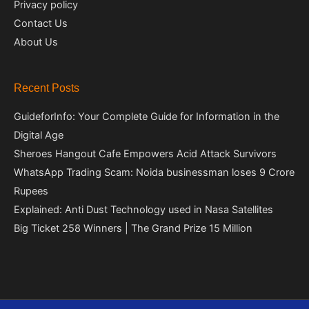
Privacy policy
Contact Us
About Us
Recent Posts
GuideforInfo: Your Complete Guide for Information in the
Digital Age
Sheroes Hangout Cafe Empowers Acid Attack Survivors
WhatsApp Trading Scam: Noida businessman loses 9 Crore
Rupees
Explained: Anti Dust Technology used in Nasa Satellites
Big Ticket 258 Winners | The Grand Prize 15 Million