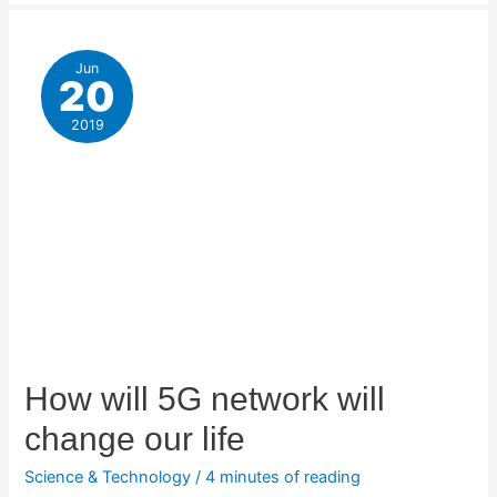
Jun
20
2019
How will 5G network will
change our life
Science & Technology
/
4 minutes of reading