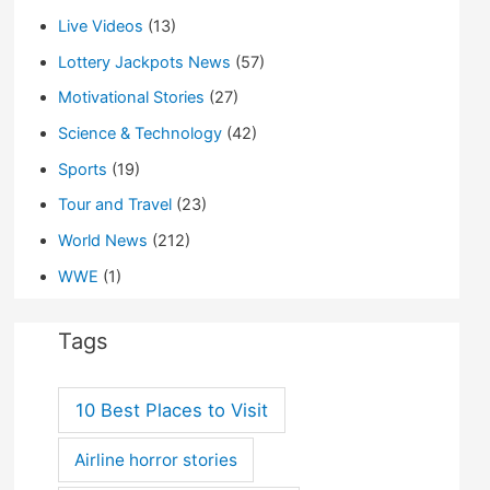
Live Videos
(13)
Lottery Jackpots News
(57)
Motivational Stories
(27)
Science & Technology
(42)
Sports
(19)
Tour and Travel
(23)
World News
(212)
WWE
(1)
Tags
10 Best Places to Visit
Airline horror stories