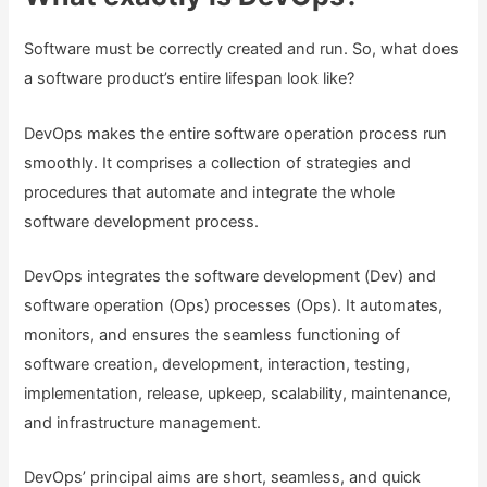
Software must be correctly created and run. So, what does
a software product’s entire lifespan look like?
DevOps makes the entire software operation process run
smoothly. It comprises a collection of strategies and
procedures that automate and integrate the whole
software development process.
DevOps integrates the software development (Dev) and
software operation (Ops) processes (Ops). It automates,
monitors, and ensures the seamless functioning of
software creation, development, interaction, testing,
implementation, release, upkeep, scalability, maintenance,
and infrastructure management.
DevOps’ principal aims are short, seamless, and quick