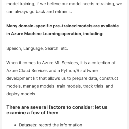
model training, if we believe our model needs retraining, we
can always go back and retrain it.
Many domain-specific pre-trained models are available
in Azure Machine Learning operation, including:
Speech, Language, Search, etc.
When it comes to Azure ML Services, it is a collection of
Azure Cloud Services and a Python/R software
development kit that allows us to prepare data, construct
models, manage models, train models, track trials, and
deploy models.
There are several factors to consider; let us
examine a few of them
Datasets: record the information