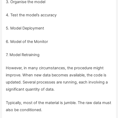
3. Organise the model
4. Test the model’s accuracy
5. Model Deployment
6. Model of the Monitor
7. Model Retraining
However, in many circumstances, the procedure might
improve. When new data becomes available, the code is
updated. Several processes are running, each involving a
significant quantity of data.
Typically, most of the material is jumble. The raw data must
also be conditioned.