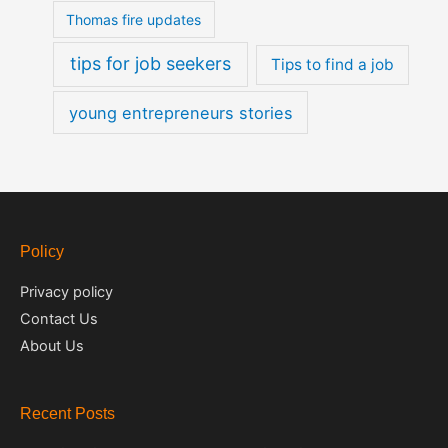
Thomas fire updates
tips for job seekers
Tips to find a job
young entrepreneurs stories
Policy
Privacy policy
Contact Us
About Us
Recent Posts