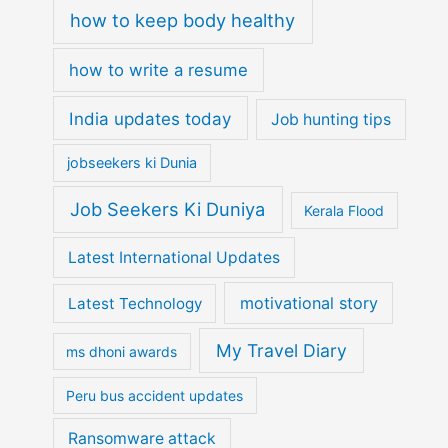
how to keep body healthy
how to write a resume
India updates today
Job hunting tips
jobseekers ki Dunia
Job Seekers Ki Duniya
Kerala Flood
Latest International Updates
motivational story
Latest Technology
My Travel Diary
ms dhoni awards
Peru bus accident updates
Ransomware attack