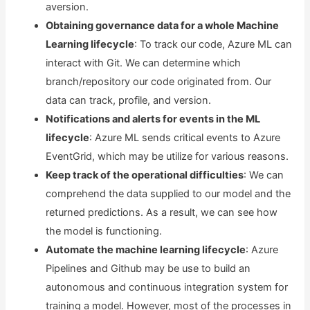
aversion.
Obtaining governance data for a whole Machine
Learning lifecycle
: To track our code, Azure ML can
interact with Git. We can determine which
branch/repository our code originated from. Our
data can track, profile, and version.
Notifications and alerts for events in the ML
lifecycle
: Azure ML sends critical events to Azure
EventGrid, which may be utilize for various reasons.
Keep track of the operational difficulties
: We can
comprehend the data supplied to our model and the
returned predictions. As a result, we can see how
the model is functioning.
Automate the machine learning lifecycle
: Azure
Pipelines and Github may be use to build an
autonomous and continuous integration system for
training a model. However, most of the processes in