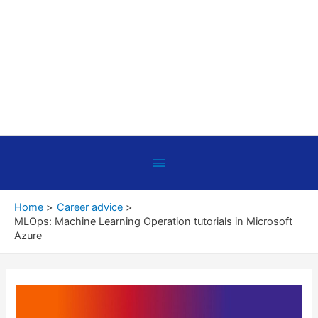
Below
Header
Home
Career advice
MLOps: Machine Learning Operation tutorials in Microsoft
Azure