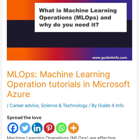
MLOps: Machine Learning
Operation tutorials in Microsoft
Azure
/
Career advice
,
Science & Technology
/ By
Guide 4 Info
Spread the love
Machine Learning Operations (MLOps) are effective