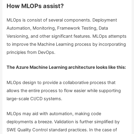
How MLOPs assist?
MLOps is consist of several components. Deployment
Automation, Monitoring, Framework Testing, Data
Versioning, and other significant features. MLOps attempts
to improve the Machine Learning process by incorporating
principles from DevOps.
The Azure Machine Learning architecture looks like this:
MLOps design to provide a collaborative process that
allows the entire process to flow easier while supporting
large-scale CI/CD systems.
MLOps may aid with automation, making code
deployments a breeze. Validation is further simplified by
SWE Quality Control standard practices. In the case of