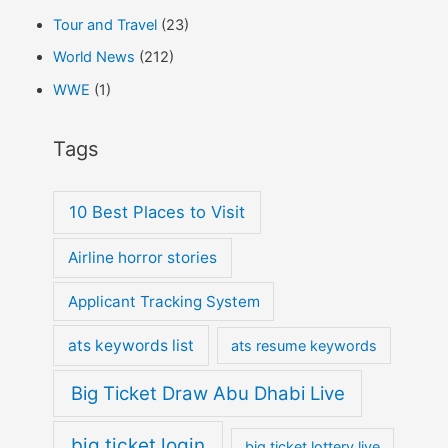
Tour and Travel
(23)
World News
(212)
WWE
(1)
Tags
10 Best Places to Visit
Airline horror stories
Applicant Tracking System
ats keywords list
ats resume keywords
Big Ticket Draw Abu Dhabi Live
big ticket login
big ticket lottery live