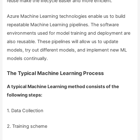
reuse make the lifecycle easier and more efficient.
Azure Machine Learning technologies enable us to build
repeatable Machine Learning pipelines. The software
environments used for model training and deployment are
also reusable. These pipelines will allow us to update
models, try out different models, and implement new ML
models continually.
The Typical Machine Learning Process
A typical Machine Learning method consists of the
following steps:
1. Data Collection
2. Training scheme