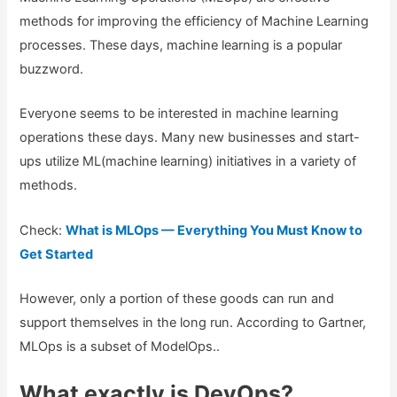
methods for improving the efficiency of Machine Learning
processes. These days, machine learning is a popular
buzzword.
Everyone seems to be interested in machine learning
operations these days. Many new businesses and start-
ups utilize ML(machine learning) initiatives in a variety of
methods.
Check:
What is MLOps — Everything You Must Know to
Get Started
However, only a portion of these goods can run and
support themselves in the long run. According to Gartner,
MLOps is a subset of ModelOps..
What exactly is DevOps?