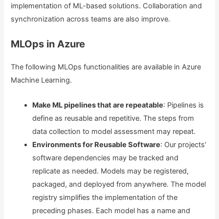
implementation of ML-based solutions. Collaboration and
synchronization across teams are also improve.
MLOps in Azure
The following MLOps functionalities are available in Azure
Machine Learning.
Make ML pipelines that are repeatable
: Pipelines is
define as reusable and repetitive. The steps from
data collection to model assessment may repeat.
Environments for Reusable Software
: Our projects’
software dependencies may be tracked and
replicate as needed. Models may be registered,
packaged, and deployed from anywhere. The model
registry simplifies the implementation of the
preceding phases. Each model has a name and