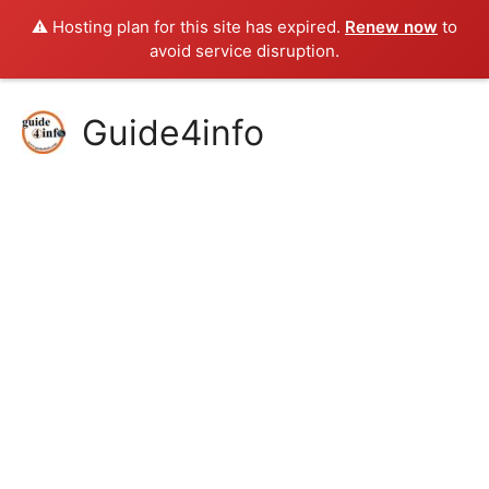
⚠️ Hosting plan for this site has expired.
Renew now
to
avoid service disruption.
Skip
Guide4info
to
content