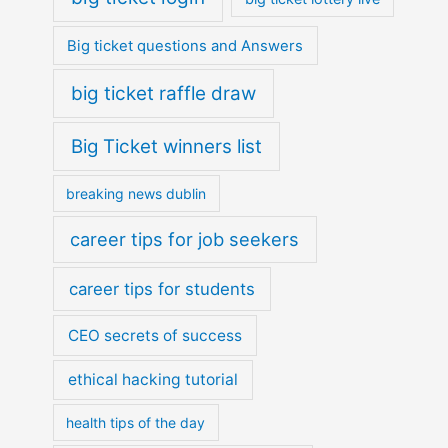
Big ticket questions and Answers
big ticket raffle draw
Big Ticket winners list
breaking news dublin
career tips for job seekers
career tips for students
CEO secrets of success
ethical hacking tutorial
health tips of the day