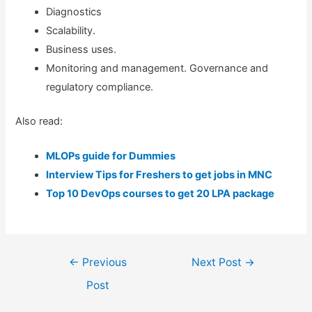
Diagnostics
Scalability.
Business uses.
Monitoring and management. Governance and
regulatory compliance.
Also read:
MLOPs guide for Dummies
Interview Tips for Freshers to get jobs in MNC
Top 10 DevOps courses to get 20 LPA package
Post
←
Previous
Next Post
→
navigation
Post