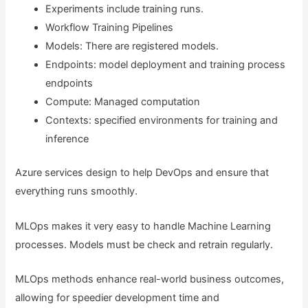
Experiments include training runs.
Workflow Training Pipelines
Models: There are registered models.
Endpoints: model deployment and training process
endpoints
Compute: Managed computation
Contexts: specified environments for training and
inference
Azure services design to help DevOps and ensure that
everything runs smoothly.
MLOps makes it very easy to handle Machine Learning
processes. Models must be check and retrain regularly.
MLOps methods enhance real-world business outcomes,
allowing for speedier development time and