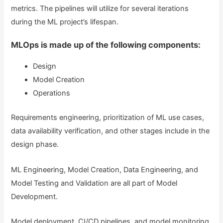
metrics. The pipelines will utilize for several iterations
during the ML project’s lifespan.
MLOps is made up of the following components:
Design
Model Creation
Operations
Requirements engineering, prioritization of ML use cases,
data availability verification, and other stages include in the
design phase.
ML Engineering, Model Creation, Data Engineering, and
Model Testing and Validation are all part of Model
Development.
Model deployment, CI/CD pipelines, and model monitoring