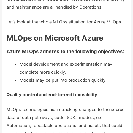
and maintenance are all handled by Operations.
Let’s look at the whole MLOps situation for Azure MLOps.
MLOps on Microsoft Azure
Azure MLOps adheres to the following objectives:
Model development and experimentation may
complete more quickly.
Models may be put into production quickly.
Quality control and end-to-end traceability
MLOps technologies aid in tracking changes to the source
data or data pathways, code, SDKs models, etc.
Automation, repeatable operations, and assets that could