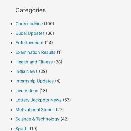
Categories
Career advice
(100)
Dubai Updates
(36)
Entertainment
(24)
Examination Results
(1)
Health and Fitness
(38)
India News
(89)
Internship Updates
(4)
Live Videos
(13)
Lottery Jackpots News
(57)
Motivational Stories
(27)
Science & Technology
(42)
Sports
(19)