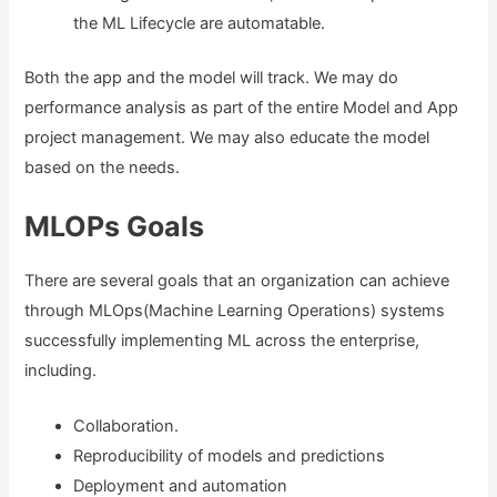
the ML Lifecycle are automatable.
Both the app and the model will track. We may do
performance analysis as part of the entire Model and App
project management. We may also educate the model
based on the needs.
MLOPs Goals
There are several goals that an organization can achieve
through MLOps(Machine Learning Operations) systems
successfully implementing ML across the enterprise,
including.
Collaboration.
Reproducibility of models and predictions
Deployment and automation