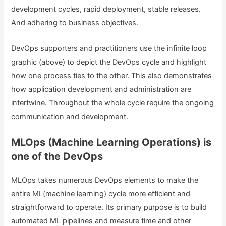
development cycles, rapid deployment, stable releases.
And adhering to business objectives.
DevOps supporters and practitioners use the infinite loop
graphic (above) to depict the DevOps cycle and highlight
how one process ties to the other. This also demonstrates
how application development and administration are
intertwine. Throughout the whole cycle require the ongoing
communication and development.
MLOps (Machine Learning Operations) is
one of the DevOps
MLOps takes numerous DevOps elements to make the
entire ML(machine learning) cycle more efficient and
straightforward to operate. Its primary purpose is to build
automated ML pipelines and measure time and other