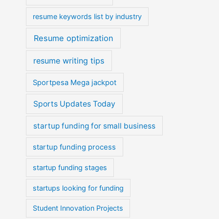
resume keywords list by industry
Resume optimization
resume writing tips
Sportpesa Mega jackpot
Sports Updates Today
startup funding for small business
startup funding process
startup funding stages
startups looking for funding
Student Innovation Projects