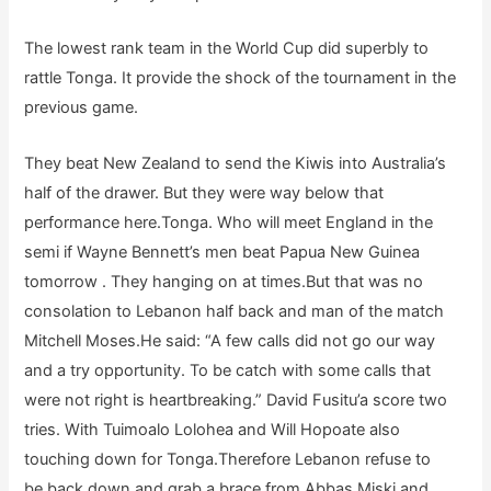
The lowest rank team in the World Cup did superbly to
rattle Tonga. It provide the shock of the tournament in the
previous game.
They beat New Zealand to send the Kiwis into Australia’s
half of the drawer. But they were way below that
performance here.Tonga. Who will meet England in the
semi if Wayne Bennett’s men beat Papua New Guinea
tomorrow . They hanging on at times.But that was no
consolation to Lebanon half back and man of the match
Mitchell Moses.He said: “A few calls did not go our way
and a try opportunity. To be catch with some calls that
were not right is heartbreaking.” David Fusitu’a score two
tries. With Tuimoalo Lolohea and Will Hopoate also
touching down for Tonga.Therefore Lebanon refuse to
be back down and grab a brace from Abbas Miski and