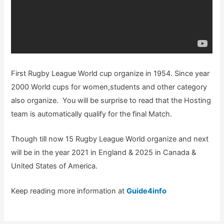
First Rugby League World cup organize in 1954. Since year
2000 World cups for women,students and other category
also organize. You will be surprise to read that the Hosting
team is automatically qualify for the final Match.
Though till now 15 Rugby League World organize and next
will be in the year 2021 in England & 2025 in Canada &
United States of America.
Keep reading more information at
Guide4info