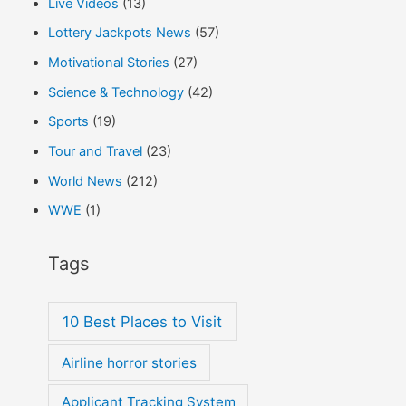
Live Videos
(13)
Lottery Jackpots News
(57)
Motivational Stories
(27)
Science & Technology
(42)
Sports
(19)
Tour and Travel
(23)
World News
(212)
WWE
(1)
Tags
10 Best Places to Visit
Airline horror stories
Applicant Tracking System