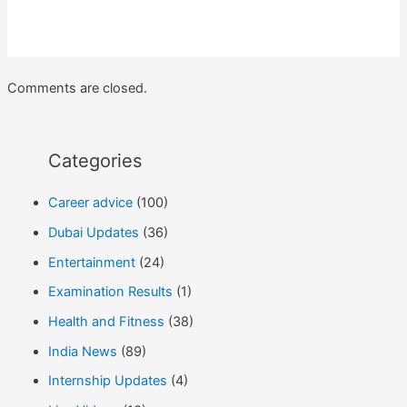
Comments are closed.
Categories
Career advice
(100)
Dubai Updates
(36)
Entertainment
(24)
Examination Results
(1)
Health and Fitness
(38)
India News
(89)
Internship Updates
(4)