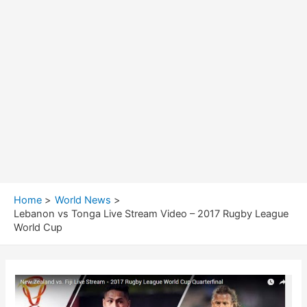
Home
World News
Lebanon vs Tonga Live Stream Video – 2017 Rugby League
World Cup