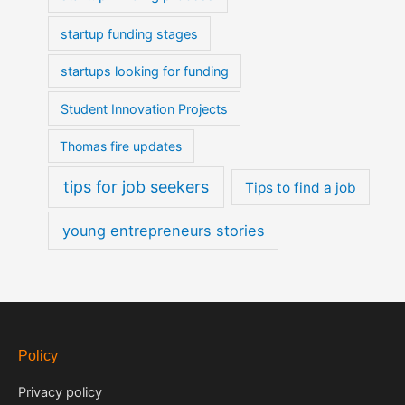
startup funding stages
startups looking for funding
Student Innovation Projects
Thomas fire updates
tips for job seekers
Tips to find a job
young entrepreneurs stories
Policy
Privacy policy