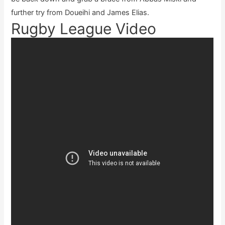
further try from Doueihi and James Elias.
Rugby League Video