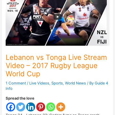
Lebanon vs Tonga Live Stream
Video – 2017 Rugby League
World Cup
1 Comment
/
Live Videos
,
Sports
,
World News
/ By
Guide 4
Info
Spread the love