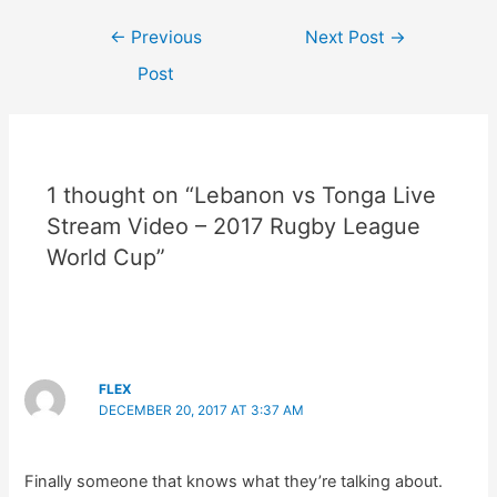
Post
←
Previous
Next Post
→
navigation
Post
1 thought on “Lebanon vs Tonga Live
Stream Video – 2017 Rugby League
World Cup”
FLEX
DECEMBER 20, 2017 AT 3:37 AM
Finally someone that knows what they’re talking about.