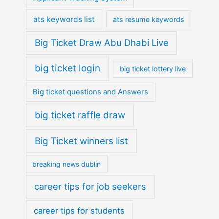
ats keywords list
ats resume keywords
Big Ticket Draw Abu Dhabi Live
big ticket login
big ticket lottery live
Big ticket questions and Answers
big ticket raffle draw
Big Ticket winners list
breaking news dublin
career tips for job seekers
career tips for students