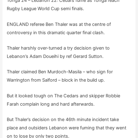
Tonga 24 – Lebanon 22: Cedars fume as Tonga reach
Rugby League World Cup semi finals.
ENGLAND referee Ben Thaler was at the centre of
controversy in this dramatic quarter final clash.
Thaler harshly over-turned a try decision given to
Lebanon’s Adam Doueihi by ref Gerard Sutton.
Thaler claimed Ben Murdoch-Masila – who sign for
Warrington from Salford – block in the build up.
But it looked tough on The Cedars and skipper Robbie
Farah complain long and hard afterwards.
But Thaler’s decision on the 46th minute incident take
place and outsiders Lebanon were fuming that they went
on to lose by only two points.