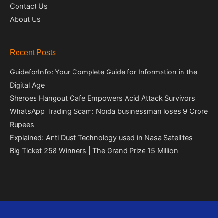
Contact Us
About Us
Recent Posts
GuideforInfo: Your Complete Guide for Information in the
Digital Age
Sheroes Hangout Cafe Empowers Acid Attack Survivors
WhatsApp Trading Scam: Noida businessman loses 9 Crore
Rupees
Explained: Anti Dust Technology used in Nasa Satellites
Big Ticket 258 Winners | The Grand Prize 15 Million