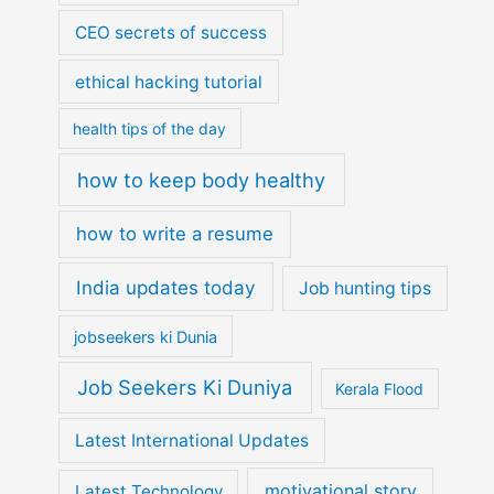
CEO secrets of success
ethical hacking tutorial
health tips of the day
how to keep body healthy
how to write a resume
India updates today
Job hunting tips
jobseekers ki Dunia
Job Seekers Ki Duniya
Kerala Flood
Latest International Updates
motivational story
Latest Technology