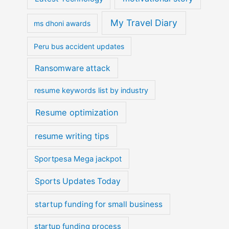
My Travel Diary
ms dhoni awards
Peru bus accident updates
Ransomware attack
resume keywords list by industry
Resume optimization
resume writing tips
Sportpesa Mega jackpot
Sports Updates Today
startup funding for small business
startup funding process