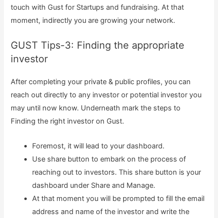
touch with Gust for Startups and fundraising. At that
moment, indirectly you are growing your network.
GUST Tips-3: Finding the appropriate
investor
After completing your private & public profiles, you can
reach out directly to any investor or potential investor you
may until now know. Underneath mark the steps to
Finding the right investor on Gust.
Foremost, it will lead to your dashboard.
Use share button to embark on the process of
reaching out to investors. This share button is your
dashboard under Share and Manage.
At that moment you will be prompted to fill the email
address and name of the investor and write the