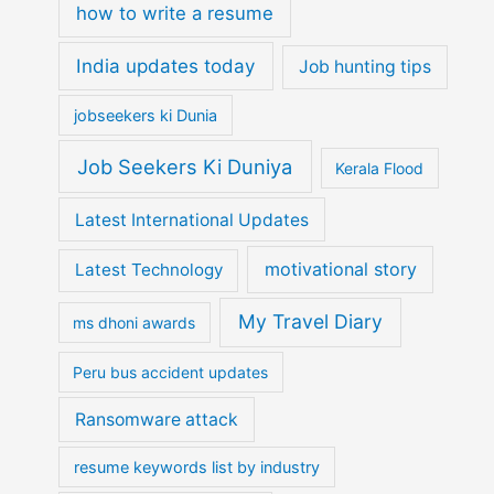
how to write a resume
India updates today
Job hunting tips
jobseekers ki Dunia
Job Seekers Ki Duniya
Kerala Flood
Latest International Updates
motivational story
Latest Technology
My Travel Diary
ms dhoni awards
Peru bus accident updates
Ransomware attack
resume keywords list by industry