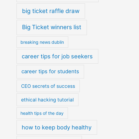
big ticket raffle draw
Big Ticket winners list
breaking news dublin
career tips for job seekers
career tips for students
CEO secrets of success
ethical hacking tutorial
health tips of the day
how to keep body healthy