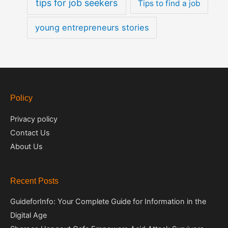
tips for job seekers
Tips to find a job
young entrepreneurs stories
Policy
Privacy policy
Contact Us
About Us
Recent Posts
GuideforInfo: Your Complete Guide for Information in the
Digital Age