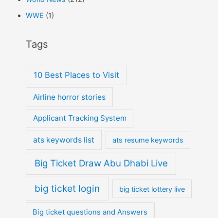
WWE
(1)
Tags
10 Best Places to Visit
Airline horror stories
Applicant Tracking System
ats keywords list
ats resume keywords
Big Ticket Draw Abu Dhabi Live
big ticket login
big ticket lottery live
Big ticket questions and Answers