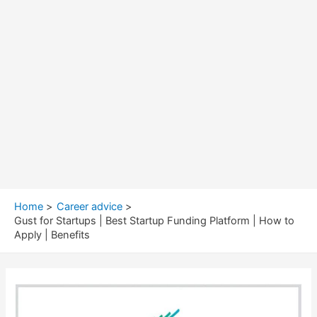
Home
Career advice
Gust for Startups | Best Startup Funding Platform | How to
Apply | Benefits