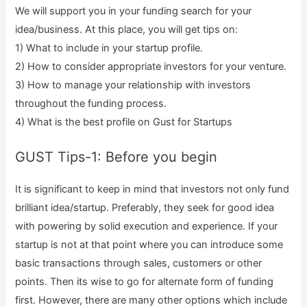
We will support you in your funding search for your
idea/business. At this place, you will get tips on:
1) What to include in your startup profile.
2) How to consider appropriate investors for your venture.
3) How to manage your relationship with investors
throughout the funding process.
4) What is the best profile on Gust for Startups
GUST Tips-1: Before you begin
It is significant to keep in mind that investors not only fund
brilliant idea/startup. Preferably, they seek for good idea
with powering by solid execution and experience. If your
startup is not at that point where you can introduce some
basic transactions through sales, customers or other
points. Then its wise to go for alternate form of funding
first. However, there are many other options which include