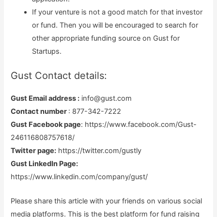
If your venture is not a good match for that investor
or fund. Then you will be encouraged to search for
other appropriate funding source on Gust for
Startups.
Gust Contact details:
Gust Email address :
info@gust.com
Contact number
: 877-342-7222
Gust Facebook page
: https://www.facebook.com/Gust-
246116808757618/
Twitter page:
https://twitter.com/gustly
Gust LinkedIn Page:
https://www.linkedin.com/company/gust/
Please share this article with your friends on various social
media platforms. This is the best platform for fund raising