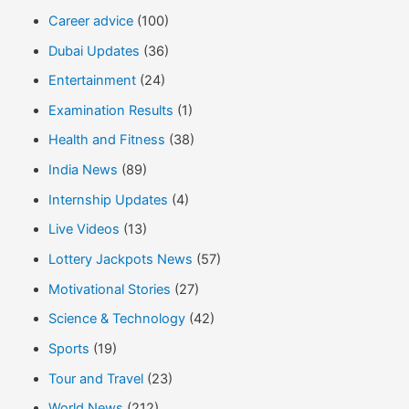
Career advice
(100)
Dubai Updates
(36)
Entertainment
(24)
Examination Results
(1)
Health and Fitness
(38)
India News
(89)
Internship Updates
(4)
Live Videos
(13)
Lottery Jackpots News
(57)
Motivational Stories
(27)
Science & Technology
(42)
Sports
(19)
Tour and Travel
(23)
World News
(212)