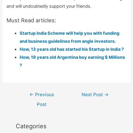
and will undoubtedly support your friends.
Must Read articles:
Startup India Scheme will help you with funding
and business guidelines from angle investors.
How, 13 years old has started his Startup in India ?
How, 19 years old Argentina boy earning $ Millions
?
Post
←
Previous
Next Post
→
navigation
Post
Categories