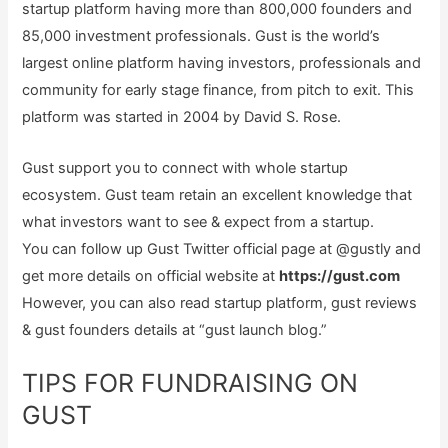
startup platform having more than 800,000 founders and
85,000 investment professionals. Gust is the world’s
largest online platform having investors, professionals and
community for early stage finance, from pitch to exit. This
platform was started in 2004 by David S. Rose.
Gust support you to connect with whole startup
ecosystem. Gust team retain an excellent knowledge that
what investors want to see & expect from a startup.
You can follow up Gust Twitter official page at @gustly and
get more details on official website at
https://gust.com
However, you can also read startup platform, gust reviews
& gust founders details at “gust launch blog.”
TIPS FOR FUNDRAISING ON
GUST