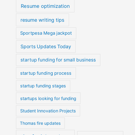
Resume optimization
resume writing tips
Sportpesa Mega jackpot
Sports Updates Today
startup funding for small business
startup funding process
startup funding stages
startups looking for funding
Student Innovation Projects
Thomas fire updates