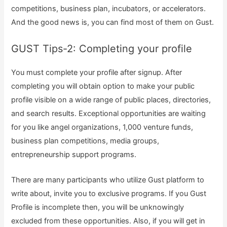
competitions, business plan, incubators, or accelerators.
And the good news is, you can find most of them on Gust.
GUST Tips-2: Completing your profile
You must complete your profile after signup. After
completing you will obtain option to make your public
profile visible on a wide range of public places, directories,
and search results. Exceptional opportunities are waiting
for you like angel organizations, 1,000 venture funds,
business plan competitions, media groups,
entrepreneurship support programs.
There are many participants who utilize Gust platform to
write about, invite you to exclusive programs. If you Gust
Profile is incomplete then, you will be unknowingly
excluded from these opportunities. Also, if you will get in