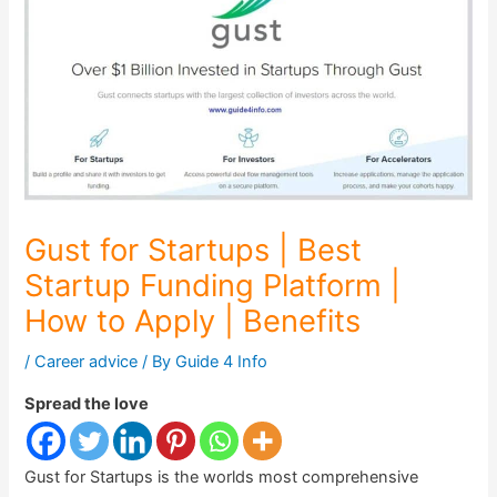
Gust for Startups | Best
Startup Funding Platform |
How to Apply | Benefits
/
Career advice
/ By
Guide 4 Info
Spread the love
Gust for Startups is the worlds most comprehensive