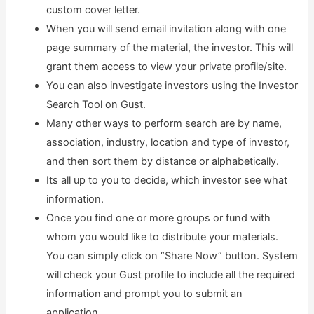
custom cover letter.
When you will send email invitation along with one
page summary of the material, the investor. This will
grant them access to view your private profile/site.
You can also investigate investors using the Investor
Search Tool on Gust.
Many other ways to perform search are by name,
association, industry, location and type of investor,
and then sort them by distance or alphabetically.
Its all up to you to decide, which investor see what
information.
Once you find one or more groups or fund with
whom you would like to distribute your materials.
You can simply click on “Share Now” button. System
will check your Gust profile to include all the required
information and prompt you to submit an
application.