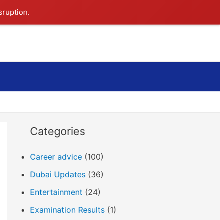
sruption.
Search
Categories
Career advice
(100)
Dubai Updates
(36)
Entertainment
(24)
Examination Results
(1)