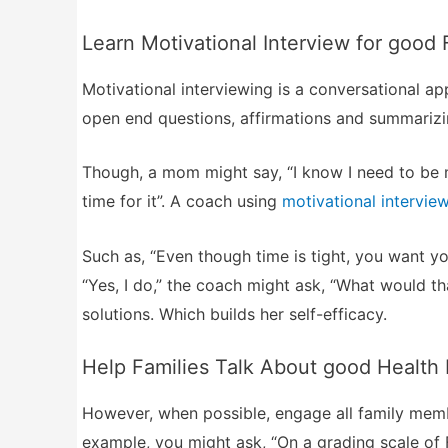
Learn Motivational Interview for good 
Motivational interviewing is a conversational a
open end questions, affirmations and summarizi
Though, a mom might say, “I know I need to be m
time for it”. A coach using
motivational intervie
Such as, “Even though time is tight, you want yo
“Yes, I do,” the coach might ask, “What would th
solutions. Which builds her self-efficacy.
Help Families Talk About good Health
However, when possible, engage all family member
example, you might ask, “On a grading scale of 