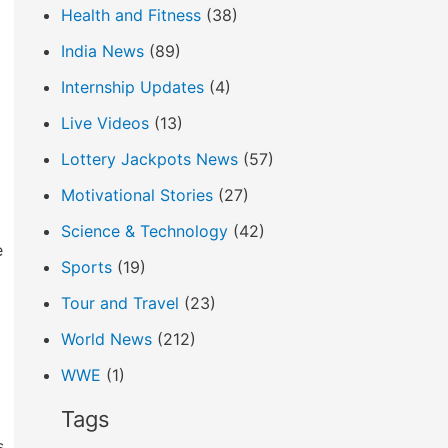
Health and Fitness
(38)
India News
(89)
Internship Updates
(4)
Live Videos
(13)
Lottery Jackpots News
(57)
Motivational Stories
(27)
Science & Technology
(42)
e
Sports
(19)
Tour and Travel
(23)
World News
(212)
WWE
(1)
Tags
s