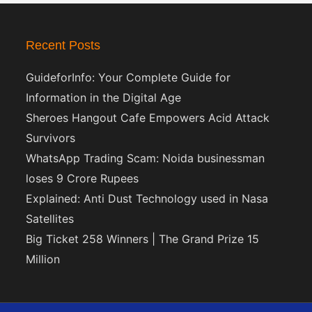
Recent Posts
GuideforInfo: Your Complete Guide for
Information in the Digital Age
Sheroes Hangout Cafe Empowers Acid Attack
Survivors
WhatsApp Trading Scam: Noida businessman
loses 9 Crore Rupees
Explained: Anti Dust Technology used in Nasa
Satellites
Big Ticket 258 Winners | The Grand Prize 15
Million