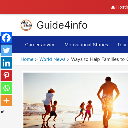
⚠️ Hosti
Skip
Guide4info
to
content
Career advice
Motivational Stories
Tour
Home
World News
Ways to Help Families to