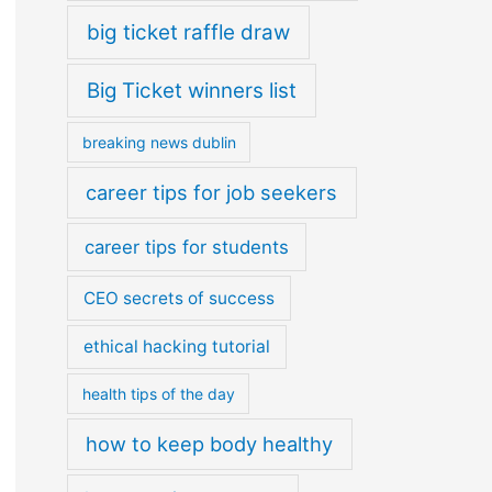
big ticket raffle draw
Big Ticket winners list
breaking news dublin
career tips for job seekers
career tips for students
CEO secrets of success
ethical hacking tutorial
health tips of the day
how to keep body healthy