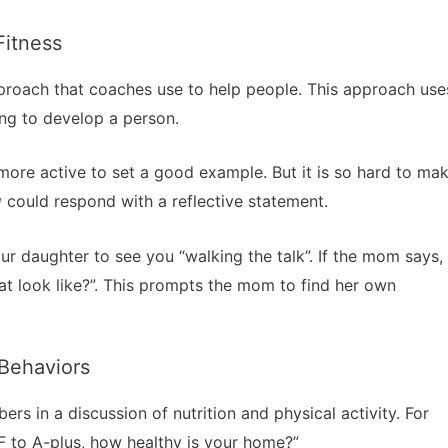
Fitness
pproach that coaches use to help people. This approach use
ng to develop a person.
ore active to set a good example. But it is so hard to ma
w
could respond with a reflective statement.
ur daughter to see you “walking the talk”. If the mom says,
at look like?”. This prompts the mom to find her own
 Behaviors
s in a discussion of nutrition and physical activity. For
F to A-plus, how healthy is your home?”