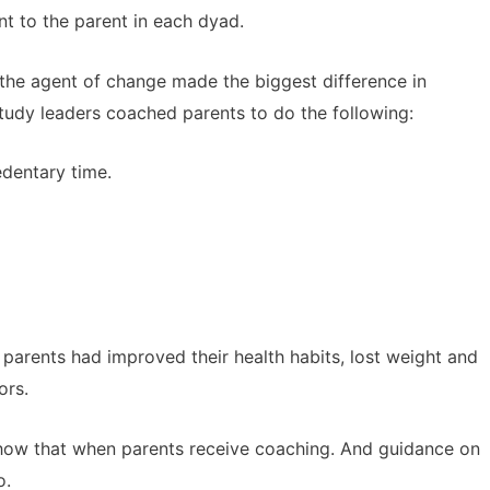
t to the parent in each dyad.
 the agent of change made the biggest difference in
Study leaders coached parents to do the following:
edentary time.
e parents had improved their health habits, lost weight and
ors.
 show that when parents receive coaching. And guidance on
o.