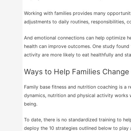
Working with families provides many opportuniti
adjustments to daily routines, responsibilities,
And emotional connections can help optimize hea
health can improve outcomes. One study found th
activity are more likely to eat healthfully and st
Ways to Help Families Change
Family base fitness and nutrition coaching is a 
dynamics, nutrition and physical activity works w
being.
To date, there is no standardized training to he
deploy the 10 strategies outlined below to play a