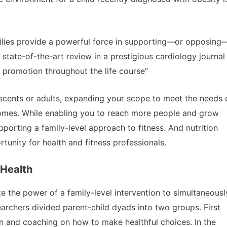
ilies provide a powerful force in supporting—or opposing
 state-of-the-art review in a prestigious cardiology journal
th promotion throughout the life course”
escents or adults, expanding your scope to meet the needs 
tcomes. While enabling you to reach more people and grow
pporting a family-level approach to fitness. And nutrition
tunity for health and fitness professionals.
 Health
e the power of a family-level intervention to simultaneousl
earchers divided parent-child dyads into two groups. First
on and coaching on how to make healthful choices. In the