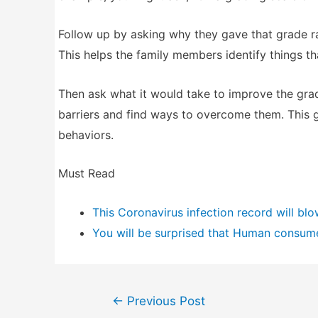
Follow up by asking why they gave that grade ra
This helps the family members identify things th
Then ask what it would take to improve the gra
barriers and find ways to overcome them. This 
behaviors.
Must Read
This Coronavirus infection record will bl
You will be surprised that Human consum
Post
←
Previous Post
navigation