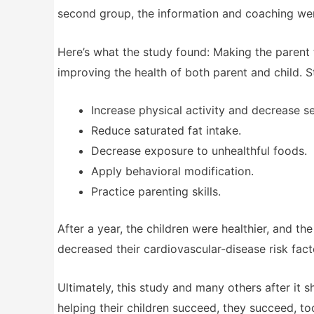
second group, the information and coaching wen
Here’s what the study found: Making the parent
improving the health of both parent and child. 
Increase physical activity and decrease s
Reduce saturated fat intake.
Decrease exposure to unhealthful foods.
Apply behavioral modification.
Practice parenting skills.
After a year, the children were healthier, and th
decreased their cardiovascular-disease risk fact
Ultimately, this study and many others after it
helping their children succeed, they succeed, to