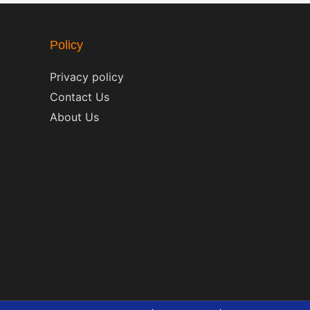
Policy
Privacy policy
Contact Us
About Us