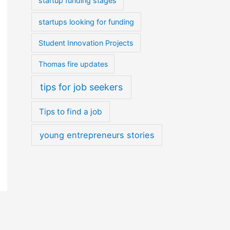
startup funding stages
startups looking for funding
Student Innovation Projects
Thomas fire updates
tips for job seekers
Tips to find a job
young entrepreneurs stories