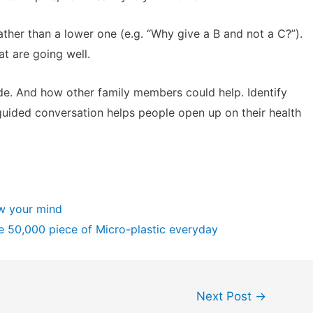
ther than a lower one (e.g. “Why give a B and not a C?”).
at are going well.
de. And how other family members could help. Identify
guided conversation helps people open up on their health
ow your mind
e 50,000 piece of Micro-plastic everyday
Next Post
→