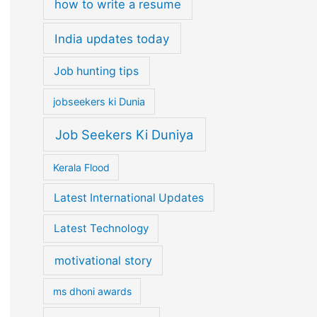
how to write a resume
India updates today
Job hunting tips
jobseekers ki Dunia
Job Seekers Ki Duniya
Kerala Flood
Latest International Updates
Latest Technology
motivational story
ms dhoni awards