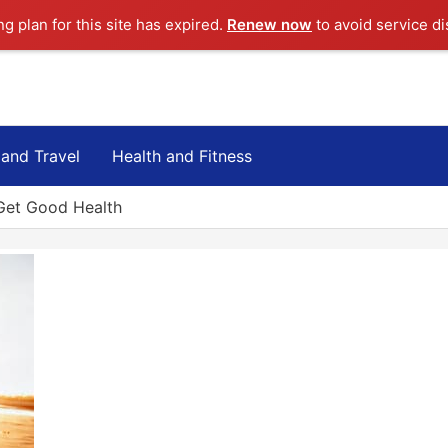
ng plan for this site has expired.
Renew now
to avoid service di
 and Travel
Health and Fitness
 Get Good Health