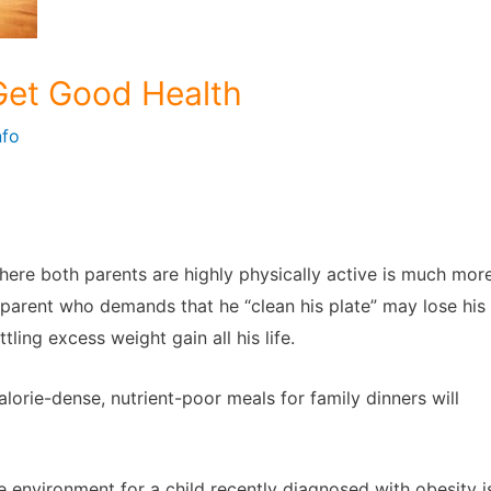
 Get Good Health
nfo
ere both parents are highly physically active is much mor
a parent who demands that he “clean his plate” may lose his
ling excess weight gain all his life.
orie-dense, nutrient-poor meals for family dinners will
e environment for a child recently diagnosed with obesity i