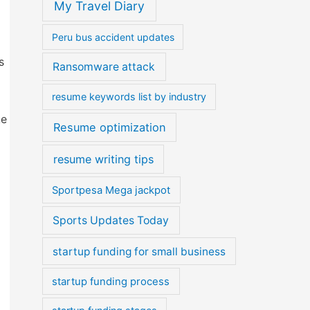
My Travel Diary
Peru bus accident updates
s
Ransomware attack
resume keywords list by industry
ke
Resume optimization
resume writing tips
Sportpesa Mega jackpot
Sports Updates Today
startup funding for small business
startup funding process