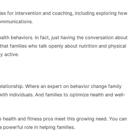
es for intervention and coaching, including exploring how
 communications.
lth behaviors. In fact, just having the conversation about
at families who talk openly about nutrition and physical
ay active.
relationship. Where an expert on behavior change family
ith individuals. And families to optimize health and well-
lp health and fitness pros meet this growing need. You can
 powerful role in helping families.