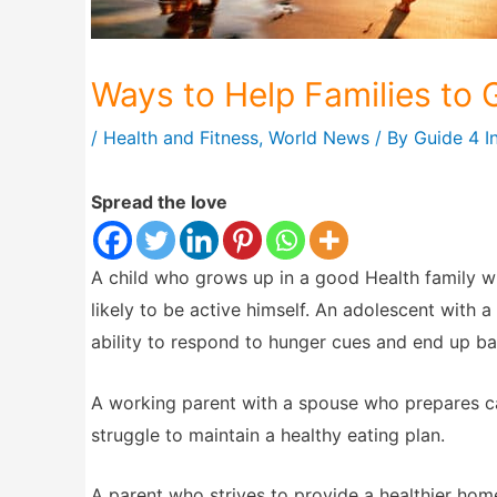
Ways to Help Families to
/
Health and Fitness
,
World News
/ By
Guide 4 I
Spread the love
A child who grows up in a good Health family wh
likely to be active himself. An adolescent with 
ability to respond to hunger cues and end up batt
A working parent with a spouse who prepares cal
struggle to maintain a healthy eating plan.
A parent who strives to provide a healthier hom