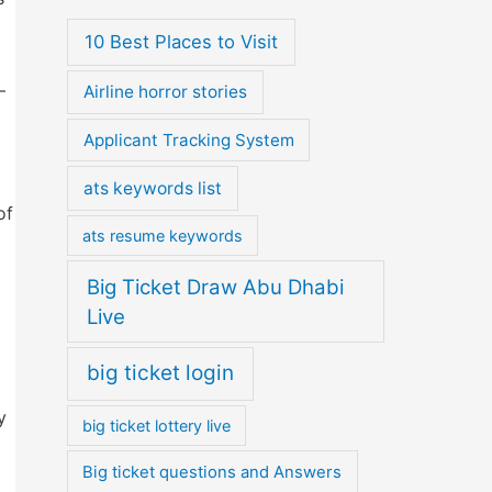
10 Best Places to Visit
—
Airline horror stories
Applicant Tracking System
ats keywords list
of
ats resume keywords
Big Ticket Draw Abu Dhabi
Live
big ticket login
y
big ticket lottery live
Big ticket questions and Answers