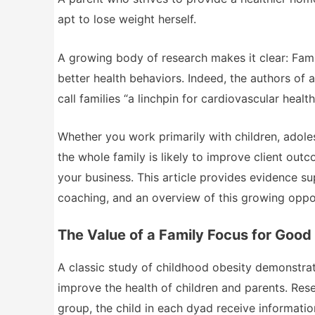
apt to lose weight herself.
A growing body of research makes it clear: Fam
better health behaviors. Indeed, the authors of a
call families “a linchpin for cardiovascular heal
Whether you work primarily with children, adol
the whole family is likely to improve client ou
your business. This article provides evidence su
coaching, and an overview of this growing oppor
The Value of a Family Focus for Good
A classic study of childhood obesity demonstrat
improve the health of children and parents. Res
group, the child in each dyad receive informati