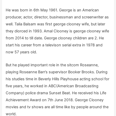
He was born in 6th May 1961. George is an American
producer, actor, director, businessman and screenwriter as
well. Talia Balsam was first george clooney wife, but later
they diorced in 1993. Amal Clooney is george clooney wife
from 2014 to till date. George clooney children are 2. He
start his career from a televison serial extra in 1978 and
now 57 years old.
But he played important role in the sitcom Roseanne,
playing Roseanne Barr’s supervisor Booker Brooks. During
his studies time in Beverly Hills Playhouse acting school for
five years, he worked in ABC(American Broadcasting
Company) police drama Sunset Beat. He received his Life
Achievement Award on 7th June 2018. George Clooney
movies and tv shows are all time like by people around the
world.