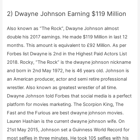
2) Dwayne Johnson Earning $119 Million
Also known as “The Rock”, Dwayne Johnson almost
double his 2017 earnings. He made $119 Million in last 12
months. This amount is equivalent to £92 Million. As per
Forbes list Dwayne is 2nd in the Highest Paid Actors List
2018. Rocky, “The Rock” is the dwayne johnson nickname
and born in 2nd May 1972, he is 46 years old. Johnson is
an American producer, actor and semi retire professional
wrestler. Also known as greatest wrestler of all time.
Dwayne Johnson told Forbes that social media is a perfect
platform for movies marketing. The Scorpion King, The
Fast and the Furious are best dwayne johnson movies.
Lauren Hashian is the current dwayne johnson wife. On
21st May 2015, Johnson set a Guinness World Record for
most selfies in three minutes. He took 105 selfies with his