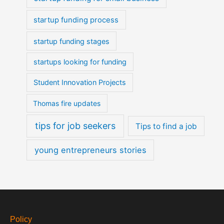
startup funding process
startup funding stages
startups looking for funding
Student Innovation Projects
Thomas fire updates
tips for job seekers
Tips to find a job
young entrepreneurs stories
Policy