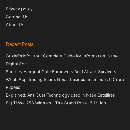
Privacy policy
Contact Us
About Us
Recent Posts
GuideforInfo: Your Complete Guide for Information in the
Digital Age
Sheroes Hangout Cafe Empowers Acid Attack Survivors
WhatsApp Trading Scam: Noida businessman loses 9 Crore
Rupees
Explained: Anti Dust Technology used in Nasa Satellites
Big Ticket 258 Winners | The Grand Prize 15 Million