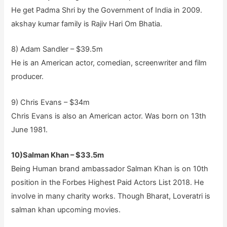
He get Padma Shri by the Government of India in 2009.
akshay kumar family is Rajiv Hari Om Bhatia.
8) Adam Sandler – $39.5m
He is an American actor, comedian, screenwriter and film
producer.
9) Chris Evans – $34m
Chris Evans is also an American actor. Was born on 13th
June 1981.
10)Salman Khan – $33.5m
Being Human brand ambassador Salman Khan is on 10th
position in the Forbes Highest Paid Actors List 2018. He
involve in many charity works. Though Bharat, Loveratri is
salman khan upcoming movies.