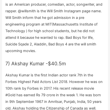
is an American producer, comedian, actor, songwriter, and
rapper. @willsmith is the Will Smith Instagram page name.
Will Smith inform that he got admission in a pre
engineering program at MIT(Massachusetts Institute of
Technology ) for high school students, but he did not
attend it because he wanted to rap. Bad Boys for life,
Suicide Sqade 2, Aladdin, Bad Boys 4 are the will smith
upcoming movies.
7) Akshay Kumar -$40.5m
Akshay Kumar is the first Indian actor rank 7th in the
Forbes Highest Paid Actors List 2018. However he was on
10th rank by Forbes in 2017. His recent release movie
#Gold has earned Rs 79 crore in the week 1. He was born
in 9th September 1967 in Amritsar, Punjab, India, 50 years
old. Akshay holding the Citizenship of Canada as well.