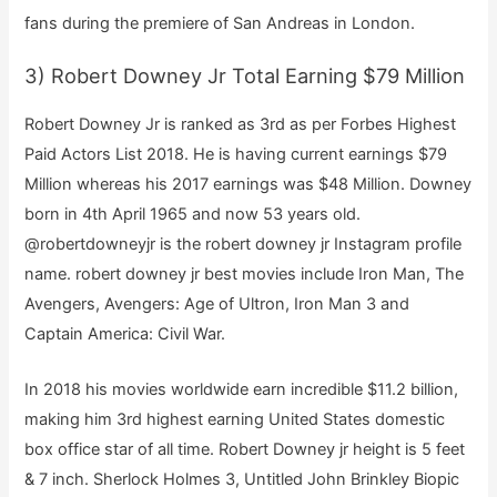
fans during the premiere of San Andreas in London.
3) Robert Downey Jr Total Earning $79 Million
Robert Downey Jr is ranked as 3rd as per Forbes Highest
Paid Actors List 2018. He is having current earnings $79
Million whereas his 2017 earnings was $48 Million. Downey
born in 4th April 1965 and now 53 years old.
@robertdowneyjr is the robert downey jr Instagram profile
name. robert downey jr best movies include Iron Man, The
Avengers, Avengers: Age of Ultron, Iron Man 3 and
Captain America: Civil War.
In 2018 his movies worldwide earn incredible $11.2 billion,
making him 3rd highest earning United States domestic
box office star of all time. Robert Downey jr height is 5 feet
& 7 inch. Sherlock Holmes 3, Untitled John Brinkley Biopic