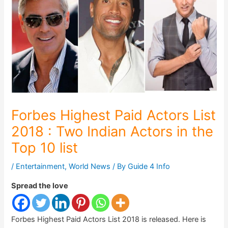
Forbes Highest Paid Actors List
2018 : Two Indian Actors in the
Top 10 list
/
Entertainment
,
World News
/ By
Guide 4 Info
Spread the love
Forbes Highest Paid Actors List 2018 is released. Here is