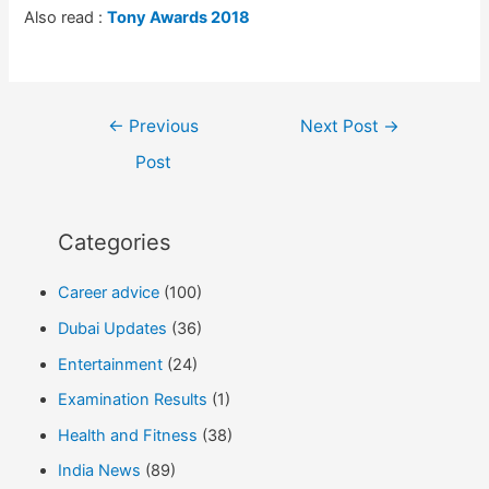
Also read :
Tony Awards 2018
Post
←
Previous
Next Post
→
navigation
Post
Categories
Career advice
(100)
Dubai Updates
(36)
Entertainment
(24)
Examination Results
(1)
Health and Fitness
(38)
India News
(89)