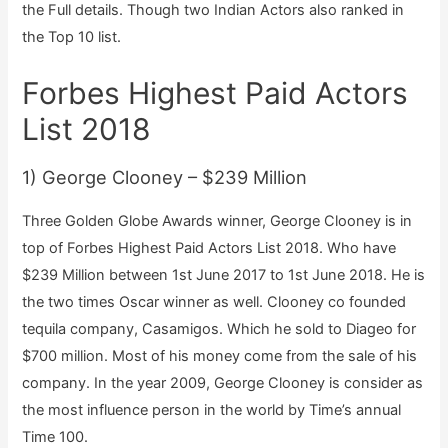
the Full details. Though two Indian Actors also ranked in
the Top 10 list.
Forbes Highest Paid Actors
List 2018
1) George Clooney – $239 Million
Three Golden Globe Awards winner, George Clooney is in
top of Forbes Highest Paid Actors List 2018. Who have
$239 Million between 1st June 2017 to 1st June 2018. He is
the two times Oscar winner as well. Clooney co founded
tequila company, Casamigos. Which he sold to Diageo for
$700 million. Most of his money come from the sale of his
company. In the year 2009, George Clooney is consider as
the most influence person in the world by Time’s annual
Time 100.