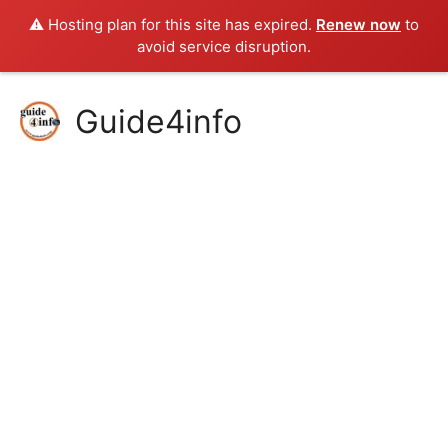
⚠️ Hosting plan for this site has expired.
Renew now
to
avoid service disruption.
Skip
Guide4info
to
content