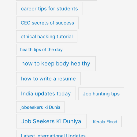
career tips for students
CEO secrets of success
ethical hacking tutorial
health tips of the day
how to keep body healthy
how to write a resume
India updates today
Job hunting tips
jobseekers ki Dunia
Job Seekers Ki Duniya
Kerala Flood
Latest International Updates