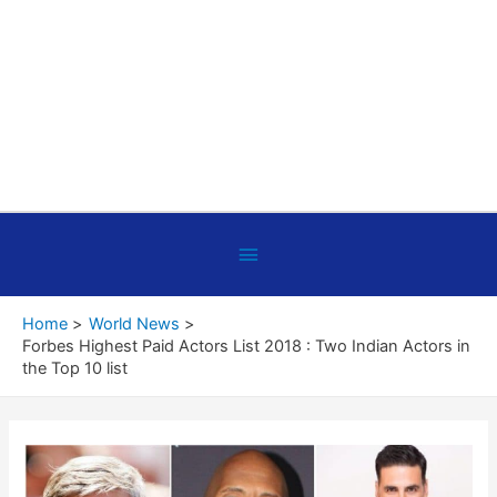
Below
Header
Home
World News
Forbes Highest Paid Actors List 2018 : Two Indian Actors in
the Top 10 list