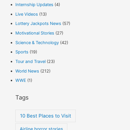
Internship Updates
(4)
Live Videos
(13)
Lottery Jackpots News
(57)
Motivational Stories
(27)
Science & Technology
(42)
Sports
(19)
Tour and Travel
(23)
World News
(212)
WWE
(1)
Tags
10 Best Places to Visit
Airline horror stories