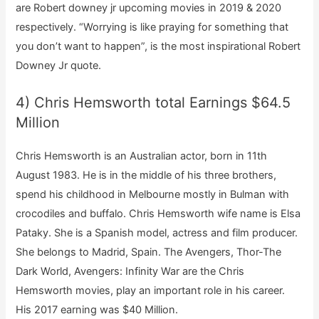
are Robert downey jr upcoming movies in 2019 & 2020
respectively. “Worrying is like praying for something that
you don’t want to happen”, is the most inspirational Robert
Downey Jr quote.
4) Chris Hemsworth total Earnings $64.5
Million
Chris Hemsworth is an Australian actor, born in 11th
August 1983. He is in the middle of his three brothers,
spend his childhood in Melbourne mostly in Bulman with
crocodiles and buffalo. Chris Hemsworth wife name is Elsa
Pataky. She is a Spanish model, actress and film producer.
She belongs to Madrid, Spain. The Avengers, Thor-The
Dark World, Avengers: Infinity War are the Chris
Hemsworth movies, play an important role in his career.
His 2017 earning was $40 Million.