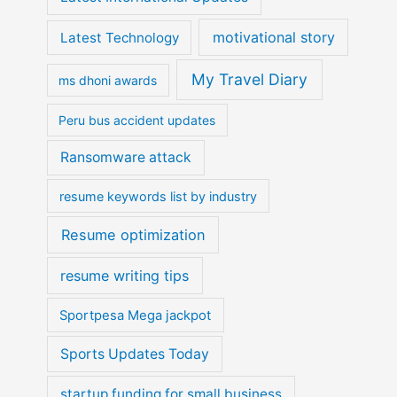
motivational story
Latest Technology
My Travel Diary
ms dhoni awards
Peru bus accident updates
Ransomware attack
resume keywords list by industry
Resume optimization
resume writing tips
Sportpesa Mega jackpot
Sports Updates Today
startup funding for small business