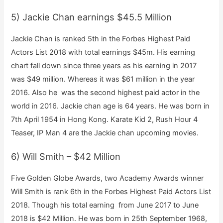
5) Jackie Chan earnings $45.5 Million
Jackie Chan is ranked 5th in the Forbes Highest Paid
Actors List 2018 with total earnings $45m. His earning
chart fall down since three years as his earning in 2017
was $49 million. Whereas it was $61 million in the year
2016. Also he was the second highest paid actor in the
world in 2016. Jackie chan age is 64 years. He was born in
7th April 1954 in Hong Kong. Karate Kid 2, Rush Hour 4
Teaser, IP Man 4 are the Jackie chan upcoming movies.
6) Will Smith – $42 Million
Five Golden Globe Awards, two Academy Awards winner
Will Smith is rank 6th in the Forbes Highest Paid Actors List
2018. Though his total earning from June 2017 to June
2018 is $42 Million. He was born in 25th September 1968,