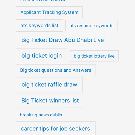
Applicant Tracking System
ats keywords list
ats resume keywords
Big Ticket Draw Abu Dhabi Live
big ticket login
big ticket lottery live
Big ticket questions and Answers
big ticket raffle draw
Big Ticket winners list
breaking news dublin
career tips for job seekers