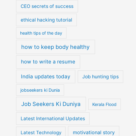
CEO secrets of success
ethical hacking tutorial
health tips of the day
how to keep body healthy
how to write a resume
India updates today
Job hunting tips
jobseekers ki Dunia
Job Seekers Ki Duniya
Kerala Flood
Latest International Updates
motivational story
Latest Technology