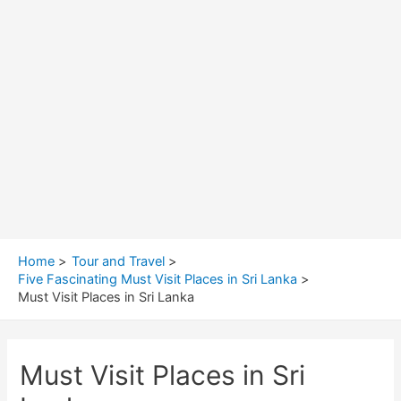
Home
Tour and Travel
Five Fascinating Must Visit Places in Sri Lanka
Must Visit Places in Sri Lanka
Must Visit Places in Sri