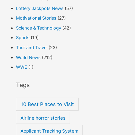
Lottery Jackpots News
(57)
Motivational Stories
(27)
Science & Technology
(42)
Sports
(19)
Tour and Travel
(23)
World News
(212)
WWE
(1)
Tags
10 Best Places to Visit
Airline horror stories
Applicant Tracking System