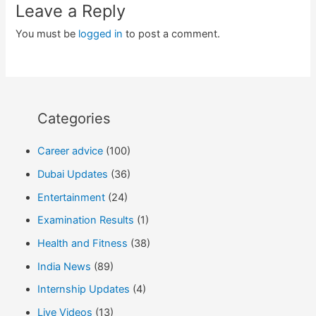
Leave a Reply
You must be
logged in
to post a comment.
Categories
Career advice
(100)
Dubai Updates
(36)
Entertainment
(24)
Examination Results
(1)
Health and Fitness
(38)
India News
(89)
Internship Updates
(4)
Live Videos
(13)