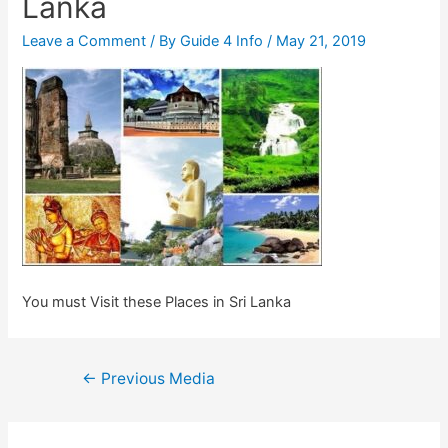
Lanka
Leave a Comment
/ By
Guide 4 Info
/
May 21, 2019
You must Visit these Places in Sri Lanka
Post
←
Previous Media
navigation