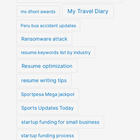
My Travel Diary
ms dhoni awards
Peru bus accident updates
Ransomware attack
resume keywords list by industry
Resume optimization
resume writing tips
Sportpesa Mega jackpot
Sports Updates Today
startup funding for small business
startup funding process