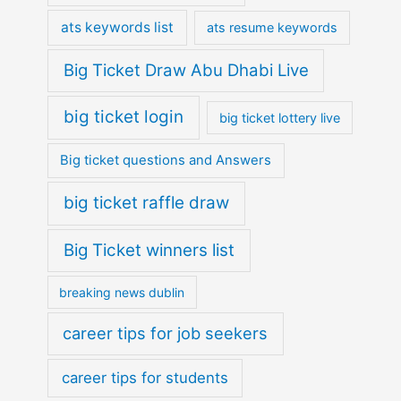
ats keywords list
ats resume keywords
Big Ticket Draw Abu Dhabi Live
big ticket login
big ticket lottery live
Big ticket questions and Answers
big ticket raffle draw
Big Ticket winners list
breaking news dublin
career tips for job seekers
career tips for students