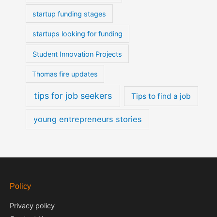
startup funding stages
startups looking for funding
Student Innovation Projects
Thomas fire updates
tips for job seekers
Tips to find a job
young entrepreneurs stories
Policy
Privacy policy