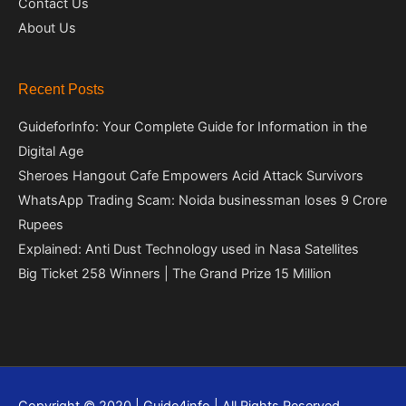
Contact Us
About Us
Recent Posts
GuideforInfo: Your Complete Guide for Information in the
Digital Age
Sheroes Hangout Cafe Empowers Acid Attack Survivors
WhatsApp Trading Scam: Noida businessman loses 9 Crore
Rupees
Explained: Anti Dust Technology used in Nasa Satellites
Big Ticket 258 Winners | The Grand Prize 15 Million
Copyright © 2020 | Guide4info | All Rights Reserved