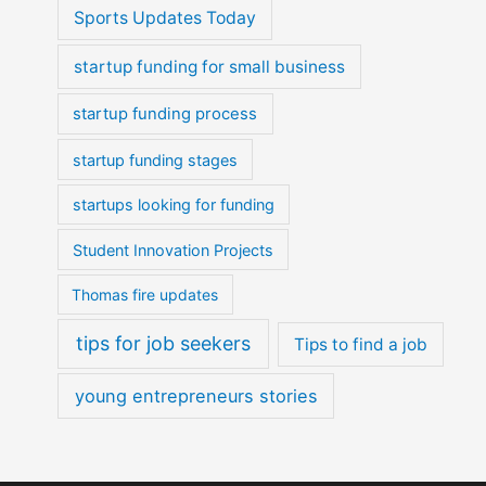
Sports Updates Today
startup funding for small business
startup funding process
startup funding stages
startups looking for funding
Student Innovation Projects
Thomas fire updates
tips for job seekers
Tips to find a job
young entrepreneurs stories