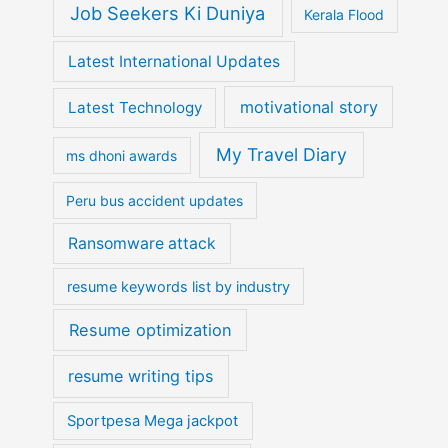
Job Seekers Ki Duniya
Kerala Flood
Latest International Updates
motivational story
Latest Technology
My Travel Diary
ms dhoni awards
Peru bus accident updates
Ransomware attack
resume keywords list by industry
Resume optimization
resume writing tips
Sportpesa Mega jackpot