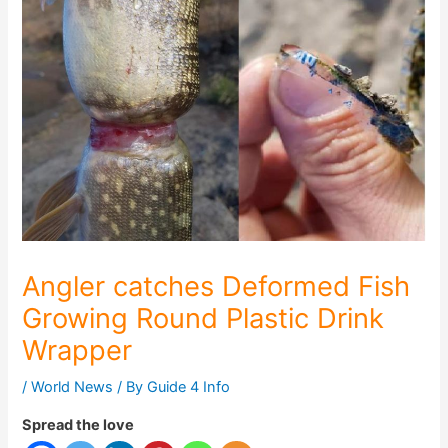
Angler catches Deformed Fish
Growing Round Plastic Drink
Wrapper
/
World News
/ By
Guide 4 Info
Spread the love