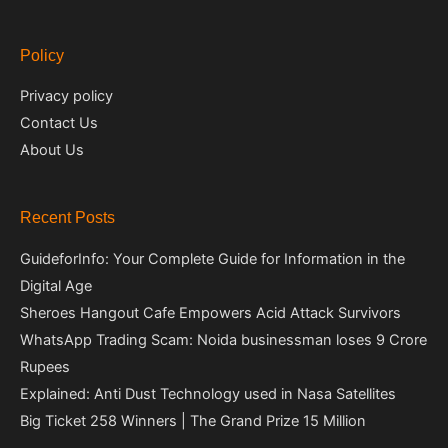
Policy
Privacy policy
Contact Us
About Us
Recent Posts
GuideforInfo: Your Complete Guide for Information in the
Digital Age
Sheroes Hangout Cafe Empowers Acid Attack Survivors
WhatsApp Trading Scam: Noida businessman loses 9 Crore
Rupees
Explained: Anti Dust Technology used in Nasa Satellites
Big Ticket 258 Winners | The Grand Prize 15 Million