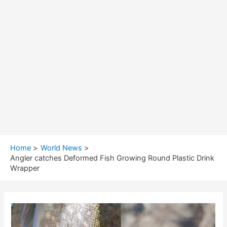
Home
World News
Angler catches Deformed Fish Growing Round Plastic Drink
Wrapper