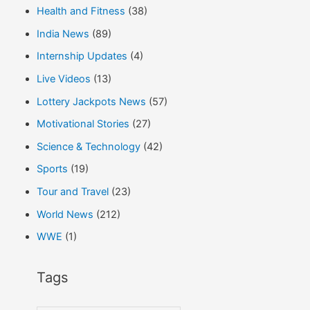
Health and Fitness
(38)
India News
(89)
Internship Updates
(4)
Live Videos
(13)
Lottery Jackpots News
(57)
Motivational Stories
(27)
Science & Technology
(42)
Sports
(19)
Tour and Travel
(23)
World News
(212)
WWE
(1)
Tags