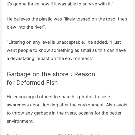
it’s gonna thrive now if it was able to survive with it.”
He believes the plastic was “likely tossed on the road, then
blew into the river”.
“Littering on any level is unacceptable,” he added. “I just
want people to know something as small as this can have
a devastating impact on the environment.”
Garbage on the shore : Reason
for Deformed Fish
He encouraged others to share his photos to raise
awareness about looking after the environment. Also avoid
to throw any garbage in the rivers, oceans for the better
environment.