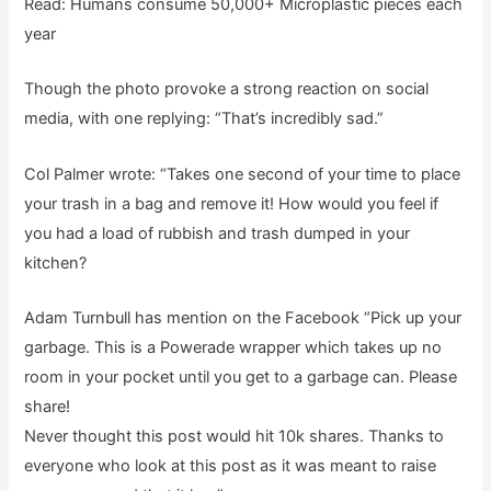
Read: Humans consume 50,000+ Microplastic pieces each
year
Though the photo provoke a strong reaction on social
media, with one replying: “That’s incredibly sad.”
Col Palmer wrote: “Takes one second of your time to place
your trash in a bag and remove it! How would you feel if
you had a load of rubbish and trash dumped in your
kitchen?
Adam Turnbull has mention on the Facebook “Pick up your
garbage. This is a Powerade wrapper which takes up no
room in your pocket until you get to a garbage can. Please
share!
Never thought this post would hit 10k shares. Thanks to
everyone who look at this post as it was meant to raise