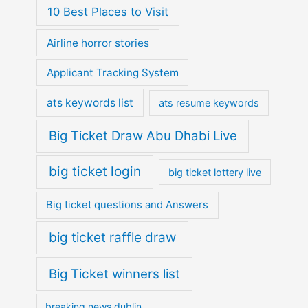
10 Best Places to Visit
Airline horror stories
Applicant Tracking System
ats keywords list
ats resume keywords
Big Ticket Draw Abu Dhabi Live
big ticket login
big ticket lottery live
Big ticket questions and Answers
big ticket raffle draw
Big Ticket winners list
breaking news dublin