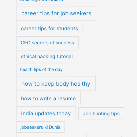
career tips for job seekers
career tips for students
CEO secrets of success
ethical hacking tutorial
health tips of the day
how to keep body healthy
how to write a resume
India updates today
Job hunting tips
jobseekers ki Dunia