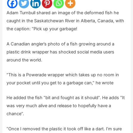
Adam Turnbull shared an image of the deformed fish he
caught in the Saskatchewan River in Alberta, Canada, with
the caption: “Pick up your garbage!
A Canadian angler’s photo of a fish growing around a
plastic drink wrapper has shocked social media users
around the world.
“This is a Powerade wrapper which takes up no room in
your pocket until you get to a garbage can,” he wrote
He added the fish “bit and fought as it should”. He adds “It
was very much alive and release to hopefully have a
chance”.
“Once I removed the plastic it took off like a dart. I’m sure