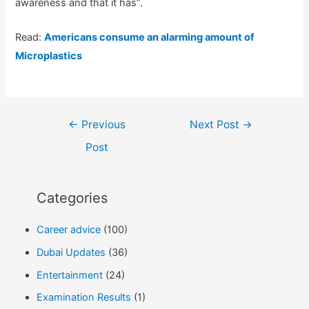
awareness and that it has”.
Read:
Americans consume an alarming amount of
Microplastics
Post
←
Previous
Next Post
→
navigation
Post
Categories
Career advice
(100)
Dubai Updates
(36)
Entertainment
(24)
Examination Results
(1)