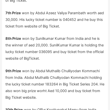
of Big Ticket.
7th Prize
won by Abdul Azeez Valiya Parambath worth aed
30,000. His lucky ticket number is 040452 and he buy this
ticket from website of Big Ticket.
8th Prize
won by Sunilkumar Kumar from India and he is
the winner of aed 20,000. SunilKumar Kumar is holding the
lucky ticket number 036095 and buy ticket from the official
website of BigTicket.
9th Prize
won by Abdul Muthalib Chulliyodan Kommachi
from India. Abdul Muthalib Chulliyodan Kommachi holding
the lucky ticket number 183264 in Big Ticket Series 204. He
also won big prize worht Aed 10,000 and buy ticket from
Big Ticket website.
10th Prize
won by Offur Koottunghal Mamu from India.