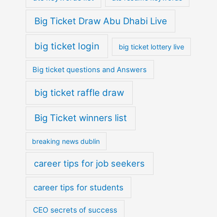
Big Ticket Draw Abu Dhabi Live
big ticket login
big ticket lottery live
Big ticket questions and Answers
big ticket raffle draw
Big Ticket winners list
breaking news dublin
career tips for job seekers
career tips for students
CEO secrets of success