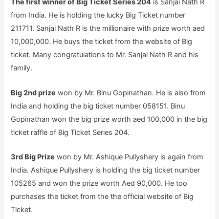
The first winner of Big Ticket Series 204
is Sanjai Nath R
from India. He is holding the lucky Big Ticket number
211711. Sanjai Nath R is the millionaire with prize worth aed
10,000,000. He buys the ticket from the website of Big
ticket. Many congratulations to Mr. Sanjai Nath R and his
family.
Big 2nd prize
won by Mr. Binu Gopinathan. He is also from
India and holding the big ticket number 058151. Binu
Gopinathan won the big prize worth aed 100,000 in the big
ticket raffle of Big Ticket Series 204.
3rd Big Prize
won by Mr. Ashique Pullyshery is again from
India. Ashique Pullyshery is holding the big ticket number
105265 and won the prize worth Aed 90,000. He too
purchases the ticket from the the official website of Big
Ticket.