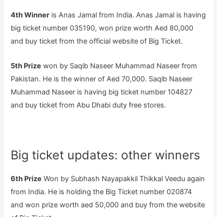
4th Winner
is Anas Jamal from India. Anas Jamal is having
big ticket number 035190, won prize worth Aed 80,000
and buy ticket from the official website of Big Ticket.
5th Prize
won by Saqib Naseer Muhammad Naseer from
Pakistan. He is the winner of Aed 70,000. Saqib Naseer
Muhammad Naseer is having big ticket number 104827
and buy ticket from Abu Dhabi duty free stores.
Big ticket updates: other winners
6th Prize
Won by Subhash Nayapakkil Thikkal Veedu again
from India. He is holding the Big Ticket number 020874
and won prize worth aed 50,000 and buy from the website