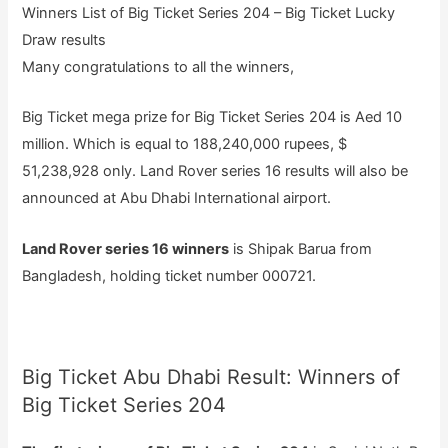
Winners List of Big Ticket Series 204 – Big Ticket Lucky
Draw results
Many congratulations to all the winners,
Big Ticket mega prize for Big Ticket Series 204 is Aed 10
million. Which is equal to 188,240,000 rupees, $
51,238,928 only. Land Rover series 16 results will also be
announced at Abu Dhabi International airport.
Land Rover series 16 winners
is Shipak Barua from
Bangladesh, holding ticket number 000721.
Big Ticket Abu Dhabi Result: Winners of
Big Ticket Series 204