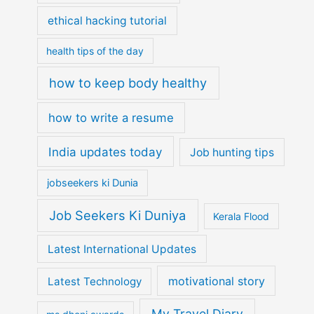
ethical hacking tutorial
health tips of the day
how to keep body healthy
how to write a resume
India updates today
Job hunting tips
jobseekers ki Dunia
Job Seekers Ki Duniya
Kerala Flood
Latest International Updates
motivational story
Latest Technology
My Travel Diary