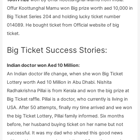
Offur Koottunghal Mamu won Big prize worth aed 10,000 in
Big Ticket Series 204 and holding lucky ticket number
014089. He bought ticket from Official website of big
ticket.
Big Ticket Success Stories:
Indian doctor won Aed 10 Million:
An Indian doctor life change, when she won Big Ticket
Lottery worth Aed 10 Million in Abu Dhabi. Nishita
Radhakrishna Pillai is from Kerala and won the big prize at
Big Ticket raffle. Pillai is a doctor, who currently is living in
USA. After 50 attempts, finally my time arrived and we won
the big Ticket Lottery, Pillai family informed. Six months
before, her husband buying ticket on her name but not
successful. It was my dad who shared this good news