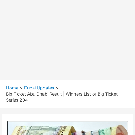
Home
Dubai Updates
Big Ticket Abu Dhabi Result | Winners List of Big Ticket
Series 204