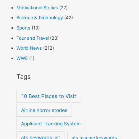
Motivational Stories
(27)
Science & Technology
(42)
Sports
(19)
Tour and Travel
(23)
World News
(212)
WWE
(1)
Tags
10 Best Places to Visit
Airline horror stories
Applicant Tracking System
ats keywords list
ats resume keywords