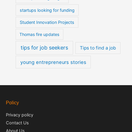
startups looking for funding
Student Innovation Projects
Thomas fire updates
tips for job seekers
Tips to find a job
young entrepreneurs stories
Policy
Privacy policy
Contact Us
About Us