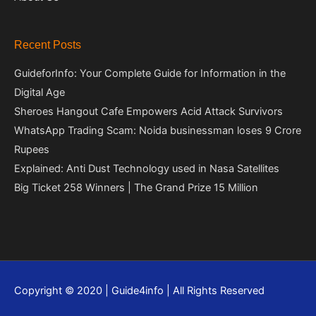
Recent Posts
GuideforInfo: Your Complete Guide for Information in the
Digital Age
Sheroes Hangout Cafe Empowers Acid Attack Survivors
WhatsApp Trading Scam: Noida businessman loses 9 Crore
Rupees
Explained: Anti Dust Technology used in Nasa Satellites
Big Ticket 258 Winners | The Grand Prize 15 Million
Copyright © 2020 | Guide4info | All Rights Reserved