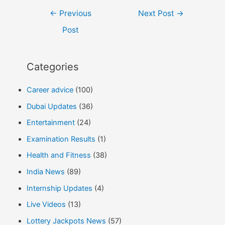
Post
←
Previous
Next Post
→
navigation
Post
Categories
Career advice
(100)
Dubai Updates
(36)
Entertainment
(24)
Examination Results
(1)
Health and Fitness
(38)
India News
(89)
Internship Updates
(4)
Live Videos
(13)
Lottery Jackpots News
(57)