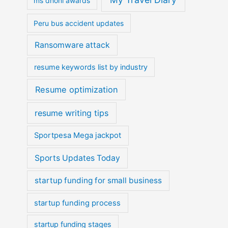
ms dhoni awards
Peru bus accident updates
Ransomware attack
resume keywords list by industry
Resume optimization
resume writing tips
Sportpesa Mega jackpot
Sports Updates Today
startup funding for small business
startup funding process
startup funding stages