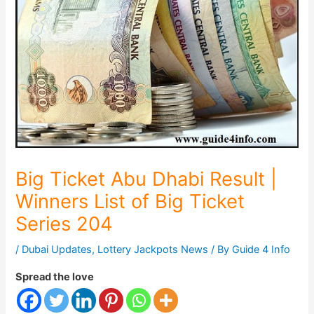
Big Ticket Abu Dhabi Result |
Winners List of Big Ticket
Series 204
/
Dubai Updates
,
Lottery Jackpots News
/ By
Guide 4 Info
Spread the love