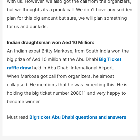
with us. However, we also got the call from the organizers,
but we thoughts its a prank call. We don’t have any sudden
plan for this big amount but sure, we will plan something
for us and our kids.
Indian draughtsman won Aed 10 Million:
An Indian expat Britty Markose, from South India won the
big prize of Aed 10 million at the Abu Dhabi
Big Ticket
raffle draw
held in Abu Dhabi International Airport.
When Markose got call from organizers, he almost
collapsed. He mentions that he was expecting this. He is
holding the big ticket number 208011 and very happy to
become winner.
Must read
Big ticket Abu Dhabi questions and answers