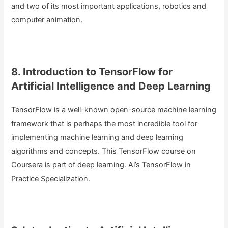
and two of its most important applications, robotics and
computer animation.
8. Introduction to TensorFlow for
Artificial Intelligence and Deep Learning
TensorFlow is a well-known open-source machine learning
framework that is perhaps the most incredible tool for
implementing machine learning and deep learning
algorithms and concepts. This TensorFlow course on
Coursera is part of deep learning. Ai’s TensorFlow in
Practice Specialization.