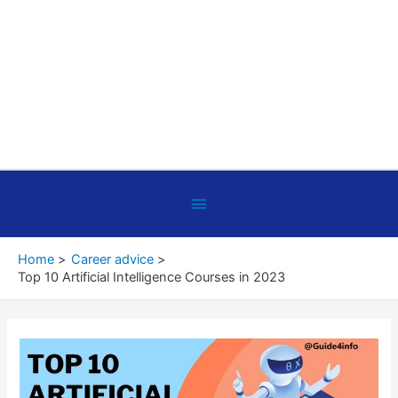
Below
Header
Home
Career advice
Top 10 Artificial Intelligence Courses in 2023