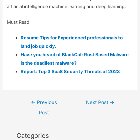
artificial intelligence machine learning and deep learning.
Must Read:
Resume Tips for Experienced professionals to
land job quickly.
Have you heard of BlackCat: Rust Based Malware
is the deadliest malware?
Report: Top 3 SaaS Security Threats of 2023
Post
←
Previous
Next Post
→
navigation
Post
Categories