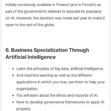
Initially exclusively available in Finland (and in Finnish) as
part of the government’s attempt to educate its populace
on AI. However, the decision was made last year to make it
open to the rest of the globe.
6. Business Specialization Through
Artificial Intelligence
Learn the principles of big data, artificial intelligence.
And machine learning as well as the different
applications in which you may use them to help your
organization.
You will learn about the ethics and hazards of AI.
How to develop governance frameworks to apply AI
properly.