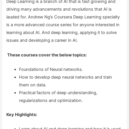
Deep Learning is a branch of AI that is fast growing and
driving many advancements and revolutions that AI is
lauded for. Andrew Ng’s Coursera Deep Learning specialty
is a more advanced course series for anyone interested in
learning about AI. And deep learning, applying it to solve
issues and developing a career in AI.
These courses cover the below topics:
Foundations of Neural networks.
How to develop deep neural networks and train
them on data.
Practical factors of deep understanding,
regularizations and optimization.
Key Highlights: