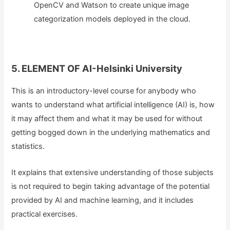
OpenCV and Watson to create unique image
categorization models deployed in the cloud.
5. ELEMENT OF AI-Helsinki University
This is an introductory-level course for anybody who
wants to understand what artificial intelligence (AI) is, how
it may affect them and what it may be used for without
getting bogged down in the underlying mathematics and
statistics.
It explains that extensive understanding of those subjects
is not required to begin taking advantage of the potential
provided by AI and machine learning, and it includes
practical exercises.