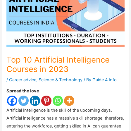
Top 10 Artificial Intelligence
Courses in 2023
/
Career advice
,
Science & Technology
/ By
Guide 4 Info
Spread the love
Artificial Intelligence is the skill of the upcoming days.
Artificial intelligence has a massive skill shortage; therefore,
entering the workforce, getting skilled in AI can guarantee