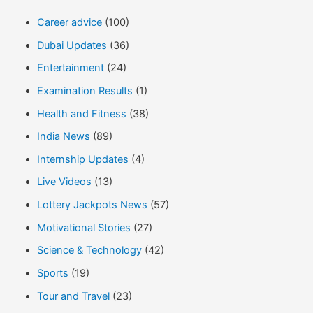
Career advice
(100)
Dubai Updates
(36)
Entertainment
(24)
Examination Results
(1)
Health and Fitness
(38)
India News
(89)
Internship Updates
(4)
Live Videos
(13)
Lottery Jackpots News
(57)
Motivational Stories
(27)
Science & Technology
(42)
Sports
(19)
Tour and Travel
(23)