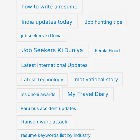
how to write a resume
India updates today
Job hunting tips
jobseekers ki Dunia
Job Seekers Ki Duniya
Kerala Flood
Latest International Updates
motivational story
Latest Technology
My Travel Diary
ms dhoni awards
Peru bus accident updates
Ransomware attack
resume keywords list by industry