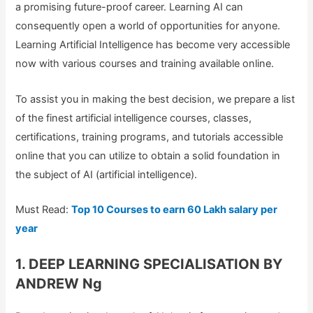
a promising future-proof career. Learning AI can
consequently open a world of opportunities for anyone.
Learning Artificial Intelligence has become very accessible
now with various courses and training available online.
To assist you in making the best decision, we prepare a list
of the finest artificial intelligence courses, classes,
certifications, training programs, and tutorials accessible
online that you can utilize to obtain a solid foundation in
the subject of AI (artificial intelligence).
Must Read:
Top 10 Courses to earn 60 Lakh salary per
year
1. DEEP LEARNING SPECIALISATION BY
ANDREW Ng