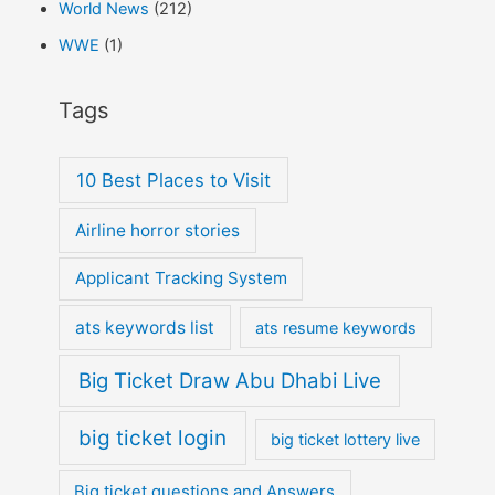
World News
(212)
WWE
(1)
Tags
10 Best Places to Visit
Airline horror stories
Applicant Tracking System
ats keywords list
ats resume keywords
Big Ticket Draw Abu Dhabi Live
big ticket login
big ticket lottery live
Big ticket questions and Answers