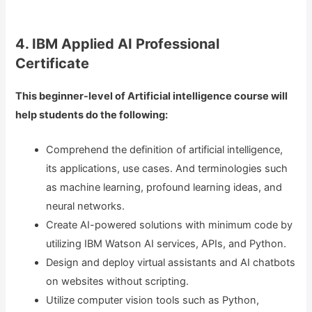
4. IBM Applied AI Professional
Certificate
This beginner-level of Artificial intelligence course will
help students do the following:
Comprehend the definition of artificial intelligence,
its applications, use cases. And terminologies such
as machine learning, profound learning ideas, and
neural networks.
Create AI-powered solutions with minimum code by
utilizing IBM Watson AI services, APIs, and Python.
Design and deploy virtual assistants and AI chatbots
on websites without scripting.
Utilize computer vision tools such as Python,