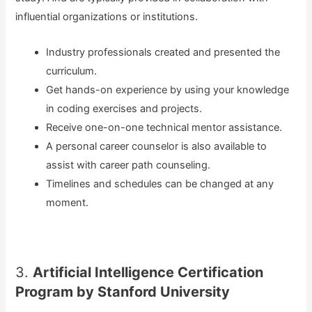
influential organizations or institutions.
Industry professionals created and presented the
curriculum.
Get hands-on experience by using your knowledge
in coding exercises and projects.
Receive one-on-one technical mentor assistance.
A personal career counselor is also available to
assist with career path counseling.
Timelines and schedules can be changed at any
moment.
3.
Artificial Intelligence Certification
Program by Stanford University