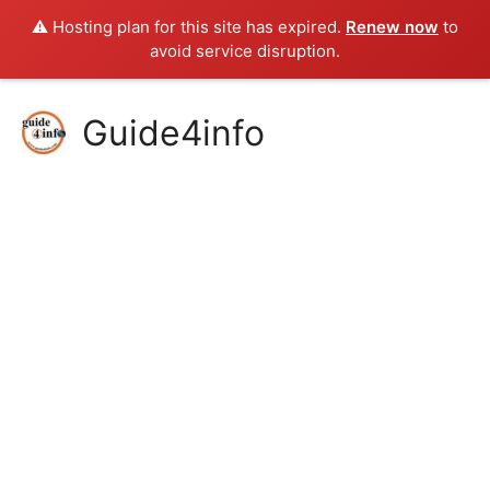
⚠️ Hosting plan for this site has expired.
Renew now
to
avoid service disruption.
Skip
Guide4info
to
content