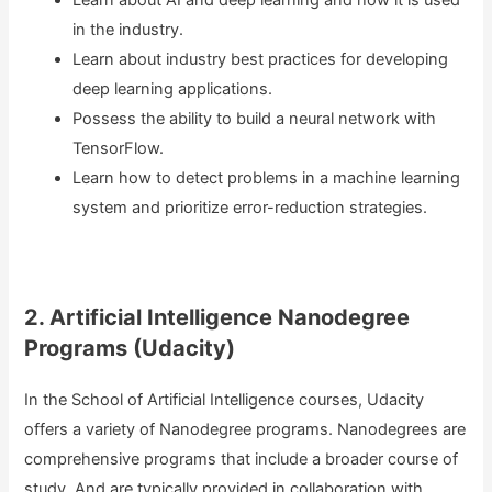
Learn about AI and deep learning and how it is used
in the industry.
Learn about industry best practices for developing
deep learning applications.
Possess the ability to build a neural network with
TensorFlow.
Learn how to detect problems in a machine learning
system and prioritize error-reduction strategies.
2. Artificial Intelligence Nanodegree
Programs (Udacity)
In the School of Artificial Intelligence courses, Udacity
offers a variety of Nanodegree programs. Nanodegrees are
comprehensive programs that include a broader course of
study. And are typically provided in collaboration with