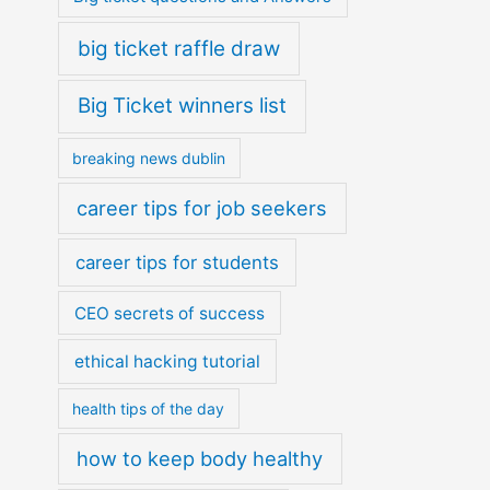
big ticket raffle draw
Big Ticket winners list
breaking news dublin
career tips for job seekers
career tips for students
CEO secrets of success
ethical hacking tutorial
health tips of the day
how to keep body healthy