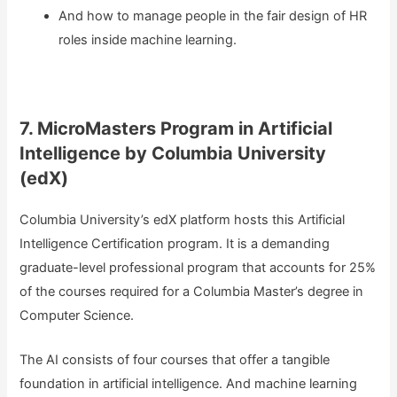
And how to manage people in the fair design of HR
roles inside machine learning.
7. MicroMasters Program in Artificial
Intelligence by Columbia University
(edX)
Columbia University’s edX platform hosts this Artificial
Intelligence Certification program. It is a demanding
graduate-level professional program that accounts for 25%
of the courses required for a Columbia Master’s degree in
Computer Science.
The AI consists of four courses that offer a tangible
foundation in artificial intelligence. And machine learning