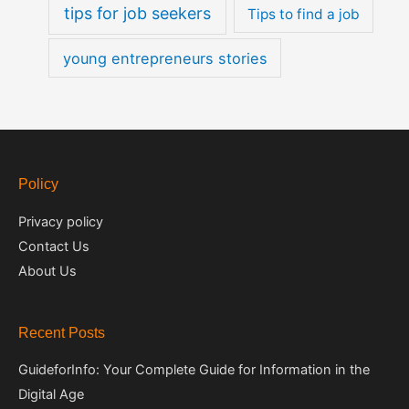
tips for job seekers
Tips to find a job
young entrepreneurs stories
Policy
Privacy policy
Contact Us
About Us
Recent Posts
GuideforInfo: Your Complete Guide for Information in the
Digital Age