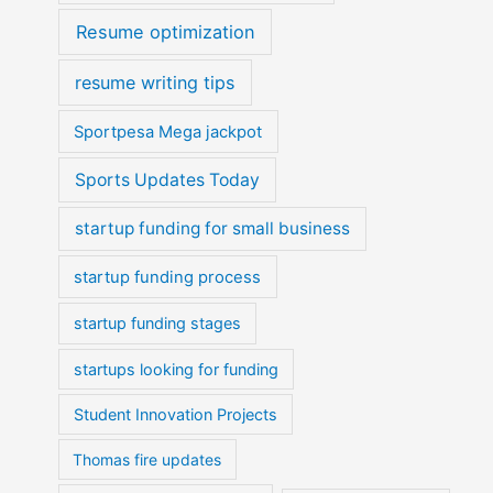
Resume optimization
resume writing tips
Sportpesa Mega jackpot
Sports Updates Today
startup funding for small business
startup funding process
startup funding stages
startups looking for funding
Student Innovation Projects
Thomas fire updates