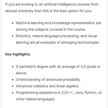
If you are looking to do artificial intelligence courses from
abroad university then this is the best option for you.
Machine learning and knowledge representation are
among the subjects covered in the course.
Robotics, natural language processing, and visual
learning are all examples of emerging technologies.
Key highlights:
A bachelor’s degree with an average of 3.0 grade or
above.
Understanding of advanced probability.
Advanced statistics and linear algebra.
Programming experience in C/C++, Java, Python, or
other related languages.