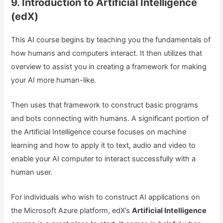
9. Introduction to Artificial Intelligence
(edX)
This AI course begins by teaching you the fundamentals of
how humans and computers interact. It then utilizes that
overview to assist you in creating a framework for making
your AI more human-like.
Then uses that framework to construct basic programs
and bots connecting with humans. A significant portion of
the Artificial Intelligence course focuses on machine
learning and how to apply it to text, audio and video to
enable your AI computer to interact successfully with a
human user.
For individuals who wish to construct AI applications on
the Microsoft Azure platform, edX’s
Artificial Intelligence