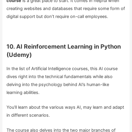
course
is a great place to start. It comes in helpful when
creating websites and databases that require some form of
digital support but don’t require on-call employees.
10. AI Reinforcement Learning in Python
(Udemy)
In the list of Artificial Intelligence courses, this AI course
dives right into the technical fundamentals while also
delving into the psychology behind AI’s human-like
learning abilities.
You’ll learn about the various ways AI, may learn and adapt
in different scenarios.
The course also delves into the two major branches of