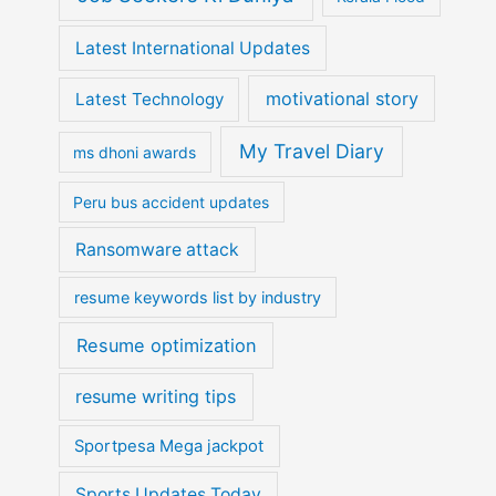
Latest International Updates
motivational story
Latest Technology
My Travel Diary
ms dhoni awards
Peru bus accident updates
Ransomware attack
resume keywords list by industry
Resume optimization
resume writing tips
Sportpesa Mega jackpot
Sports Updates Today