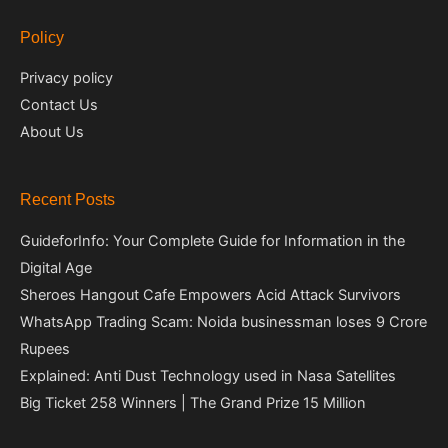
Policy
Privacy policy
Contact Us
About Us
Recent Posts
GuideforInfo: Your Complete Guide for Information in the
Digital Age
Sheroes Hangout Cafe Empowers Acid Attack Survivors
WhatsApp Trading Scam: Noida businessman loses 9 Crore
Rupees
Explained: Anti Dust Technology used in Nasa Satellites
Big Ticket 258 Winners | The Grand Prize 15 Million