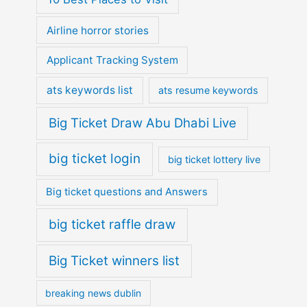
Airline horror stories
Applicant Tracking System
ats keywords list
ats resume keywords
Big Ticket Draw Abu Dhabi Live
big ticket login
big ticket lottery live
Big ticket questions and Answers
big ticket raffle draw
Big Ticket winners list
breaking news dublin