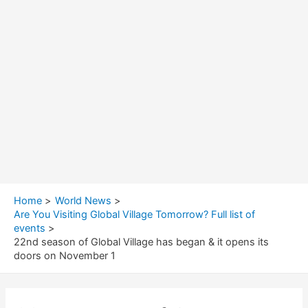
Home
World News
Are You Visiting Global Village Tomorrow? Full list of
events
22nd season of Global Village has began & it opens its
doors on November 1