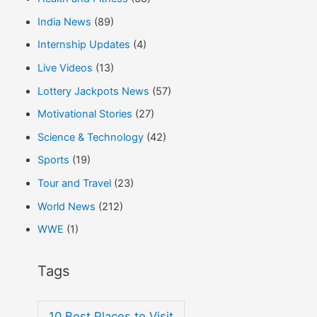
India News
(89)
Internship Updates
(4)
Live Videos
(13)
Lottery Jackpots News
(57)
Motivational Stories
(27)
Science & Technology
(42)
Sports
(19)
Tour and Travel
(23)
World News
(212)
WWE
(1)
Tags
10 Best Places to Visit