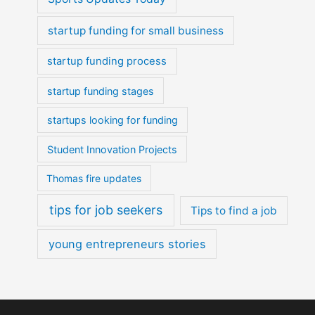
startup funding for small business
startup funding process
startup funding stages
startups looking for funding
Student Innovation Projects
Thomas fire updates
tips for job seekers
Tips to find a job
young entrepreneurs stories