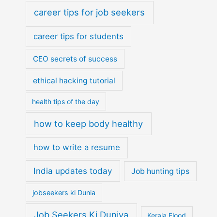
career tips for job seekers
career tips for students
CEO secrets of success
ethical hacking tutorial
health tips of the day
how to keep body healthy
how to write a resume
India updates today
Job hunting tips
jobseekers ki Dunia
Job Seekers Ki Duniya
Kerala Flood