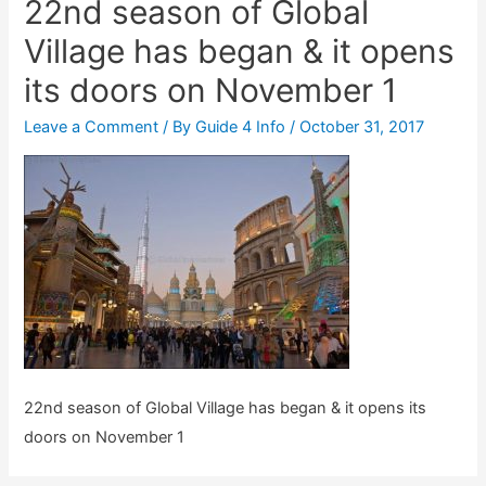
22nd season of Global
Village has began & it opens
its doors on November 1
Leave a Comment
/ By
Guide 4 Info
/
October 31, 2017
22nd season of Global Village has began & it opens its
doors on November 1