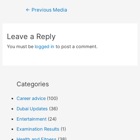
Post
←
Previous Media
navigation
Leave a Reply
You must be
logged in
to post a comment.
Categories
Career advice
(100)
Dubai Updates
(36)
Entertainment
(24)
Examination Results
(1)
Health and Fitness
(38)