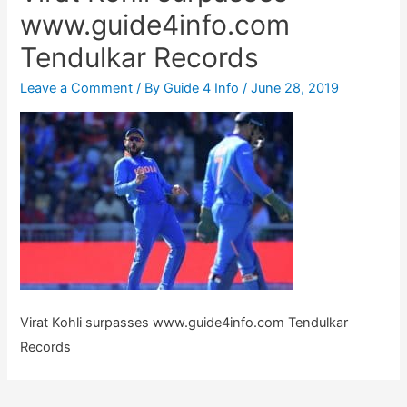
www.guide4info.com
Tendulkar Records
Leave a Comment
/ By
Guide 4 Info
/
June 28, 2019
Virat Kohli surpasses www.guide4info.com Tendulkar
Records