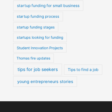
startup funding for small business
startup funding process
startup funding stages
startups looking for funding
Student Innovation Projects
Thomas fire updates
tips for job seekers
Tips to find a job
young entrepreneurs stories