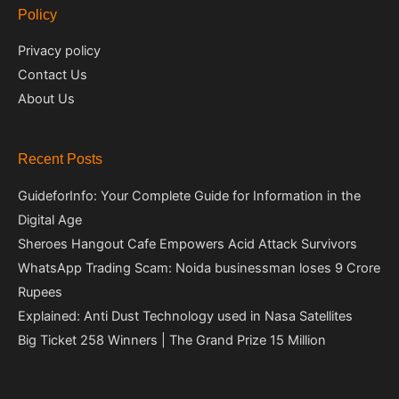
Policy
Privacy policy
Contact Us
About Us
Recent Posts
GuideforInfo: Your Complete Guide for Information in the
Digital Age
Sheroes Hangout Cafe Empowers Acid Attack Survivors
WhatsApp Trading Scam: Noida businessman loses 9 Crore
Rupees
Explained: Anti Dust Technology used in Nasa Satellites
Big Ticket 258 Winners | The Grand Prize 15 Million