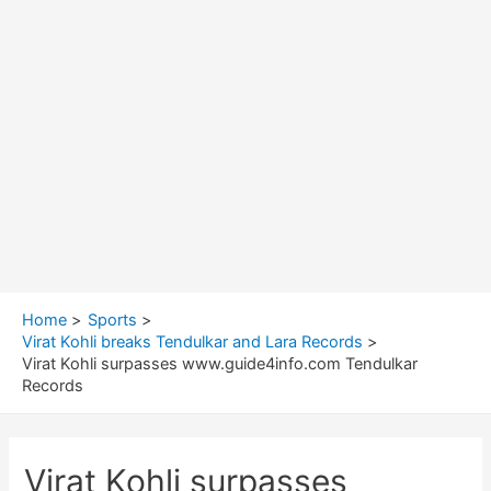
Home
Sports
Virat Kohli breaks Tendulkar and Lara Records
Virat Kohli surpasses www.guide4info.com Tendulkar
Records
Virat Kohli surpasses