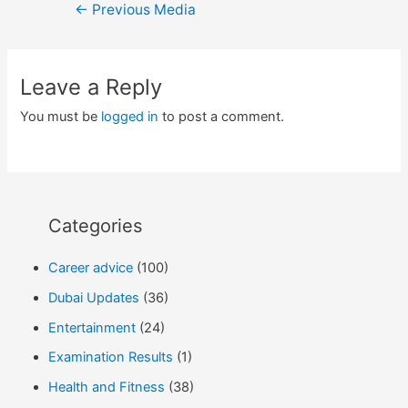
Post
←
Previous Media
navigation
Leave a Reply
You must be
logged in
to post a comment.
Categories
Career advice
(100)
Dubai Updates
(36)
Entertainment
(24)
Examination Results
(1)
Health and Fitness
(38)