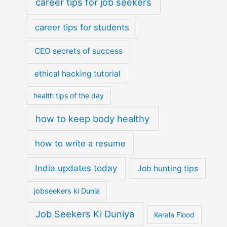
career tips for job seekers
career tips for students
CEO secrets of success
ethical hacking tutorial
health tips of the day
how to keep body healthy
how to write a resume
India updates today
Job hunting tips
jobseekers ki Dunia
Job Seekers Ki Duniya
Kerala Flood