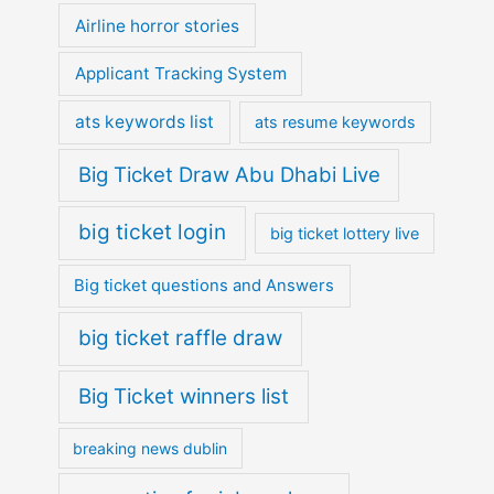
Airline horror stories
Applicant Tracking System
ats keywords list
ats resume keywords
Big Ticket Draw Abu Dhabi Live
big ticket login
big ticket lottery live
Big ticket questions and Answers
big ticket raffle draw
Big Ticket winners list
breaking news dublin