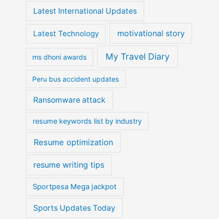
Latest International Updates
motivational story
Latest Technology
My Travel Diary
ms dhoni awards
Peru bus accident updates
Ransomware attack
resume keywords list by industry
Resume optimization
resume writing tips
Sportpesa Mega jackpot
Sports Updates Today