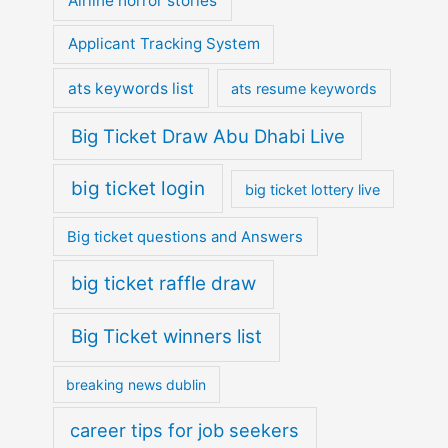
Airline horror stories
Applicant Tracking System
ats keywords list
ats resume keywords
Big Ticket Draw Abu Dhabi Live
big ticket login
big ticket lottery live
Big ticket questions and Answers
big ticket raffle draw
Big Ticket winners list
breaking news dublin
career tips for job seekers