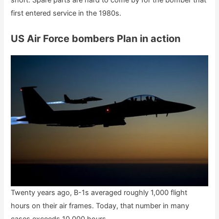
short. Spare parts are hard to come by for the bomber that
first entered service in the 1980s.
US Air Force bombers Plan in action
Twenty years ago, B-1s averaged roughly 1,000 flight
hours on their air frames. Today, that number in many