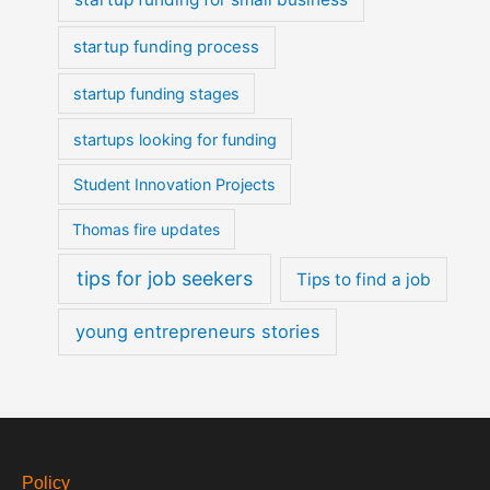
startup funding process
startup funding stages
startups looking for funding
Student Innovation Projects
Thomas fire updates
tips for job seekers
Tips to find a job
young entrepreneurs stories
Policy