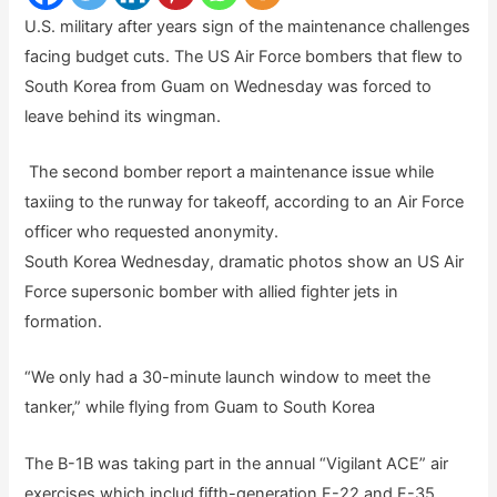
U.S. military after years sign of the maintenance challenges
facing budget cuts. The US Air Force bombers that flew to
South Korea from Guam on Wednesday was forced to
leave behind its wingman.
The second bomber report a maintenance issue while
taxiing to the runway for takeoff, according to an Air Force
officer who requested anonymity.
South Korea Wednesday, dramatic photos show an US Air
Force supersonic bomber with allied fighter jets in
formation.
“We only had a 30-minute launch window to meet the
tanker,” while flying from Guam to South Korea
The B-1B was taking part in the annual “Vigilant ACE” air
exercises which includ fifth-generation F-22 and F-35