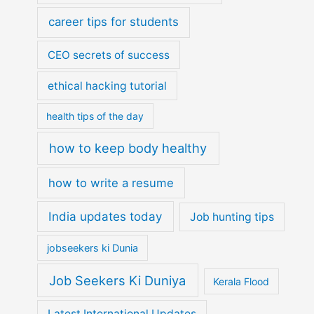
career tips for students
CEO secrets of success
ethical hacking tutorial
health tips of the day
how to keep body healthy
how to write a resume
India updates today
Job hunting tips
jobseekers ki Dunia
Job Seekers Ki Duniya
Kerala Flood
Latest International Updates