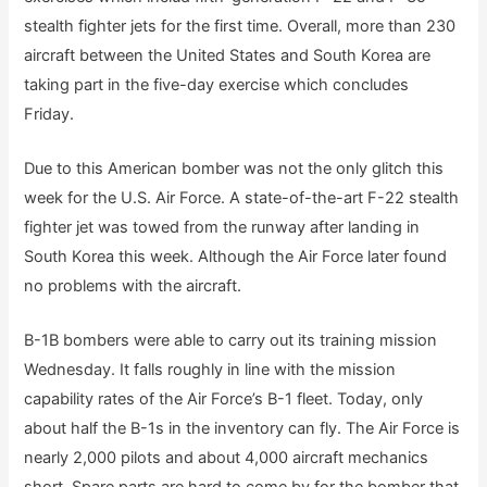
stealth fighter jets for the first time. Overall, more than 230
aircraft between the United States and South Korea are
taking part in the five-day exercise which concludes
Friday.
Due to this American bomber was not the only glitch this
week for the U.S. Air Force. A state-of-the-art F-22 stealth
fighter jet was towed from the runway after landing in
South Korea this week. Although the Air Force later found
no problems with the aircraft.
B-1B bombers were able to carry out its training mission
Wednesday. It falls roughly in line with the mission
capability rates of the Air Force’s B-1 fleet. Today, only
about half the B-1s in the inventory can fly. The Air Force is
nearly 2,000 pilots and about 4,000 aircraft mechanics