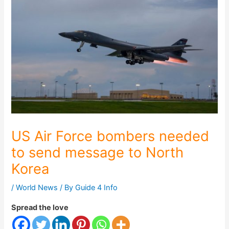
US Air Force bombers needed
to send message to North
Korea
/
World News
/ By
Guide 4 Info
Spread the love