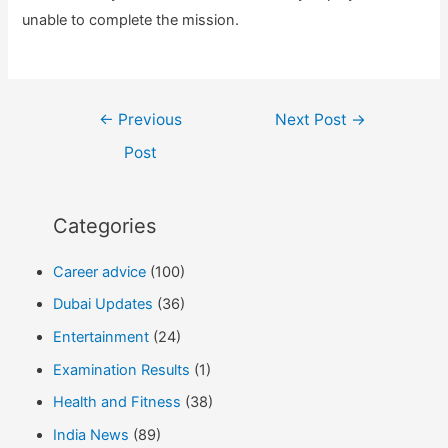
unable to complete the mission.
Post
←
Previous
Next Post
→
navigation
Post
Categories
Career advice
(100)
Dubai Updates
(36)
Entertainment
(24)
Examination Results
(1)
Health and Fitness
(38)
India News
(89)