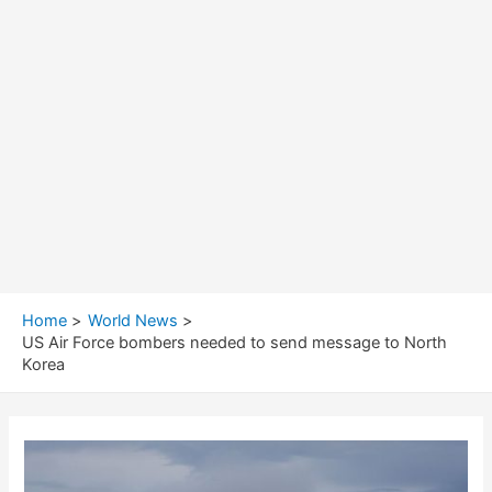
Home
World News
US Air Force bombers needed to send message to North
Korea