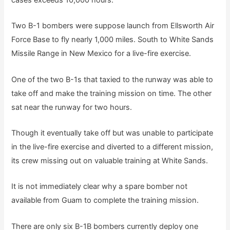
cases exceeds 10,000 hours.
Two B-1 bombers were suppose launch from Ellsworth Air
Force Base to fly nearly 1,000 miles. South to White Sands
Missile Range in New Mexico for a live-fire exercise.
One of the two B-1s that taxied to the runway was able to
take off and make the training mission on time. The other
sat near the runway for two hours.
Though it eventually take off but was unable to participate
in the live-fire exercise and diverted to a different mission,
its crew missing out on valuable training at White Sands.
It is not immediately clear why a spare bomber not
available from Guam to complete the training mission.
There are only six B-1B bombers currently deploy one