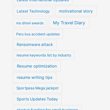
motivational story
Latest Technology
My Travel Diary
ms dhoni awards
Peru bus accident updates
Ransomware attack
resume keywords list by industry
Resume optimization
resume writing tips
Sportpesa Mega jackpot
Sports Updates Today
startup funding for small business