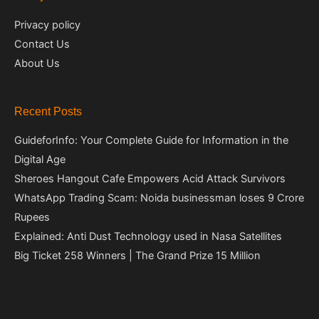
Privacy policy
Contact Us
About Us
Recent Posts
GuideforInfo: Your Complete Guide for Information in the
Digital Age
Sheroes Hangout Cafe Empowers Acid Attack Survivors
WhatsApp Trading Scam: Noida businessman loses 9 Crore
Rupees
Explained: Anti Dust Technology used in Nasa Satellites
Big Ticket 258 Winners | The Grand Prize 15 Million