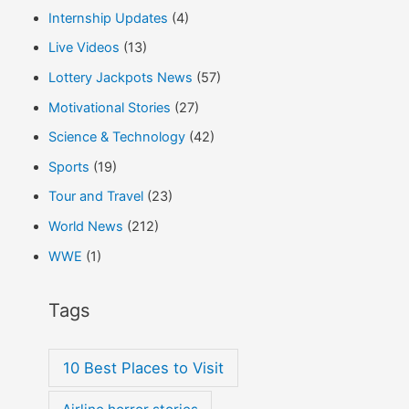
Internship Updates
(4)
Live Videos
(13)
Lottery Jackpots News
(57)
Motivational Stories
(27)
Science & Technology
(42)
Sports
(19)
Tour and Travel
(23)
World News
(212)
WWE
(1)
Tags
10 Best Places to Visit