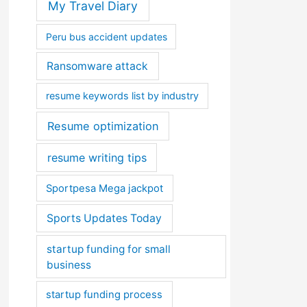
My Travel Diary
Peru bus accident updates
Ransomware attack
resume keywords list by industry
Resume optimization
resume writing tips
Sportpesa Mega jackpot
Sports Updates Today
startup funding for small
business
startup funding process