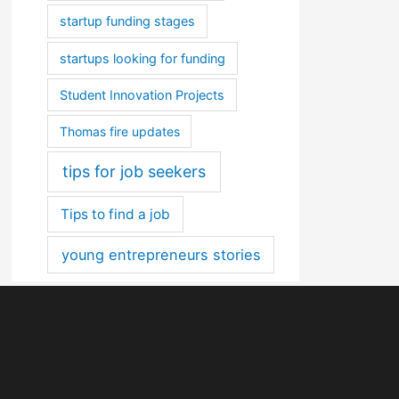
startup funding stages
startups looking for funding
Student Innovation Projects
Thomas fire updates
tips for job seekers
Tips to find a job
young entrepreneurs stories