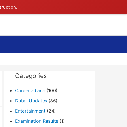
sruption.
Search
Categories
Career advice
(100)
Dubai Updates
(36)
Entertainment
(24)
Examination Results
(1)