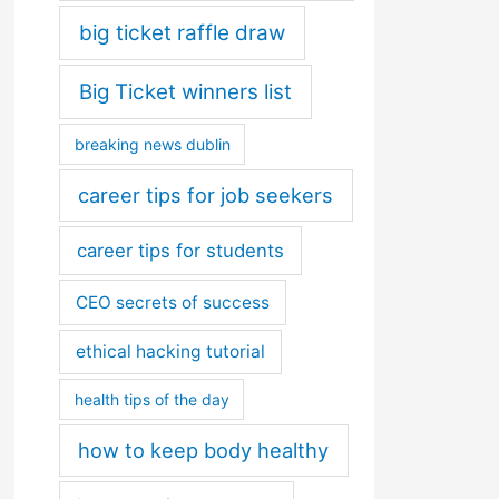
big ticket raffle draw
Big Ticket winners list
breaking news dublin
career tips for job seekers
career tips for students
CEO secrets of success
ethical hacking tutorial
health tips of the day
how to keep body healthy