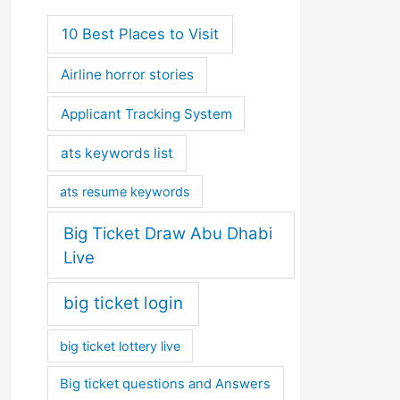
10 Best Places to Visit
Airline horror stories
Applicant Tracking System
ats keywords list
ats resume keywords
Big Ticket Draw Abu Dhabi
Live
big ticket login
big ticket lottery live
Big ticket questions and Answers