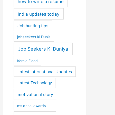
how to write a resume
India updates today
Job hunting tips
jobseekers ki Dunia
Job Seekers Ki Duniya
Kerala Flood
Latest International Updates
Latest Technology
motivational story
ms dhoni awards