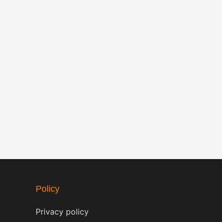
Policy
Privacy policy