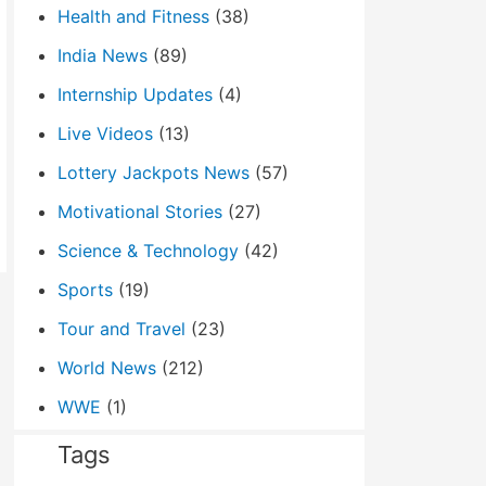
Health and Fitness
(38)
India News
(89)
Internship Updates
(4)
Live Videos
(13)
Lottery Jackpots News
(57)
Motivational Stories
(27)
Science & Technology
(42)
Sports
(19)
Tour and Travel
(23)
World News
(212)
WWE
(1)
Tags