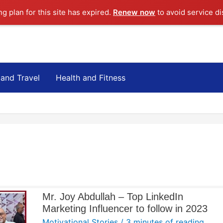
ng plan for this site has expired.
Renew now
to avoid service di
 and Travel
Health and Fitness
Mr. Joy Abdullah – Top LinkedIn
Marketing Influencer to follow in 2023
Motivational Stories
/
3 minutes of reading