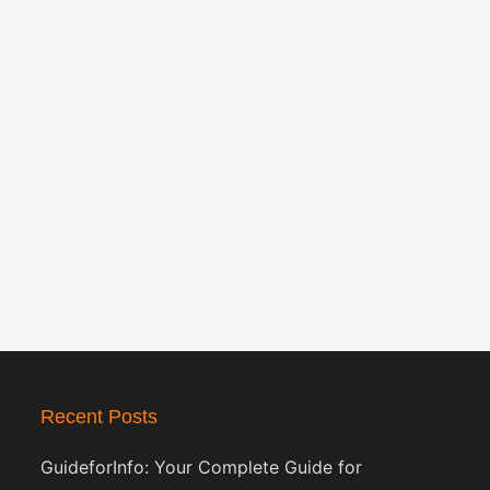
Recent Posts
GuideforInfo: Your Complete Guide for