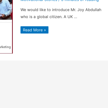
We would like to introduce Mr. Joy Abdullah
who is a global citizen. A UK …
Mr.
Read More »
Joy
Abdullah
–
Top
LinkedIn
Marketing
Influencer
to
follow
in
2023