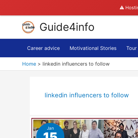
⚠️ Hosti
Skip
Guide4info
to
content
Career advice
Motivational Stories
Tour
Home
linkedin influencers to follow
linkedin influencers to follow
Jan
15