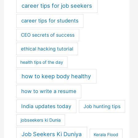
career tips for job seekers
career tips for students
CEO secrets of success
ethical hacking tutorial
health tips of the day
how to keep body healthy
how to write a resume
India updates today
Job hunting tips
jobseekers ki Dunia
Job Seekers Ki Duniya
Kerala Flood