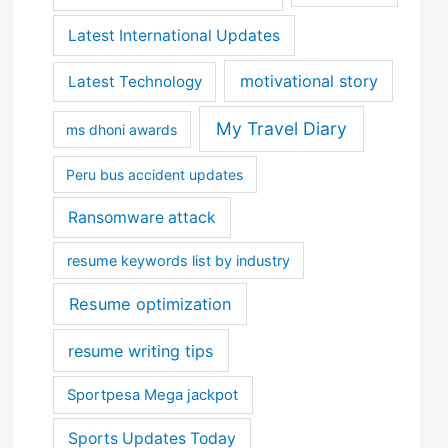
Latest International Updates
motivational story
Latest Technology
My Travel Diary
ms dhoni awards
Peru bus accident updates
Ransomware attack
resume keywords list by industry
Resume optimization
resume writing tips
Sportpesa Mega jackpot
Sports Updates Today