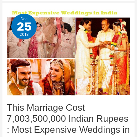
Dec
25
2018
This Marriage Cost
7,003,500,000 Indian Rupees
: Most Expensive Weddings in