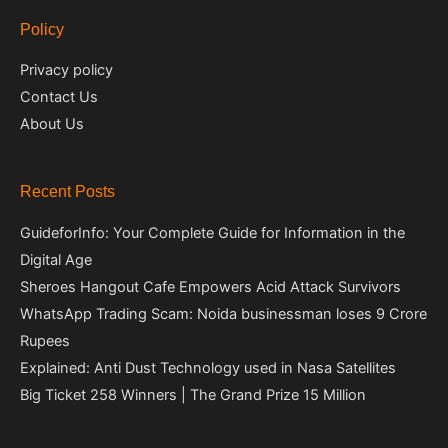
Policy
Privacy policy
Contact Us
About Us
Recent Posts
GuideforInfo: Your Complete Guide for Information in the
Digital Age
Sheroes Hangout Cafe Empowers Acid Attack Survivors
WhatsApp Trading Scam: Noida businessman loses 9 Crore
Rupees
Explained: Anti Dust Technology used in Nasa Satellites
Big Ticket 258 Winners | The Grand Prize 15 Million