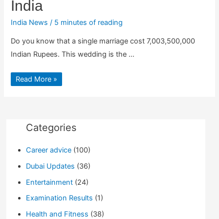
India
India News
/
5 minutes of reading
Do you know that a single marriage cost 7,003,500,000
Indian Rupees. This wedding is the …
This
Read More »
Marriage
Cost
7,003,500,000
Indian
Rupees
:
Most
Categories
Expensive
Weddings
in
Career advice
(100)
India
Dubai Updates
(36)
Entertainment
(24)
Examination Results
(1)
Health and Fitness
(38)