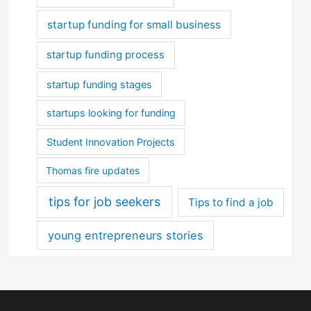
startup funding for small business
startup funding process
startup funding stages
startups looking for funding
Student Innovation Projects
Thomas fire updates
tips for job seekers
Tips to find a job
young entrepreneurs stories