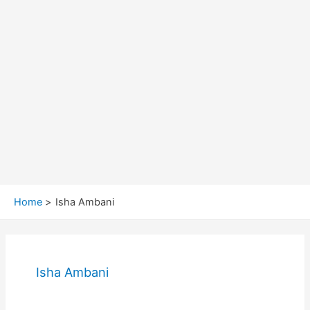
Home
Isha Ambani
Isha Ambani