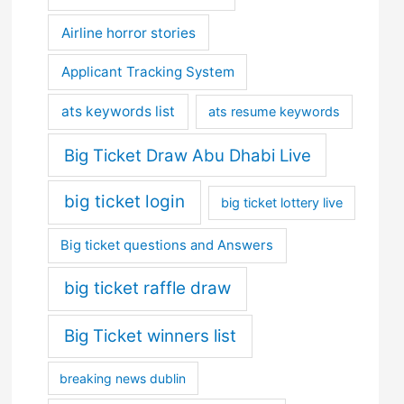
Airline horror stories
Applicant Tracking System
ats keywords list
ats resume keywords
Big Ticket Draw Abu Dhabi Live
big ticket login
big ticket lottery live
Big ticket questions and Answers
big ticket raffle draw
Big Ticket winners list
breaking news dublin