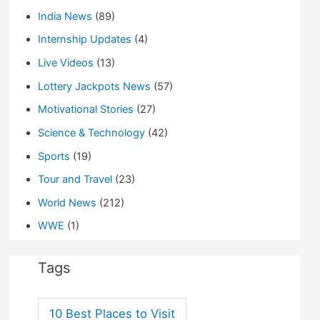
India News
(89)
Internship Updates
(4)
Live Videos
(13)
Lottery Jackpots News
(57)
Motivational Stories
(27)
Science & Technology
(42)
Sports
(19)
Tour and Travel
(23)
World News
(212)
WWE
(1)
Tags
10 Best Places to Visit