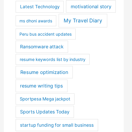
motivational story
Latest Technology
My Travel Diary
ms dhoni awards
Peru bus accident updates
Ransomware attack
resume keywords list by industry
Resume optimization
resume writing tips
Sportpesa Mega jackpot
Sports Updates Today
startup funding for small business