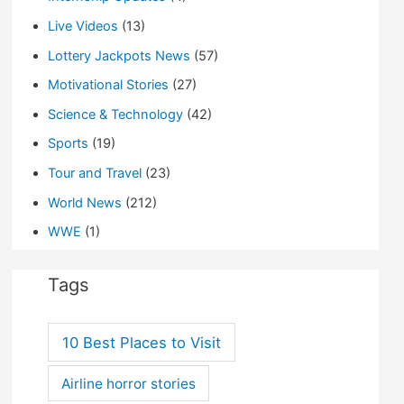
Live Videos
(13)
Lottery Jackpots News
(57)
Motivational Stories
(27)
Science & Technology
(42)
Sports
(19)
Tour and Travel
(23)
World News
(212)
WWE
(1)
Tags
10 Best Places to Visit
Airline horror stories