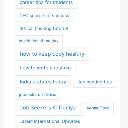
career tips for students
CEO secrets of success
ethical hacking tutorial
health tips of the day
how to keep body healthy
how to write a resume
India updates today
Job hunting tips
jobseekers ki Dunia
Job Seekers Ki Duniya
Kerala Flood
Latest International Updates