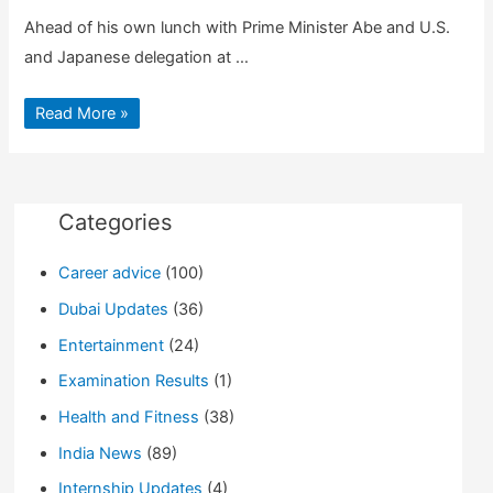
Ahead of his own lunch with Prime Minister Abe and U.S.
and Japanese delegation at …
Top
Read More »
5
Cultural
Moments
of
President
Trump’s
Official
Categories
Visit
to
Japan
Career advice
(100)
Dubai Updates
(36)
Entertainment
(24)
Examination Results
(1)
Health and Fitness
(38)
India News
(89)
Internship Updates
(4)