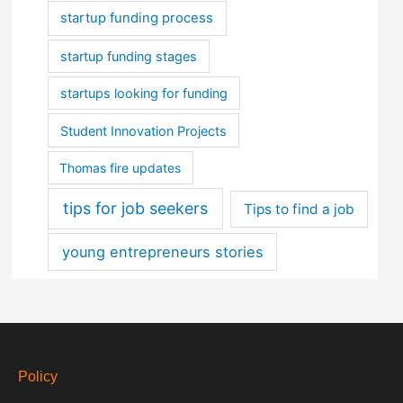
startup funding process
startup funding stages
startups looking for funding
Student Innovation Projects
Thomas fire updates
tips for job seekers
Tips to find a job
young entrepreneurs stories
Policy