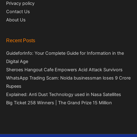
Privacy policy
Contact Us
About Us
Recent Posts
GuideforInfo: Your Complete Guide for Information in the
Digital Age
Sheroes Hangout Cafe Empowers Acid Attack Survivors
WhatsApp Trading Scam: Noida businessman loses 9 Crore
Rupees
Explained: Anti Dust Technology used in Nasa Satellites
Big Ticket 258 Winners | The Grand Prize 15 Million