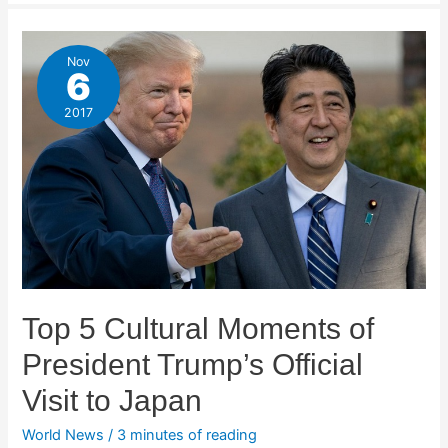
Nov
6
2017
Top 5 Cultural Moments of
President Trump’s Official
Visit to Japan
World News
/
3 minutes of reading