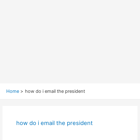
Home
how do i email the president
how do i email the president