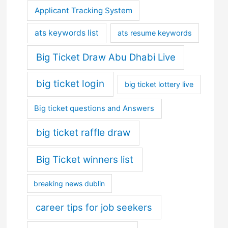
Applicant Tracking System
ats keywords list
ats resume keywords
Big Ticket Draw Abu Dhabi Live
big ticket login
big ticket lottery live
Big ticket questions and Answers
big ticket raffle draw
Big Ticket winners list
breaking news dublin
career tips for job seekers