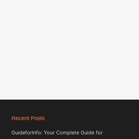
Recent Posts
GuideforInfo: Your Complete Guide for