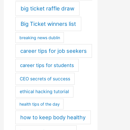
big ticket raffle draw
Big Ticket winners list
breaking news dublin
career tips for job seekers
career tips for students
CEO secrets of success
ethical hacking tutorial
health tips of the day
how to keep body healthy