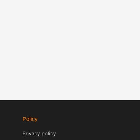
Policy
Privacy policy