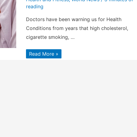
reading
Doctors have been warning us for Health
Conditions from years that high cholesterol,
cigarette smoking, …
Health
Read More »
Conditions
That
Increase
Stroke
Across
All
Ages
&
Races