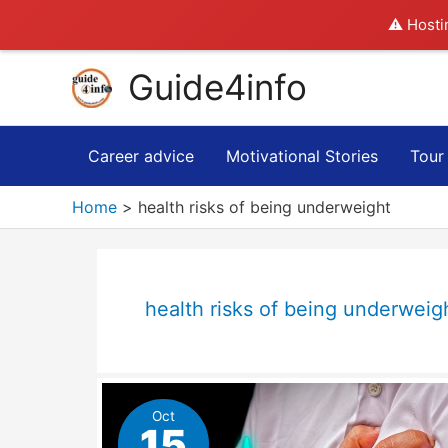
⚠️ Hosti
Skip
Guide4info
to
content
Career advice
Motivational Stories
Tour
Home
health risks of being underweight
health risks of being underweig
Oct
15