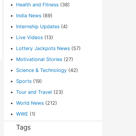
Health and Fitness
(38)
India News
(89)
Internship Updates
(4)
Live Videos
(13)
Lottery Jackpots News
(57)
Motivational Stories
(27)
Science & Technology
(42)
Sports
(19)
Tour and Travel
(23)
World News
(212)
WWE
(1)
Tags