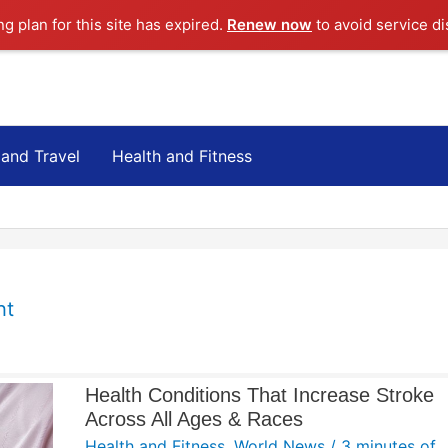
ng plan for this site has expired.
Renew now
to avoid service di
 and Travel
Health and Fitness
ht
Health Conditions That Increase Stroke
Across All Ages & Races
Health and Fitness
,
World News
/
3 minutes of