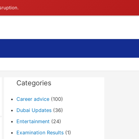
sruption.
Search
Categories
Career advice
(100)
Dubai Updates
(36)
Entertainment
(24)
Examination Results
(1)