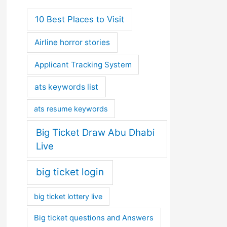
10 Best Places to Visit
Airline horror stories
Applicant Tracking System
ats keywords list
ats resume keywords
Big Ticket Draw Abu Dhabi
Live
big ticket login
big ticket lottery live
Big ticket questions and Answers