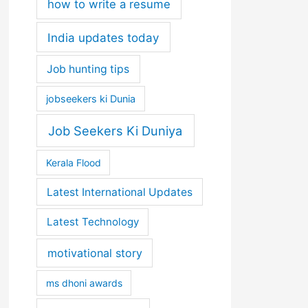
how to write a resume
India updates today
Job hunting tips
jobseekers ki Dunia
Job Seekers Ki Duniya
Kerala Flood
Latest International Updates
Latest Technology
motivational story
ms dhoni awards