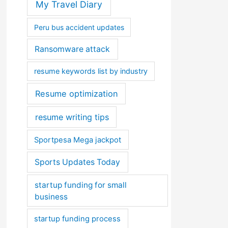
My Travel Diary
Peru bus accident updates
Ransomware attack
resume keywords list by industry
Resume optimization
resume writing tips
Sportpesa Mega jackpot
Sports Updates Today
startup funding for small
business
startup funding process