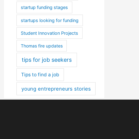
startup funding stages
startups looking for funding
Student Innovation Projects
Thomas fire updates
tips for job seekers
Tips to find a job
young entrepreneurs stories