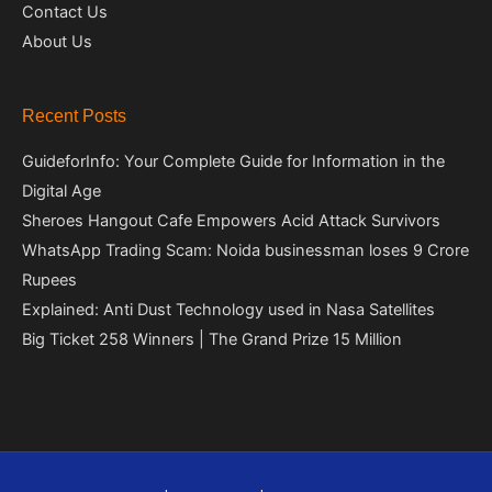
Contact Us
About Us
Recent Posts
GuideforInfo: Your Complete Guide for Information in the
Digital Age
Sheroes Hangout Cafe Empowers Acid Attack Survivors
WhatsApp Trading Scam: Noida businessman loses 9 Crore
Rupees
Explained: Anti Dust Technology used in Nasa Satellites
Big Ticket 258 Winners | The Grand Prize 15 Million