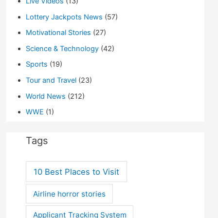
Live Videos
(13)
Lottery Jackpots News
(57)
Motivational Stories
(27)
Science & Technology
(42)
Sports
(19)
Tour and Travel
(23)
World News
(212)
WWE
(1)
Tags
10 Best Places to Visit
Airline horror stories
Applicant Tracking System