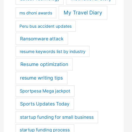
My Travel Diary
ms dhoni awards
Peru bus accident updates
Ransomware attack
resume keywords list by industry
Resume optimization
resume writing tips
Sportpesa Mega jackpot
Sports Updates Today
startup funding for small business
startup funding process