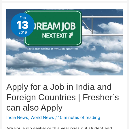
Feb
13
2019
Apply for a Job in India and
Foreign Countries | Fresher’s
can also Apply
India News
,
World News
/
10 minutes of reading
Are you a job seeker or this year pass out student and