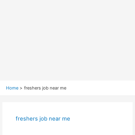
Home
freshers job near me
freshers job near me