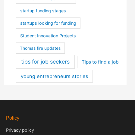
startup funding stages
startups looking for funding
Student Innovation Projects
Thomas fire updates
tips for job seekers
Tips to find a job
young entrepreneurs stories
Policy
Privacy policy