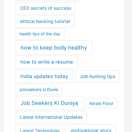
CEO secrets of success
ethical hacking tutorial
health tips of the day
how to keep body healthy
how to write a resume
India updates today
Job hunting tips
jobseekers ki Dunia
Job Seekers Ki Duniya
Kerala Flood
Latest International Updates
motivational story
Latest Technology