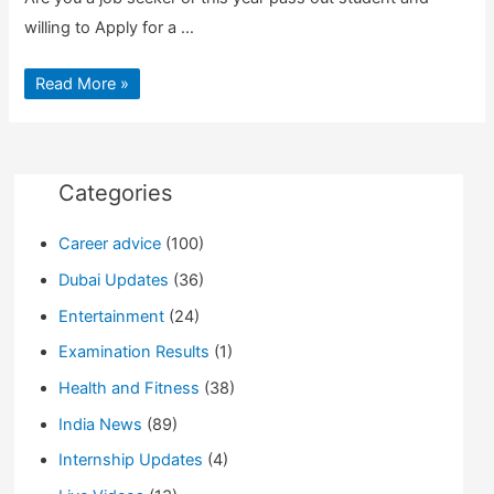
willing to Apply for a …
Apply
Read More »
for
a
Job
in
India
and
Foreign
Categories
Countries
|
Fresher’s
Career advice
(100)
can
also
Apply
Dubai Updates
(36)
Entertainment
(24)
Examination Results
(1)
Health and Fitness
(38)
India News
(89)
Internship Updates
(4)