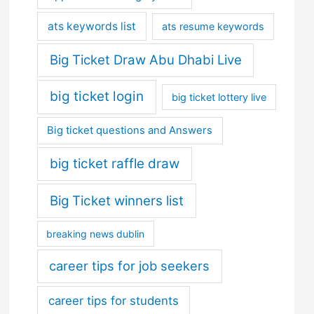
ats keywords list
ats resume keywords
Big Ticket Draw Abu Dhabi Live
big ticket login
big ticket lottery live
Big ticket questions and Answers
big ticket raffle draw
Big Ticket winners list
breaking news dublin
career tips for job seekers
career tips for students