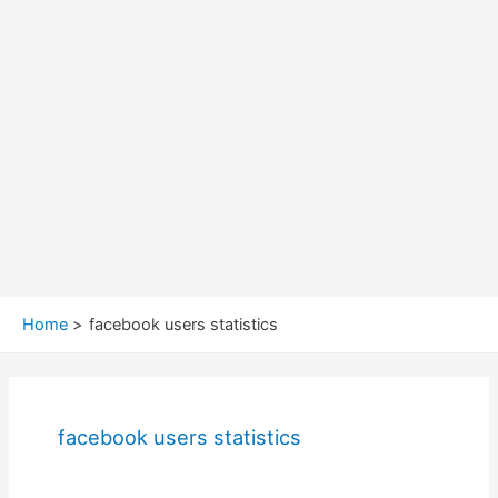
Home
facebook users statistics
facebook users statistics