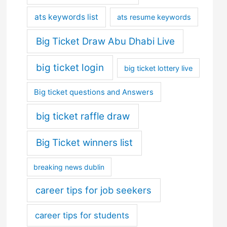
ats keywords list
ats resume keywords
Big Ticket Draw Abu Dhabi Live
big ticket login
big ticket lottery live
Big ticket questions and Answers
big ticket raffle draw
Big Ticket winners list
breaking news dublin
career tips for job seekers
career tips for students