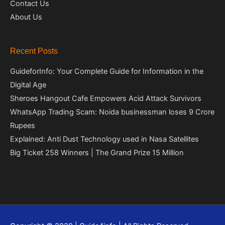
Contact Us
About Us
Recent Posts
GuideforInfo: Your Complete Guide for Information in the
Digital Age
Sheroes Hangout Cafe Empowers Acid Attack Survivors
WhatsApp Trading Scam: Noida businessman loses 9 Crore
Rupees
Explained: Anti Dust Technology used in Nasa Satellites
Big Ticket 258 Winners | The Grand Prize 15 Million