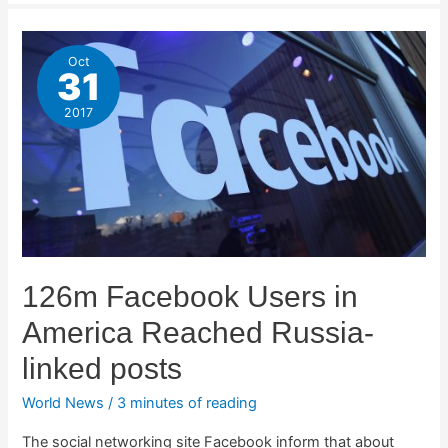
Oct
31
2017
126m Facebook Users in
America Reached Russia-
linked posts
World News
/
3 minutes of reading
The social networking site Facebook inform that about