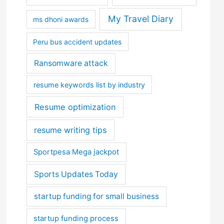
My Travel Diary
ms dhoni awards
Peru bus accident updates
Ransomware attack
resume keywords list by industry
Resume optimization
resume writing tips
Sportpesa Mega jackpot
Sports Updates Today
startup funding for small business
startup funding process