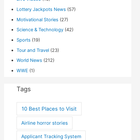
Lottery Jackpots News
(57)
Motivational Stories
(27)
Science & Technology
(42)
Sports
(19)
Tour and Travel
(23)
World News
(212)
WWE
(1)
Tags
10 Best Places to Visit
Airline horror stories
Applicant Tracking System