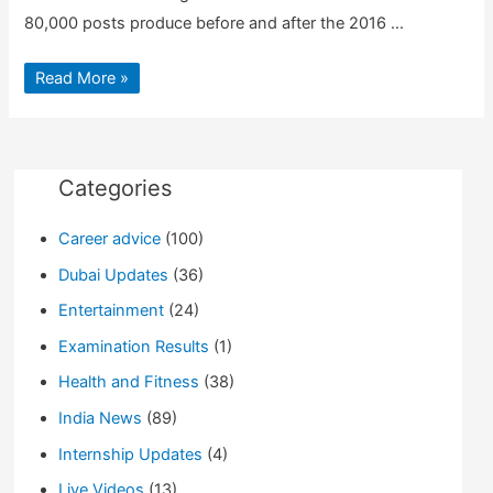
80,000 posts produce before and after the 2016 …
126m
Read More »
Facebook
Users
in
America
Reached
Russia-
linked
Categories
posts
Career advice
(100)
Dubai Updates
(36)
Entertainment
(24)
Examination Results
(1)
Health and Fitness
(38)
India News
(89)
Internship Updates
(4)
Live Videos
(13)