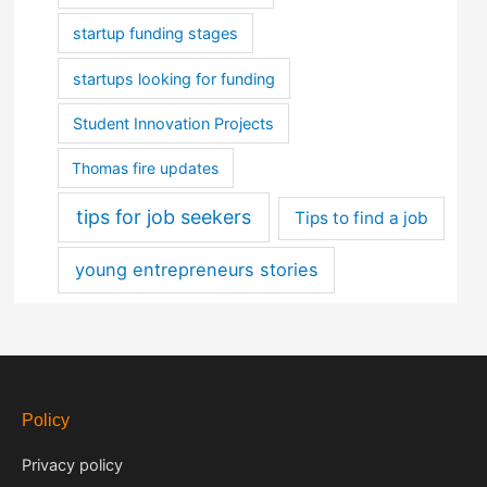
startup funding stages
startups looking for funding
Student Innovation Projects
Thomas fire updates
tips for job seekers
Tips to find a job
young entrepreneurs stories
Policy
Privacy policy