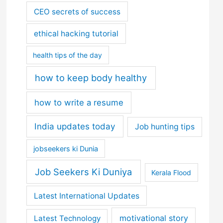
CEO secrets of success
ethical hacking tutorial
health tips of the day
how to keep body healthy
how to write a resume
India updates today
Job hunting tips
jobseekers ki Dunia
Job Seekers Ki Duniya
Kerala Flood
Latest International Updates
motivational story
Latest Technology