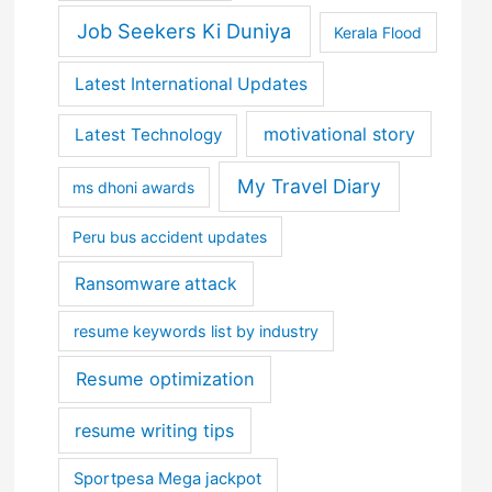
Job Seekers Ki Duniya
Kerala Flood
Latest International Updates
motivational story
Latest Technology
My Travel Diary
ms dhoni awards
Peru bus accident updates
Ransomware attack
resume keywords list by industry
Resume optimization
resume writing tips
Sportpesa Mega jackpot