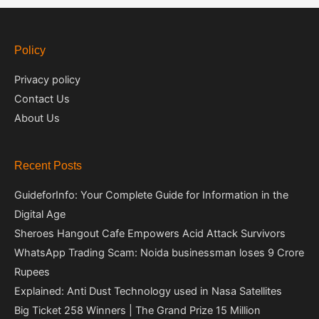
Policy
Privacy policy
Contact Us
About Us
Recent Posts
GuideforInfo: Your Complete Guide for Information in the
Digital Age
Sheroes Hangout Cafe Empowers Acid Attack Survivors
WhatsApp Trading Scam: Noida businessman loses 9 Crore
Rupees
Explained: Anti Dust Technology used in Nasa Satellites
Big Ticket 258 Winners | The Grand Prize 15 Million