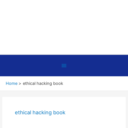
Below
Header
Home
ethical hacking book
ethical hacking book