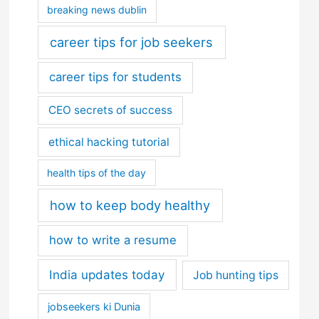
breaking news dublin
career tips for job seekers
career tips for students
CEO secrets of success
ethical hacking tutorial
health tips of the day
how to keep body healthy
how to write a resume
India updates today
Job hunting tips
jobseekers ki Dunia