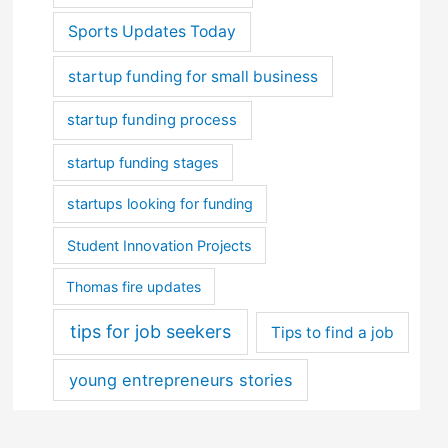
Sports Updates Today
startup funding for small business
startup funding process
startup funding stages
startups looking for funding
Student Innovation Projects
Thomas fire updates
tips for job seekers
Tips to find a job
young entrepreneurs stories