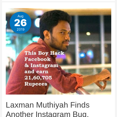
Aug
26
2019
Laxman Muthiyah Finds
Another Instagram Bug,