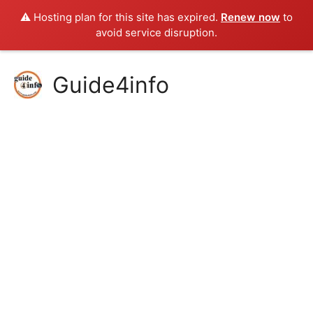
⚠️ Hosting plan for this site has expired.
Renew now
to
avoid service disruption.
Skip
Guide4info
to
content