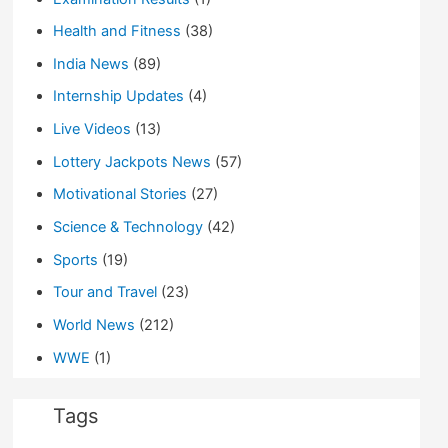
Health and Fitness
(38)
India News
(89)
Internship Updates
(4)
Live Videos
(13)
Lottery Jackpots News
(57)
Motivational Stories
(27)
Science & Technology
(42)
Sports
(19)
Tour and Travel
(23)
World News
(212)
WWE
(1)
Tags