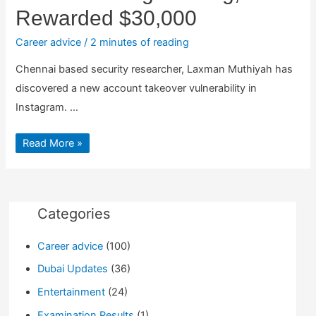
Rewarded $30,000
Career advice
/
2 minutes of reading
Chennai based security researcher, Laxman Muthiyah has
discovered a new account takeover vulnerability in
Instagram. …
Laxman
Read More »
Muthiyah
Finds
Another
Instagram
Bug,
Rewarded
$30,000
Categories
Career advice
(100)
Dubai Updates
(36)
Entertainment
(24)
Examination Results
(1)