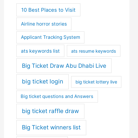
10 Best Places to Visit
Airline horror stories
Applicant Tracking System
ats keywords list
ats resume keywords
Big Ticket Draw Abu Dhabi Live
big ticket login
big ticket lottery live
Big ticket questions and Answers
big ticket raffle draw
Big Ticket winners list