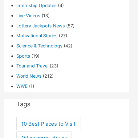
Internship Updates
(4)
Live Videos
(13)
Lottery Jackpots News
(57)
Motivational Stories
(27)
Science & Technology
(42)
Sports
(19)
Tour and Travel
(23)
World News
(212)
WWE
(1)
Tags
10 Best Places to Visit
Airline horror stories