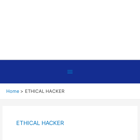
Below
Header
Home
ETHICAL HACKER
ETHICAL HACKER