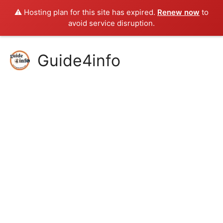
⚠️ Hosting plan for this site has expired.
Renew now
to
avoid service disruption.
Skip
Guide4info
to
content