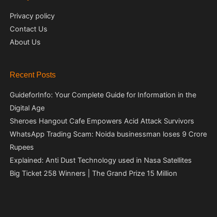
Privacy policy
Contact Us
About Us
Recent Posts
GuideforInfo: Your Complete Guide for Information in the
Digital Age
Sheroes Hangout Cafe Empowers Acid Attack Survivors
WhatsApp Trading Scam: Noida businessman loses 9 Crore
Rupees
Explained: Anti Dust Technology used in Nasa Satellites
Big Ticket 258 Winners | The Grand Prize 15 Million