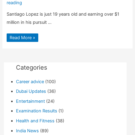
reading
Santiago Lopez is just 19 years old and earning over $1
million in his pursuit …
Santiago
Read More »
Lopez:
Argentina’s
19
year
old
Earning
Millions
Categories
from
Hacking
Career advice
(100)
Dubai Updates
(36)
Entertainment
(24)
Examination Results
(1)
Health and Fitness
(38)
India News
(89)