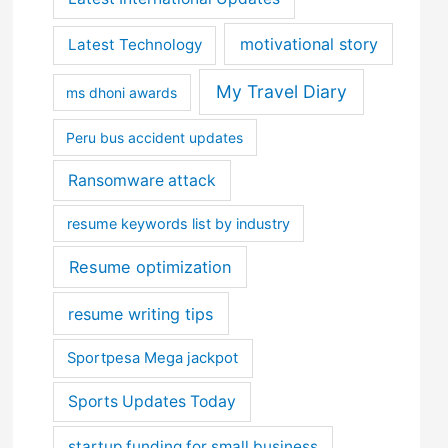
motivational story
Latest Technology
My Travel Diary
ms dhoni awards
Peru bus accident updates
Ransomware attack
resume keywords list by industry
Resume optimization
resume writing tips
Sportpesa Mega jackpot
Sports Updates Today
startup funding for small business