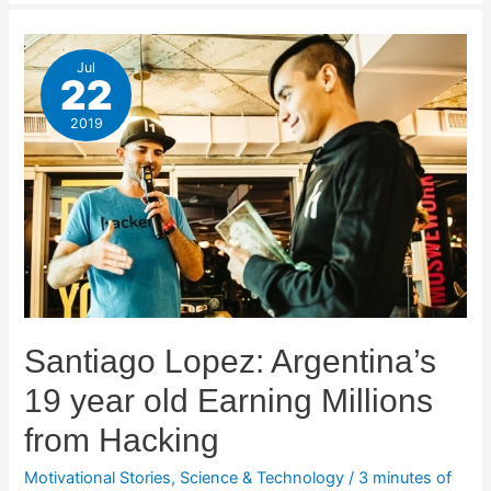
Jul
22
2019
Santiago Lopez: Argentina’s
19 year old Earning Millions
from Hacking
Motivational Stories
,
Science & Technology
/
3 minutes of