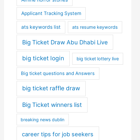
Applicant Tracking System
ats keywords list
ats resume keywords
Big Ticket Draw Abu Dhabi Live
big ticket login
big ticket lottery live
Big ticket questions and Answers
big ticket raffle draw
Big Ticket winners list
breaking news dublin
career tips for job seekers