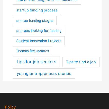
startup funding process
startup funding stages
startups looking for funding
Student Innovation Projects
Thomas fire updates
tips for job seekers
Tips to find a job
young entrepreneurs stories
Policy