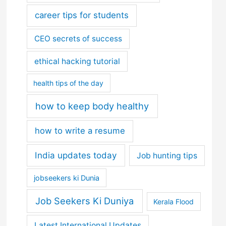
career tips for students
CEO secrets of success
ethical hacking tutorial
health tips of the day
how to keep body healthy
how to write a resume
India updates today
Job hunting tips
jobseekers ki Dunia
Job Seekers Ki Duniya
Kerala Flood
Latest International Updates