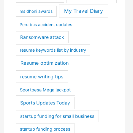
My Travel Diary
ms dhoni awards
Peru bus accident updates
Ransomware attack
resume keywords list by industry
Resume optimization
resume writing tips
Sportpesa Mega jackpot
Sports Updates Today
startup funding for small business
startup funding process