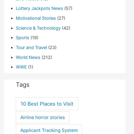
Lottery Jackpots News
(57)
Motivational Stories
(27)
Science & Technology
(42)
Sports
(19)
Tour and Travel
(23)
World News
(212)
WWE
(1)
Tags
10 Best Places to Visit
Airline horror stories
Applicant Tracking System