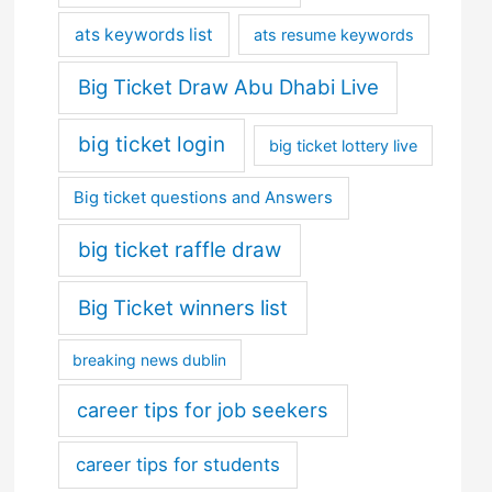
ats keywords list
ats resume keywords
Big Ticket Draw Abu Dhabi Live
big ticket login
big ticket lottery live
Big ticket questions and Answers
big ticket raffle draw
Big Ticket winners list
breaking news dublin
career tips for job seekers
career tips for students