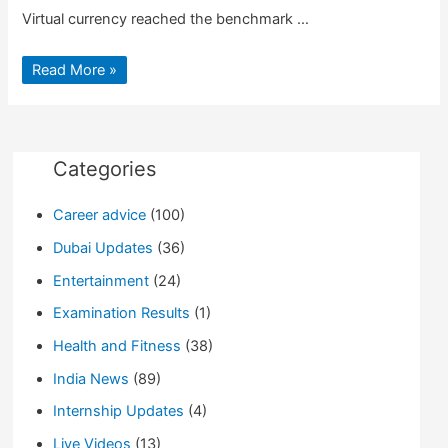
Virtual currency reached the benchmark …
Bitcoin
Read More »
value
crosses
$10,000
Milestone
first
Time
Categories
Career advice
(100)
Dubai Updates
(36)
Entertainment
(24)
Examination Results
(1)
Health and Fitness
(38)
India News
(89)
Internship Updates
(4)
Live Videos
(13)