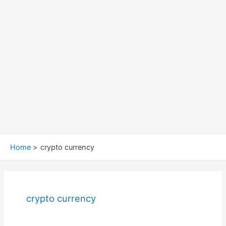
Home
crypto currency
crypto currency