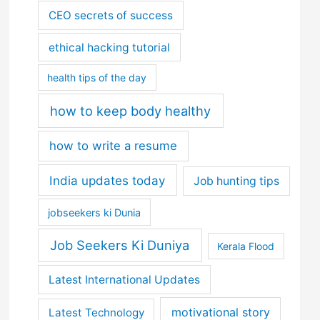
CEO secrets of success
ethical hacking tutorial
health tips of the day
how to keep body healthy
how to write a resume
India updates today
Job hunting tips
jobseekers ki Dunia
Job Seekers Ki Duniya
Kerala Flood
Latest International Updates
motivational story
Latest Technology