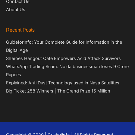
Contact Us
About Us
Recent Posts
GuideforInfo: Your Complete Guide for Information in the
Digital Age
Sheroes Hangout Cafe Empowers Acid Attack Survivors
WhatsApp Trading Scam: Noida businessman loses 9 Crore
Rupees
Explained: Anti Dust Technology used in Nasa Satellites
Big Ticket 258 Winners | The Grand Prize 15 Million