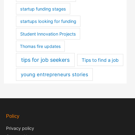
startup funding stages
startups looking for funding
Student Innovation Projects
Thomas fire updates
tips for job seekers
Tips to find a job
young entrepreneurs stories
Policy
Privacy policy