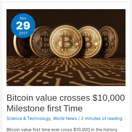
Nov
29
2017
Bitcoin value crosses $10,000
Milestone first Time
Science & Technology
,
World News
/
2 minutes of reading
Bitcoin value first time ever cross $10,000 in the history.