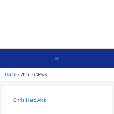
Below
Header
Home
Chris Hardwick
Chris Hardwick