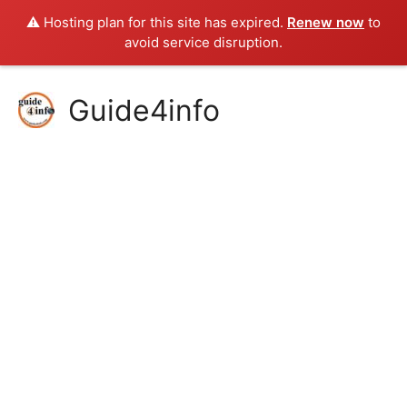
⚠️ Hosting plan for this site has expired.
Renew now
to
avoid service disruption.
Skip
Guide4info
to
content