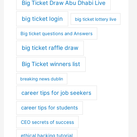
Big Ticket Draw Abu Dhabi Live
big ticket login
big ticket lottery live
Big ticket questions and Answers
big ticket raffle draw
Big Ticket winners list
breaking news dublin
career tips for job seekers
career tips for students
CEO secrets of success
ethical hacking tutorial