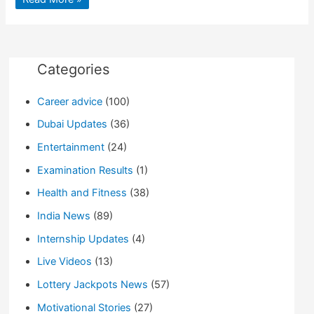
Under
Pressure
To
Postpone
Chris
Hardwick
Show
Categories
Over
Abuse
Allegations
Career advice
(100)
Dubai Updates
(36)
Entertainment
(24)
Examination Results
(1)
Health and Fitness
(38)
India News
(89)
Internship Updates
(4)
Live Videos
(13)
Lottery Jackpots News
(57)
Motivational Stories
(27)