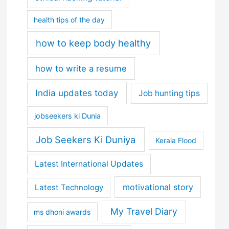
health tips of the day
how to keep body healthy
how to write a resume
India updates today
Job hunting tips
jobseekers ki Dunia
Job Seekers Ki Duniya
Kerala Flood
Latest International Updates
motivational story
Latest Technology
My Travel Diary
ms dhoni awards