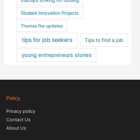
startups looking for funding
Student Innovation Projects
Thomas fire updates
tips for job seekers
Tips to find a job
young entrepreneurs stories
Policy
Privacy policy
Contact Us
About Us