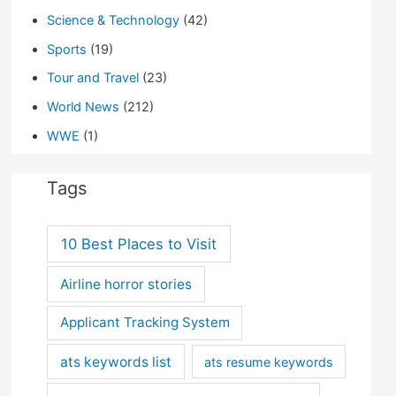
Science & Technology
(42)
Sports
(19)
Tour and Travel
(23)
World News
(212)
WWE
(1)
Tags
10 Best Places to Visit
Airline horror stories
Applicant Tracking System
ats keywords list
ats resume keywords