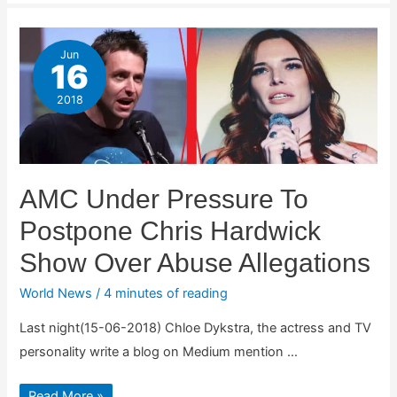
Jun
16
2018
AMC Under Pressure To
Postpone Chris Hardwick
Show Over Abuse Allegations
World News
/
4 minutes of reading
Last night(15-06-2018) Chloe Dykstra, the actress and TV
personality write a blog on Medium mention …
AMC
Read More »