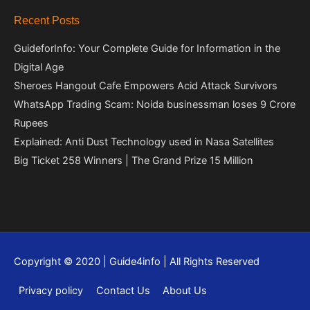
Recent Posts
GuideforInfo: Your Complete Guide for Information in the
Digital Age
Sheroes Hangout Cafe Empowers Acid Attack Survivors
WhatsApp Trading Scam: Noida businessman loses 9 Crore
Rupees
Explained: Anti Dust Technology used in Nasa Satellites
Big Ticket 258 Winners | The Grand Prize 15 Million
Copyright © 2020 | Guide4info | All Rights Reserved
Privacy policy
Contact Us
About Us