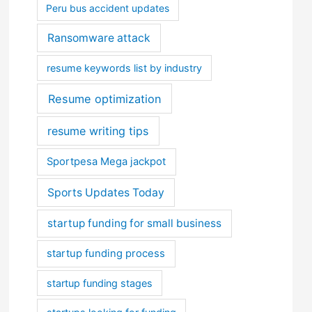
Peru bus accident updates
Ransomware attack
resume keywords list by industry
Resume optimization
resume writing tips
Sportpesa Mega jackpot
Sports Updates Today
startup funding for small business
startup funding process
startup funding stages