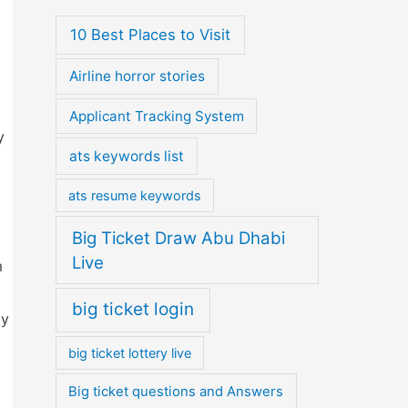
10 Best Places to Visit
Airline horror stories
Applicant Tracking System
y
ats keywords list
ats resume keywords
Big Ticket Draw Abu Dhabi
Live
m
big ticket login
by
big ticket lottery live
Big ticket questions and Answers