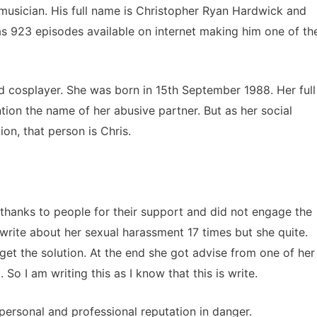
 musician. His full name is Christopher Ryan Hardwick and
s 923 episodes available on internet making him one of th
d cosplayer. She was born in 15th September 1988. Her full
ion the name of her abusive partner. But as her social
on, that person is Chris.
thanks to people for their support and did not engage the
write about her sexual harassment 17 times but she quite.
 get the solution. At the end she got advise from one of her
 So I am writing this as I know that this is write.
 personal and professional reputation in danger.