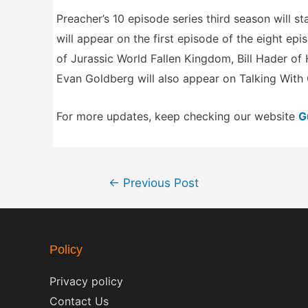
Preacher’s 10 episode series third season will s
will appear on the first episode of the eight epi
of Jurassic World Fallen Kingdom, Bill Hader o
Evan Goldberg will also appear on Talking With
For more updates, keep checking our website
G
Post
←
Previous Post
navigation
Policy
Privacy policy
Contact Us