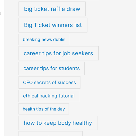
big ticket raffle draw
e
Big Ticket winners list
breaking news dublin
career tips for job seekers
career tips for students
CEO secrets of success
ethical hacking tutorial
health tips of the day
how to keep body healthy