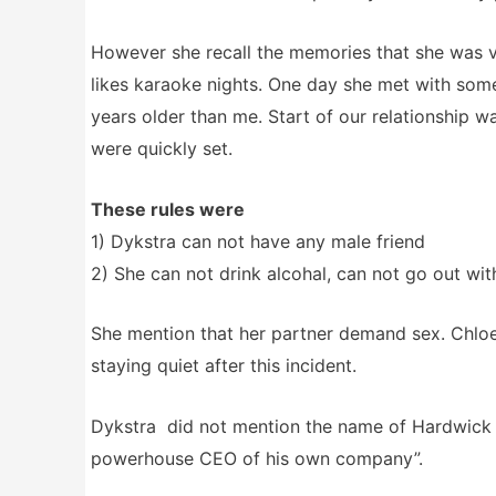
However she recall the memories that she was v
likes karaoke nights. One day she met with som
years older than me. Start of our relationship w
were quickly set.
These rules were
1) Dykstra can not have any male friend
2) She can not drink alcohal, can not go out wi
She mention that her partner demand sex. Chloe t
staying quiet after this incident.
Dykstra did not mention the name of Hardwick d
powerhouse CEO of his own company”.