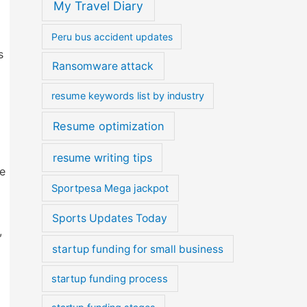
My Travel Diary
Peru bus accident updates
s
Ransomware attack
resume keywords list by industry
Resume optimization
resume writing tips
he
Sportpesa Mega jackpot
Sports Updates Today
,
startup funding for small business
startup funding process