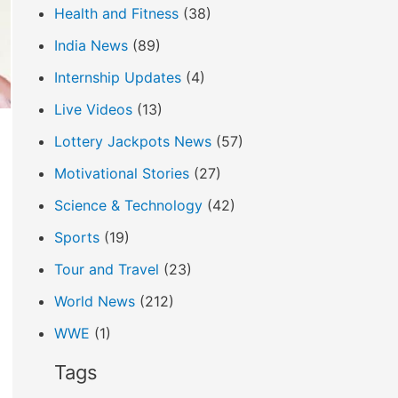
Health and Fitness
(38)
India News
(89)
Internship Updates
(4)
Live Videos
(13)
Lottery Jackpots News
(57)
Motivational Stories
(27)
Science & Technology
(42)
Sports
(19)
Tour and Travel
(23)
World News
(212)
WWE
(1)
Tags