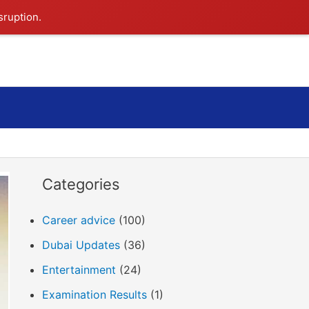
sruption.
Search
Categories
Career advice
(100)
Dubai Updates
(36)
Entertainment
(24)
Examination Results
(1)