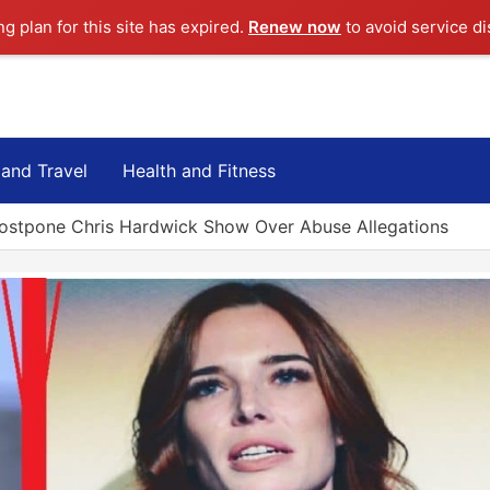
ng plan for this site has expired.
Renew now
to avoid service di
 and Travel
Health and Fitness
ostpone Chris Hardwick Show Over Abuse Allegations