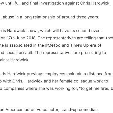
 until full and final investigation against Chris Hardwick.
 abuse in a long relationship of around three years.
is Hardwick show , which will have its second event
on 17th June 2018. The representatives are telling that the
e is assosciated in the #MeToo and Time’s Up era of
d sexual assault. The representatives are pressuring to
gainst Hardwick.
Chris Hardwick previous employees maintain a distance fro
up with Chris, Hardwick and her female colleague work to
g to companies where she was working for, “to get me fired 
s an American actor, voice actor, stand-up comedian,