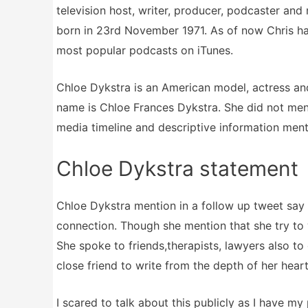
television host, writer, producer, podcaster and
born in 23rd November 1971. As of now Chris ha
most popular podcasts on iTunes.
Chloe Dykstra is an American model, actress an
name is Chloe Frances Dykstra. She did not ment
media timeline and descriptive information menti
Chloe Dykstra statement
Chloe Dykstra mention in a follow up tweet say 
connection. Though she mention that she try to 
She spoke to friends,therapists, lawyers also to
close friend to write from the depth of her heart.
I scared to talk about this publicly as I have my