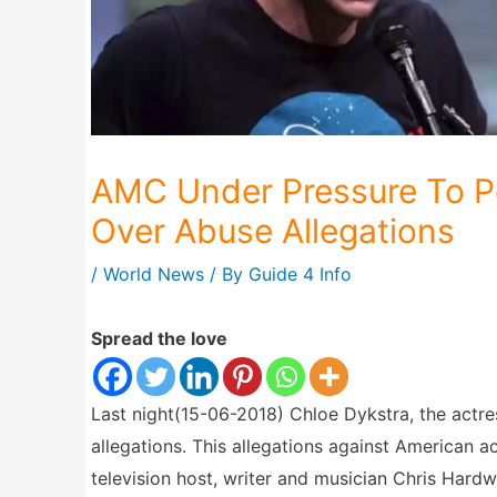
AMC Under Pressure To P
Over Abuse Allegations
/
World News
/ By
Guide 4 Info
Spread the love
Last night(15-06-2018) Chloe Dykstra, the actr
allegations. This allegations against American a
television host, writer and musician Chris Har