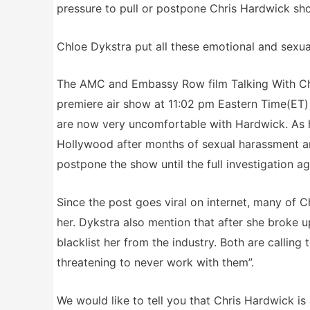
pressure to pull or postpone Chris Hardwick show
Chloe Dykstra put all these emotional and sexual
The AMC and Embassy Row film Talking With Chr
premiere air show at 11:02 pm Eastern Time(ET) 
are now very uncomfortable with Hardwick. As h
Hollywood after months of sexual harassment an
postpone the show until the full investigation a
Since the post goes viral on internet, many of 
her. Dykstra also mention that after she broke 
blacklist her from the industry. Both are callin
threatening to never work with them”.
We would like to tell you that Chris Hardwick i