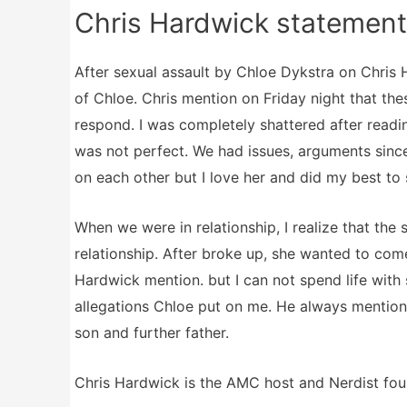
Chris Hardwick statement
After sexual assault by Chloe Dykstra on Chris
of Chloe. Chris mention on Friday night that the
respond. I was completely shattered after readin
was not perfect. We had issues, arguments since
on each other but I love her and did my best to s
When we were in relationship, I realize that the 
relationship. After broke up, she wanted to come
Hardwick mention. but I can not spend life with
allegations Chloe put on me. He always mention 
son and further father.
Chris Hardwick is the AMC host and Nerdist fou