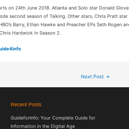
tarts on 24th June 2018. Atlanta and Solo star Donald Glove
sode second season of Talking. Other stars, Chris Pratt star
f HBO’s Barry, Ethan Hawke and Preacher EPs Seth Rogen a
 Chris Hardwick in Season 2.
uide4info
Next Post
→
Recent Posts
GuideforInfo: Your Complete Guide for
Information in the Digital Age