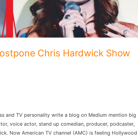
ostpone Chris Hardwick Show
ess and TV personality write a blog on Medium mention big
ctor, voice actor, stand up comedian, producer, podcaster,
dwick. Now American TV channel (AMC) is feeling Hollywood