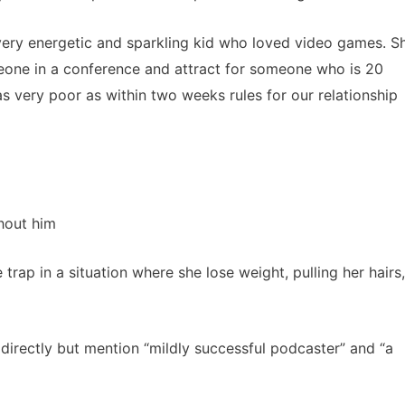
ery energetic and sparkling kid who loved video games. S
eone in a conference and attract for someone who is 20
as very poor as within two weeks rules for our relationship
thout him
rap in a situation where she lose weight, pulling her hairs,
irectly but mention “mildly successful podcaster” and “a