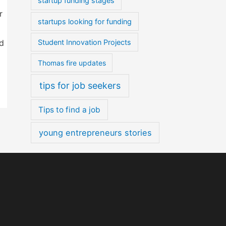
startup funding stages
r
startups looking for funding
nd
Student Innovation Projects
Thomas fire updates
tips for job seekers
Tips to find a job
young entrepreneurs stories