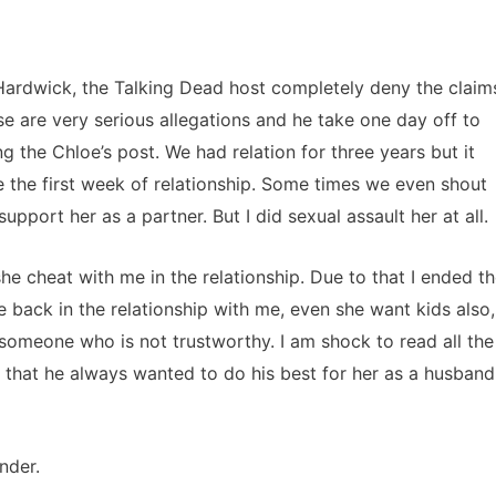
 Hardwick, the Talking Dead host completely deny the claim
se are very serious allegations and he take one day off to
g the Chloe’s post. We had relation for three years but it
 the first week of relationship. Some times we even shout
upport her as a partner. But I did sexual assault her at all.
she cheat with me in the relationship. Due to that I ended t
 back in the relationship with me, even she want kids also,
 someone who is not trustworthy. I am shock to read all the
that he always wanted to do his best for her as a husband
nder.