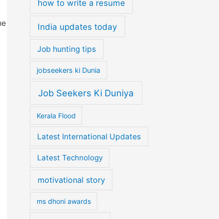
how to write a resume
he
India updates today
Job hunting tips
jobseekers ki Dunia
Job Seekers Ki Duniya
Kerala Flood
Latest International Updates
Latest Technology
motivational story
ms dhoni awards