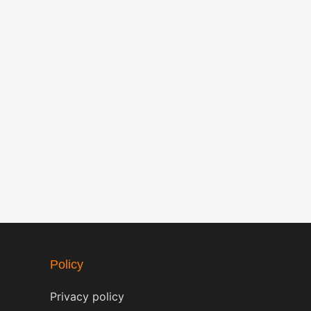
Policy
Privacy policy