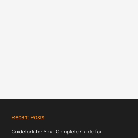
Recent Posts
GuideforInfo: Your Complete Guide for