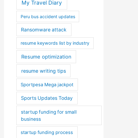
My Travel Diary
Peru bus accident updates
Ransomware attack
resume keywords list by industry
Resume optimization
resume writing tips
Sportpesa Mega jackpot
Sports Updates Today
startup funding for small
business
startup funding process