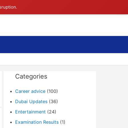
sruption.
Search
Categories
Career advice
(100)
Dubai Updates
(36)
Entertainment
(24)
Examination Results
(1)