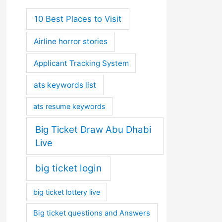
10 Best Places to Visit
Airline horror stories
Applicant Tracking System
ats keywords list
ats resume keywords
Big Ticket Draw Abu Dhabi
Live
big ticket login
big ticket lottery live
Big ticket questions and Answers