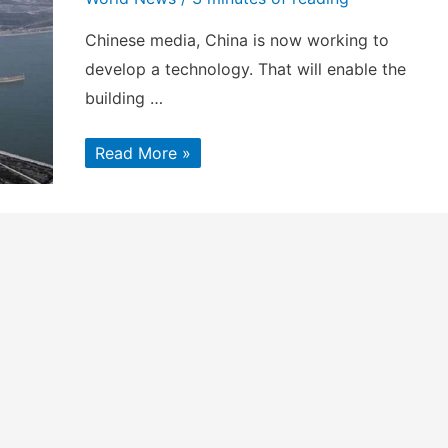
Chinese media, China is now working to
develop a technology. That will enable the
building …
China
Read More »
working
towards
building
a
tunnel
to
divert
Brahmaputra
River?