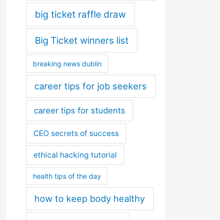
big ticket raffle draw
Big Ticket winners list
breaking news dublin
career tips for job seekers
career tips for students
CEO secrets of success
ethical hacking tutorial
health tips of the day
how to keep body healthy