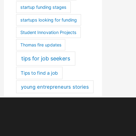
startup funding stages
startups looking for funding
Student Innovation Projects
Thomas fire updates
tips for job seekers
Tips to find a job
young entrepreneurs stories