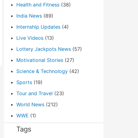
Health and Fitness
(38)
India News
(89)
Internship Updates
(4)
Live Videos
(13)
Lottery Jackpots News
(57)
Motivational Stories
(27)
Science & Technology
(42)
Sports
(19)
Tour and Travel
(23)
World News
(212)
WWE
(1)
Tags