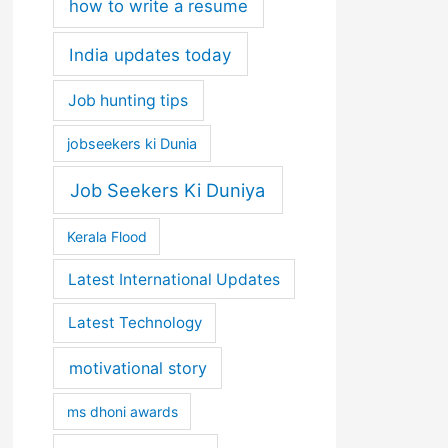
how to write a resume
India updates today
Job hunting tips
jobseekers ki Dunia
Job Seekers Ki Duniya
Kerala Flood
Latest International Updates
Latest Technology
motivational story
ms dhoni awards