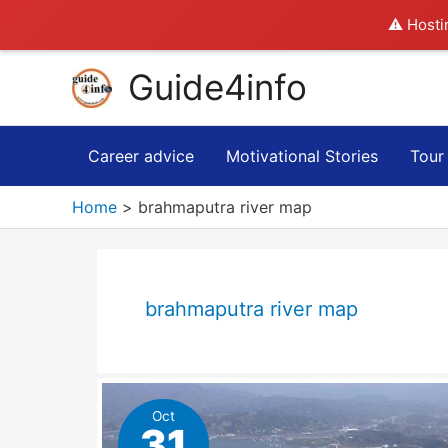
⚠️ Hosti
Skip
Guide4info
to
content
Career advice
Motivational Stories
Tour
Home
brahmaputra river map
brahmaputra river map
Oct
31