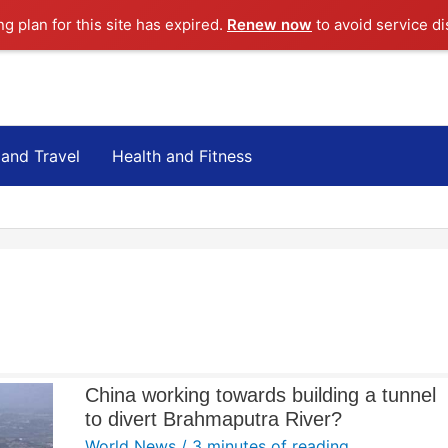
ng plan for this site has expired.
Renew now
to avoid service di
 and Travel
Health and Fitness
China working towards building a tunnel
to divert Brahmaputra River?
World News
/
3 minutes of reading