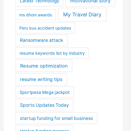
motivational story
Latest Technology
My Travel Diary
ms dhoni awards
Peru bus accident updates
Ransomware attack
resume keywords list by industry
Resume optimization
resume writing tips
Sportpesa Mega jackpot
Sports Updates Today
startup funding for small business
startup funding process