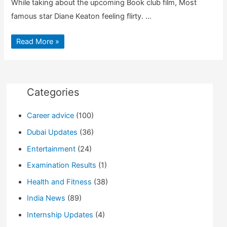
While taking about the upcoming Book club film, Most
famous star Diane Keaton feeling flirty. …
Diane
Read More »
Keaton
Kiss
Jimmy
Kimmel
As
an
Excuse
Categories
for
Her
New
Career advice
(100)
Movie
Dubai Updates
(36)
Entertainment
(24)
Examination Results
(1)
Health and Fitness
(38)
India News
(89)
Internship Updates
(4)