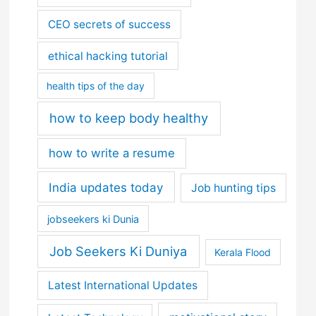
CEO secrets of success
ethical hacking tutorial
health tips of the day
how to keep body healthy
how to write a resume
India updates today
Job hunting tips
jobseekers ki Dunia
Job Seekers Ki Duniya
Kerala Flood
Latest International Updates