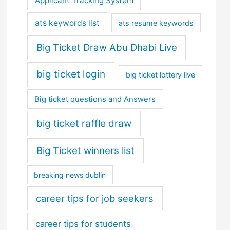
Applicant Tracking System
ats keywords list
ats resume keywords
Big Ticket Draw Abu Dhabi Live
big ticket login
big ticket lottery live
Big ticket questions and Answers
big ticket raffle draw
Big Ticket winners list
breaking news dublin
career tips for job seekers
career tips for students