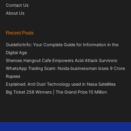
Contact Us
About Us
Recent Posts
GuideforInfo: Your Complete Guide for Information in the
Digital Age
Sheroes Hangout Cafe Empowers Acid Attack Survivors
WhatsApp Trading Scam: Noida businessman loses 9 Crore
Rupees
Explained: Anti Dust Technology used in Nasa Satellites
Big Ticket 258 Winners | The Grand Prize 15 Million