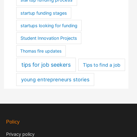
startup funding stages
startups looking for funding
Student Innovation Projects
Thomas fire updates
tips for job seekers
Tips to find a job
young entrepreneurs stories
Policy
Privacy policy