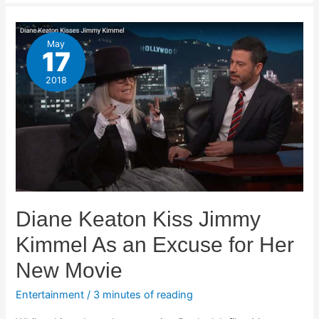
May
17
2018
Diane Keaton Kiss Jimmy
Kimmel As an Excuse for Her
New Movie
Entertainment
/
3 minutes of reading