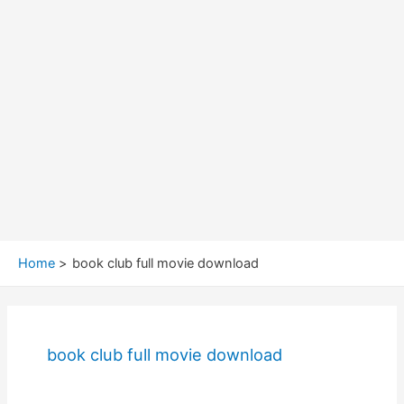
Home
book club full movie download
book club full movie download