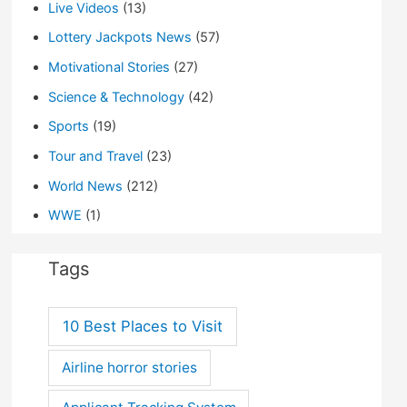
Live Videos
(13)
Lottery Jackpots News
(57)
Motivational Stories
(27)
Science & Technology
(42)
Sports
(19)
Tour and Travel
(23)
World News
(212)
WWE
(1)
Tags
10 Best Places to Visit
Airline horror stories