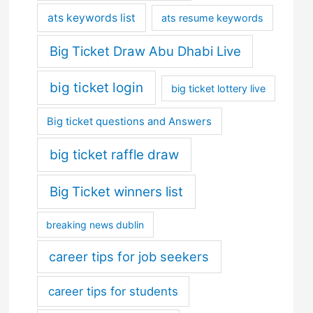
ats keywords list
ats resume keywords
Big Ticket Draw Abu Dhabi Live
big ticket login
big ticket lottery live
Big ticket questions and Answers
big ticket raffle draw
Big Ticket winners list
breaking news dublin
career tips for job seekers
career tips for students