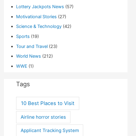
Lottery Jackpots News
(57)
Motivational Stories
(27)
Science & Technology
(42)
Sports
(19)
Tour and Travel
(23)
World News
(212)
WWE
(1)
Tags
10 Best Places to Visit
Airline horror stories
Applicant Tracking System