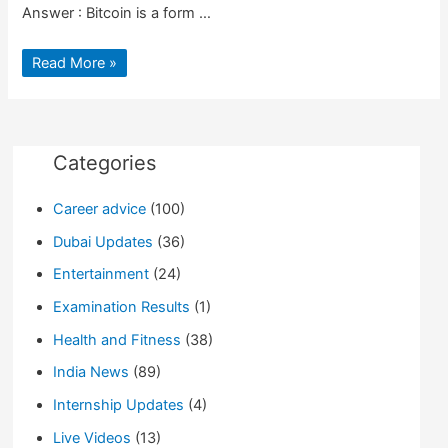
Answer : Bitcoin is a form …
What
Read More »
is
Bitcoin?
|
Market
Value
|
Advantages
Categories
|
Why
So
Career advice
(100)
Popular
Dubai Updates
(36)
Entertainment
(24)
Examination Results
(1)
Health and Fitness
(38)
India News
(89)
Internship Updates
(4)
Live Videos
(13)