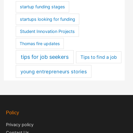
startup funding stages
startups looking for funding
Student Innovation Projects
Thomas fire updates
tips for job seekers
Tips to find a job
young entrepreneurs stories
Policy
Privacy policy
Contact Us