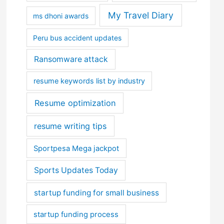
My Travel Diary
ms dhoni awards
Peru bus accident updates
Ransomware attack
resume keywords list by industry
Resume optimization
resume writing tips
Sportpesa Mega jackpot
Sports Updates Today
startup funding for small business
startup funding process