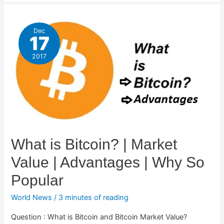
Dec
17
2017
What is Bitcoin? | Market
Value | Advantages | Why So
Popular
World News
/
3 minutes of reading
Question : What is Bitcoin and Bitcoin Market Value?