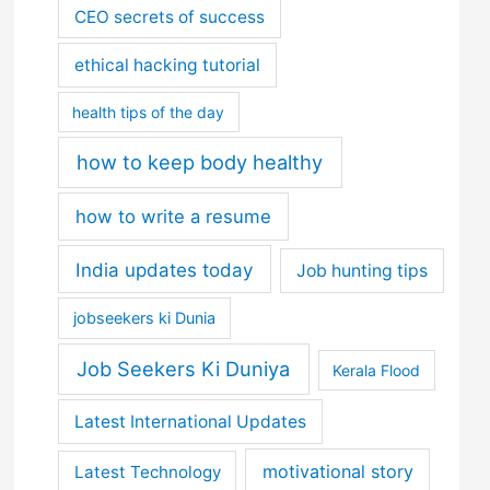
CEO secrets of success
ethical hacking tutorial
health tips of the day
how to keep body healthy
how to write a resume
India updates today
Job hunting tips
jobseekers ki Dunia
Job Seekers Ki Duniya
Kerala Flood
Latest International Updates
motivational story
Latest Technology