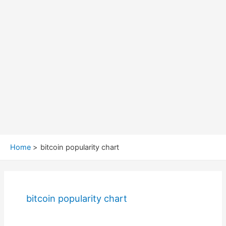
Home
bitcoin popularity chart
bitcoin popularity chart